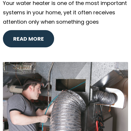
Your water heater is one of the most important
systems in your home, yet it often receives
attention only when something goes
READ MORE