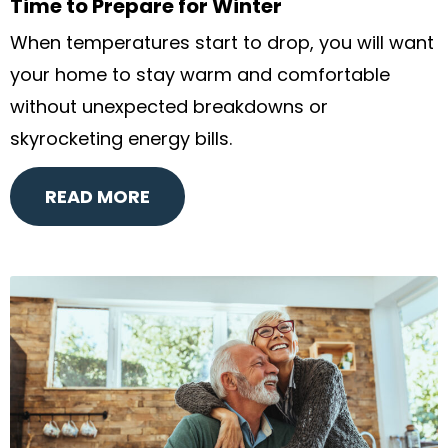
Time to Prepare for Winter
When temperatures start to drop, you will want
your home to stay warm and comfortable
without unexpected breakdowns or
skyrocketing energy bills.
READ MORE