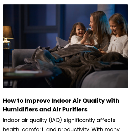
How to Improve Indoor Air Quality with
Humidifiers and Air Purifiers
Indoor air quality (IAQ) significantly affects
health, comfort, and productivity. With many