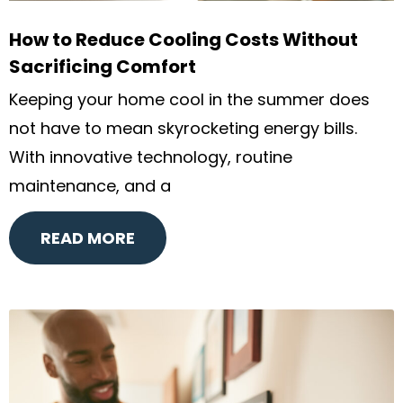
How to Reduce Cooling Costs Without
Sacrificing Comfort
Keeping your home cool in the summer does
not have to mean skyrocketing energy bills.
With innovative technology, routine
maintenance, and a
READ MORE