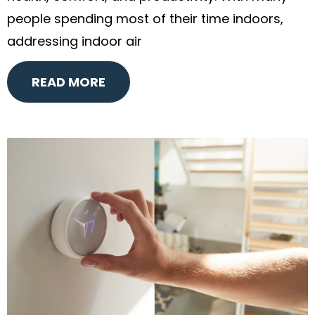
people spending most of their time indoors,
addressing indoor air
READ MORE