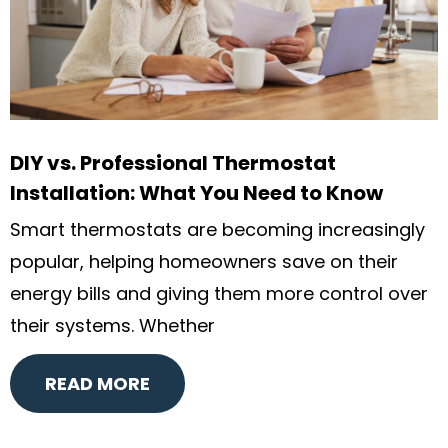
DIY vs. Professional Thermostat
Installation: What You Need to Know
Smart thermostats are becoming increasingly
popular, helping homeowners save on their
energy bills and giving them more control over
their systems. Whether
READ MORE