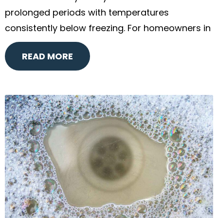
prolonged periods with temperatures
consistently below freezing. For homeowners in
READ MORE