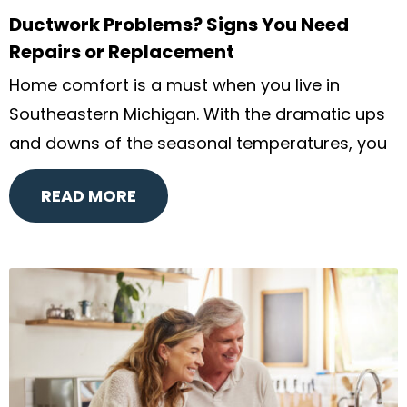
Ductwork Problems? Signs You Need
Repairs or Replacement
Home comfort is a must when you live in
Southeastern Michigan. With the dramatic ups
and downs of the seasonal temperatures, you
READ MORE