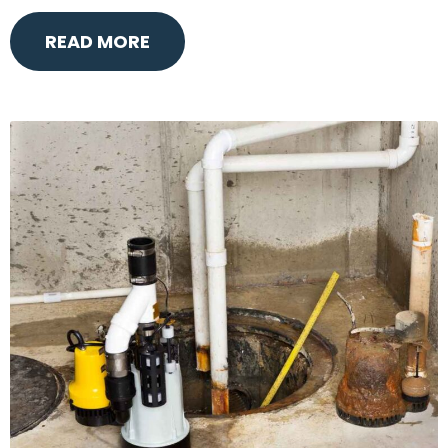
READ MORE