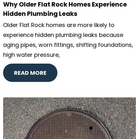
Why Older Flat Rock Homes Experience
Hidden Plumbing Leaks
Older Flat Rock homes are more likely to
experience hidden plumbing leaks because
aging pipes, worn fittings, shifting foundations,
high water pressure,
READ MORE