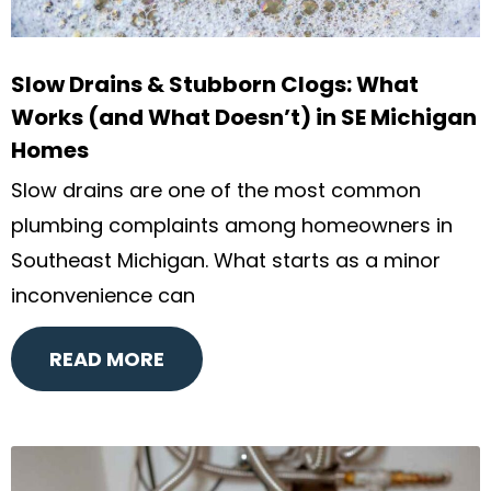
Slow Drains & Stubborn Clogs: What
Works (and What Doesn’t) in SE Michigan
Homes
Slow drains are one of the most common
plumbing complaints among homeowners in
Southeast Michigan. What starts as a minor
inconvenience can
READ MORE