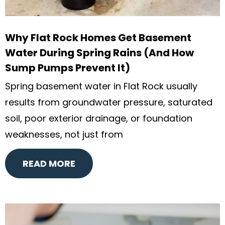
Why Flat Rock Homes Get Basement
Water During Spring Rains (And How
Sump Pumps Prevent It)
Spring basement water in Flat Rock usually
results from groundwater pressure, saturated
soil, poor exterior drainage, or foundation
weaknesses, not just from
READ MORE