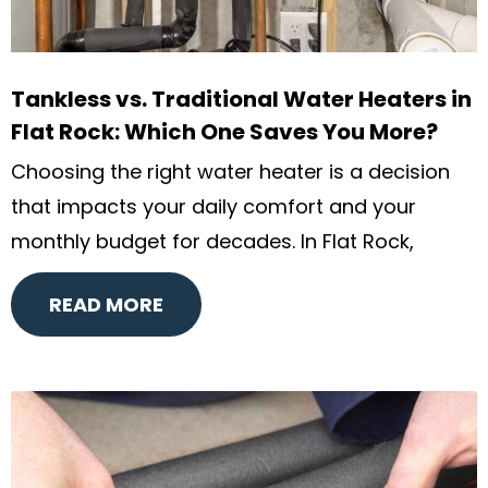
Tankless vs. Traditional Water Heaters in
Flat Rock: Which One Saves You More?
Choosing the right water heater is a decision
that impacts your daily comfort and your
monthly budget for decades. In Flat Rock,
READ MORE