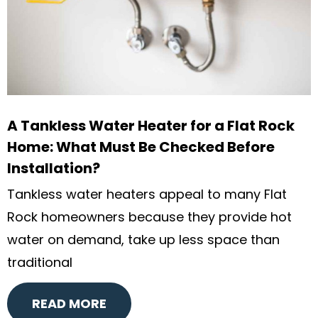
A Tankless Water Heater for a Flat Rock
Home: What Must Be Checked Before
Installation?
Tankless water heaters appeal to many Flat
Rock homeowners because they provide hot
water on demand, take up less space than
traditional
READ MORE