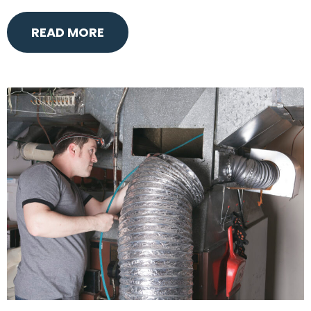
READ MORE