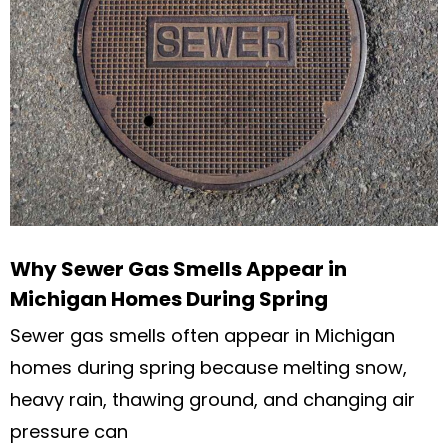
Why Sewer Gas Smells Appear in
Michigan Homes During Spring
Sewer gas smells often appear in Michigan
homes during spring because melting snow,
heavy rain, thawing ground, and changing air
pressure can