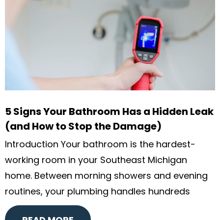
5 Signs Your Bathroom Has a Hidden Leak
(and How to Stop the Damage)
Introduction Your bathroom is the hardest-
working room in your Southeast Michigan
home. Between morning showers and evening
routines, your plumbing handles hundreds