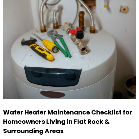
Water Heater Maintenance Checklist for
Homeowners Living in Flat Rock &
Surrounding Areas