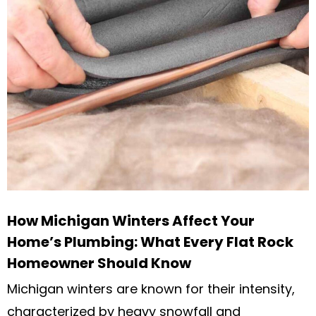
How Michigan Winters Affect Your
Home’s Plumbing: What Every Flat Rock
Homeowner Should Know
Michigan winters are known for their intensity,
characterized by heavy snowfall and