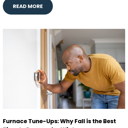
READ MORE
Furnace Tune-Ups: Why Fall is the Best