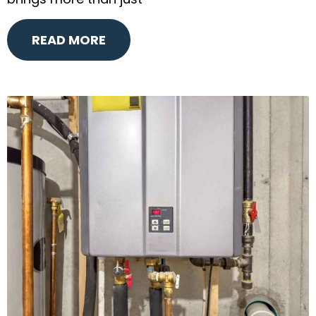
brings more than just
READ MORE