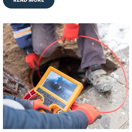
READ MORE