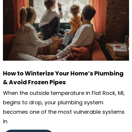
How to Winterize Your Home’s Plumbing
& Avoid Frozen Pipes
When the outside temperature in Flat Rock, MI,
begins to drop, your plumbing system
becomes one of the most vulnerable systems
in