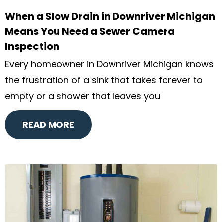
When a Slow Drain in Downriver Michigan
Means You Need a Sewer Camera
Inspection
Every homeowner in Downriver Michigan knows
the frustration of a sink that takes forever to
empty or a shower that leaves you
READ MORE