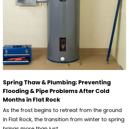
Spring Thaw & Plumbing: Preventing
Flooding & Pipe Problems After Cold
Months in Flat Rock
As the frost begins to retreat from the ground
in Flat Rock, the transition from winter to spring