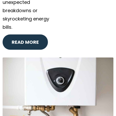
unexpected
breakdowns or
skyrocketing energy
bills.
READ MORE