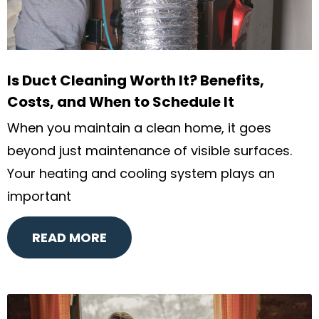
Is Duct Cleaning Worth It? Benefits,
Costs, and When to Schedule It
When you maintain a clean home, it goes
beyond just maintenance of visible surfaces.
Your heating and cooling system plays an
important
READ MORE