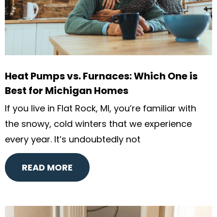
Heat Pumps vs. Furnaces: Which One is
Best for Michigan Homes
If you live in Flat Rock, MI, you’re familiar with
the snowy, cold winters that we experience
every year. It’s undoubtedly not
READ MORE