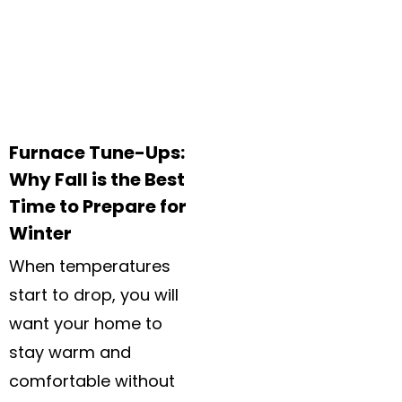
Furnace Tune-Ups:
Why Fall is the Best
Time to Prepare for
Winter
When temperatures
start to drop, you will
want your home to
stay warm and
comfortable without