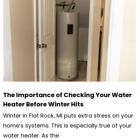
The Importance of Checking Your Water
Heater Before Winter Hits
Winter in Flat Rock, MI puts extra stress on your
home’s systems. This is especially true of your
water heater. As the