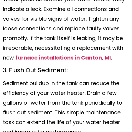
indicate a leak. Examine all connections and
valves for visible signs of water. Tighten any
loose connections and replace faulty valves
promptly. If the tank itself is leaking, it may be
irreparable, necessitating a replacement with
new
furnace installations in Canton, MI
.
3. Flush Out Sediment:
Sediment buildup in the tank can reduce the
efficiency of your water heater. Drain a few
gallons of water from the tank periodically to
flush out sediment. This simple maintenance
task can extend the life of your water heater