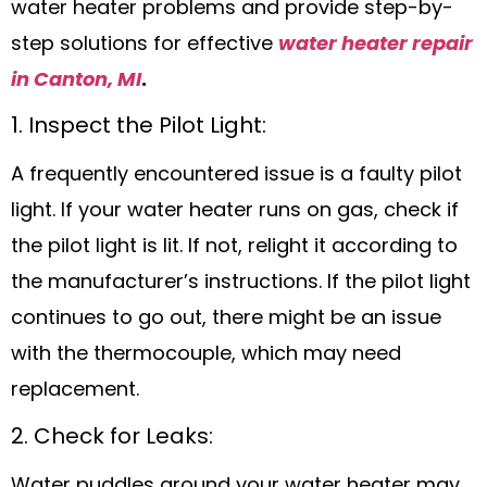
water heater problems and provide step-by-
step solutions for effective
water heater repair
in Canton, MI
.
1. Inspect the Pilot Light:
A frequently encountered issue is a faulty pilot
light. If your water heater runs on gas, check if
the pilot light is lit. If not, relight it according to
the manufacturer’s instructions. If the pilot light
continues to go out, there might be an issue
with the thermocouple, which may need
replacement.
2. Check for Leaks:
Water puddles around your water heater may