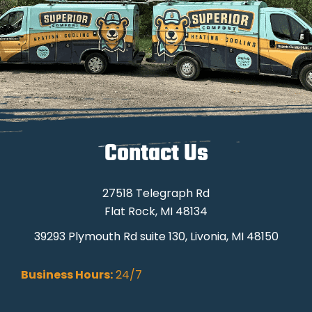
Contact Us
27518 Telegraph Rd
Flat Rock, MI 48134
39293 Plymouth Rd suite 130, Livonia, MI 48150
Business Hours:
24/7