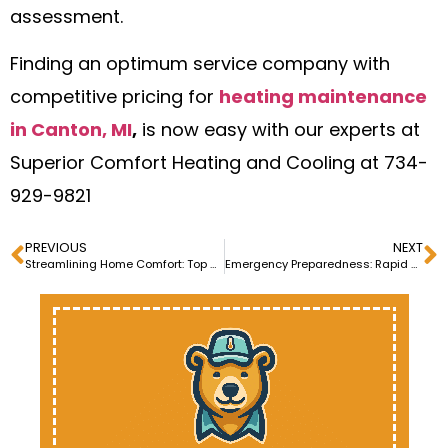
assessment.
Finding an optimum service company with
competitive pricing for
heating maintenance
in Canton, MI
,
is now easy with our experts at
Superior Comfort Heating and Cooling at 734-
929-9821
PREVIOUS
NEXT
Streamlining Home Comfort: Top Heating Installation Services
Emergency Preparedness: Rapid Response Furnace Installation Services