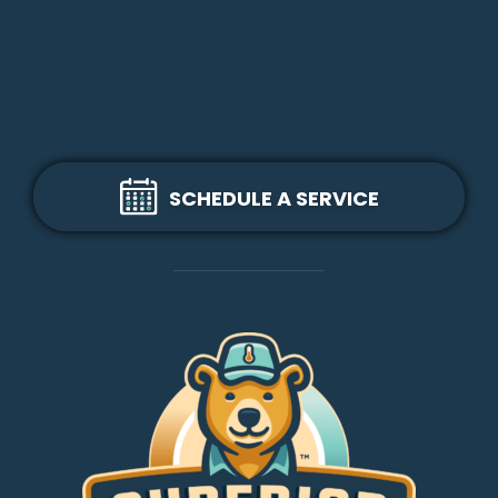
SCHEDULE A SERVICE