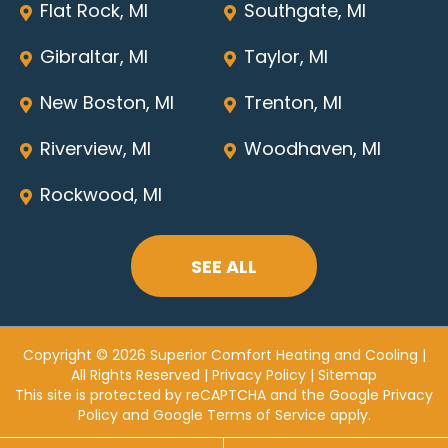
Flat Rock, MI
Southgate, MI
Gibraltar, MI
Taylor, MI
New Boston, MI
Trenton, MI
Riverview, MI
Woodhaven, MI
Rockwood, MI
SEE ALL
Copyright © 2026 Superior Comfort Heating and Cooling |
All Rights Reserved |
Privacy Policy
|
Sitemap
This site is protected by reCAPTCHA and the
Google Privacy
Policy
and
Google Terms of Service
apply.