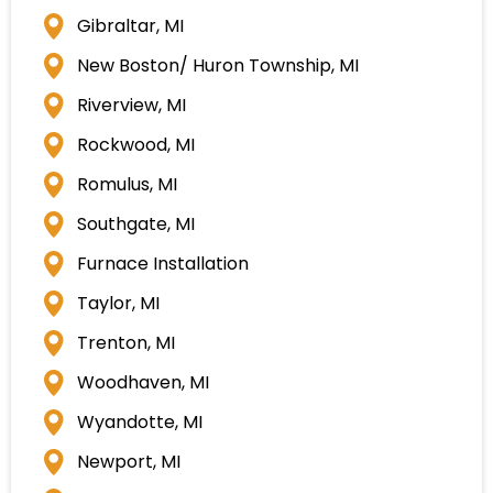
Gibraltar, MI
New Boston/ Huron Township, MI
Riverview, MI
Rockwood, MI
Romulus, MI
Southgate, MI
Furnace Installation
Taylor, MI
Trenton, MI
Woodhaven, MI
Wyandotte, MI
Newport, MI