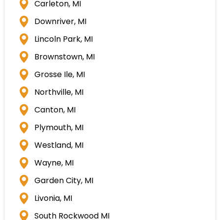
Carleton, MI
Downriver, MI
Lincoln Park, MI
Brownstown, MI
Grosse Ile, MI
Northville, MI
Canton, MI
Plymouth, MI
Westland, MI
Wayne, MI
Garden City, MI
Livonia, MI
South Rockwood MI