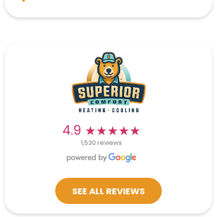
★★★★★
★★★★★
4.9
1,530 reviews
SEE ALL REVIEWS