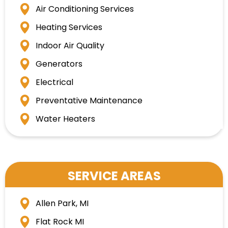
Air Conditioning Services
Heating Services
Indoor Air Quality
Generators
Electrical
Preventative Maintenance
Water Heaters
SERVICE AREAS
Allen Park, MI
Flat Rock MI