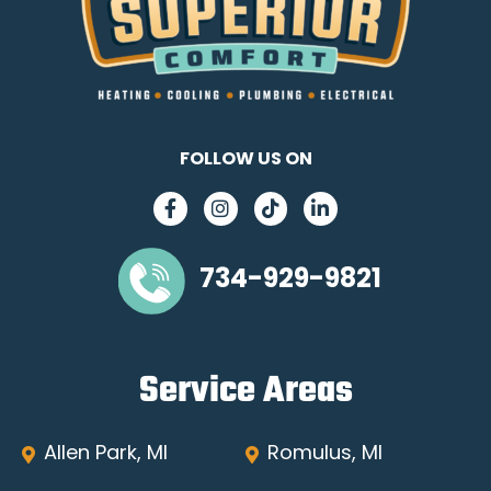
FOLLOW US ON
734-929-9821
Service Areas
Allen Park, MI
Romulus, MI