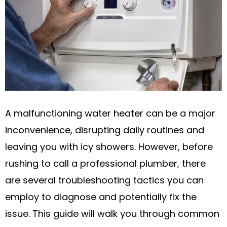
A malfunctioning water heater can be a major
inconvenience, disrupting daily routines and
leaving you with icy showers. However, before
rushing to call a professional plumber, there
are several troubleshooting tactics you can
employ to diagnose and potentially fix the
issue. This guide will walk you through common