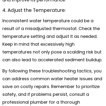
and improve its performance.
4. Adjust the Temperature:
Inconsistent water temperature could be a
result of a misadjusted thermostat. Check the
temperature setting and adjust it as needed.
Keep in mind that excessively high
temperatures not only pose a scalding risk but
can also lead to accelerated sediment buildup.
By following these troubleshooting tactics, you
can address common water heater issues and
save on costly repairs. Remember to prioritize
safety, and if problems persist, consult a
professional plumber for a thorough