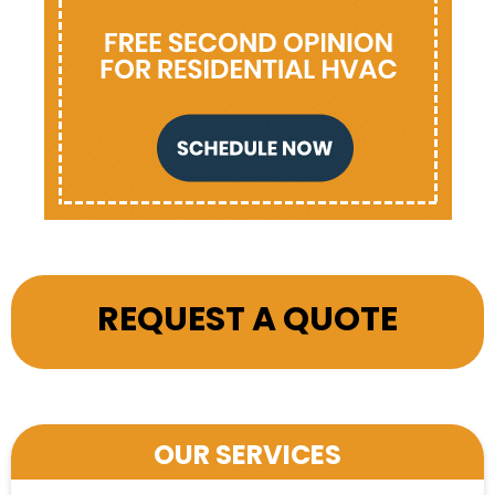
REQUEST A QUOTE
OUR SERVICES