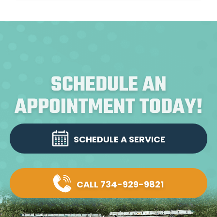
SCHEDULE AN
APPOINTMENT TODAY!
SCHEDULE A SERVICE
CALL 734-929-9821