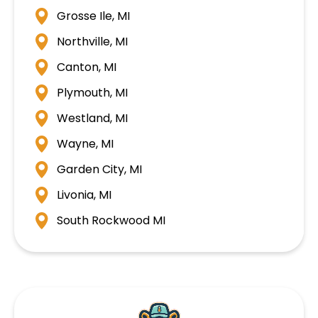
Grosse Ile, MI
Northville, MI
Canton, MI
Plymouth, MI
Westland, MI
Wayne, MI
Garden City, MI
Livonia, MI
South Rockwood MI