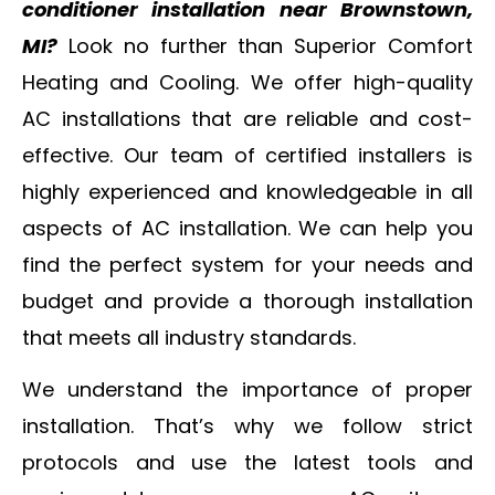
conditioner installation near Brownstown,
MI?
Look no further than Superior Comfort
Heating and Cooling. We offer high-quality
AC installations that are reliable and cost-
effective. Our team of certified installers is
highly experienced and knowledgeable in all
aspects of AC installation. We can help you
find the perfect system for your needs and
budget and provide a thorough installation
that meets all industry standards.
We understand the importance of proper
installation. That’s why we follow strict
protocols and use the latest tools and