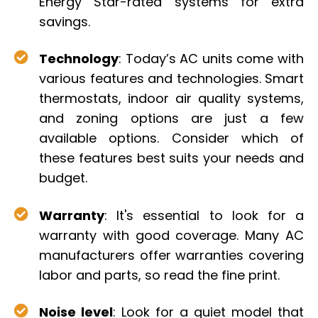
Energy Star-rated systems for extra
savings.
Technology
: Today’s AC units come with
various features and technologies. Smart
thermostats, indoor air quality systems,
and zoning options are just a few
available options. Consider which of
these features best suits your needs and
budget.
Warranty
: It's essential to look for a
warranty with good coverage. Many AC
manufacturers offer warranties covering
labor and parts, so read the fine print.
Noise level
: Look for a quiet model that