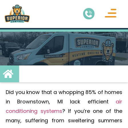
Air Conditionin
Service Areas
Did you know that a whopping 85% of homes
in Brownstown, MI lack efficient
air
conditioning systems
? If you’re one of the
many, suffering from sweltering summers