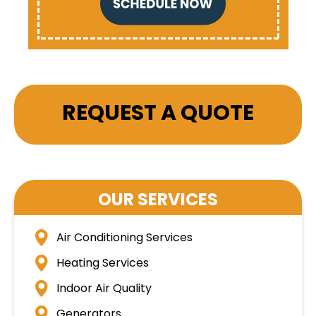
REQUEST A QUOTE
OUR SERVICES
Air Conditioning Services
Heating Services
Indoor Air Quality
Generators