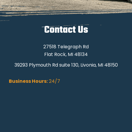
Contact Us
27518 Telegraph Rd
Flat Rock, MI 48134
39293 Plymouth Rd suite 130, Livonia, MI 48150
Business Hours:
24/7