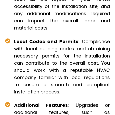
accessibility of the installation site, and
any additional modifications required
can impact the overall labor and
material costs.
Local Codes and Permits
: Compliance
with local building codes and obtaining
necessary permits for the installation
can contribute to the overall cost. You
should work with a reputable HVAC
company familiar with local regulations
to ensure a smooth and compliant
installation process.
Additional Features
: Upgrades or
additional features, such as