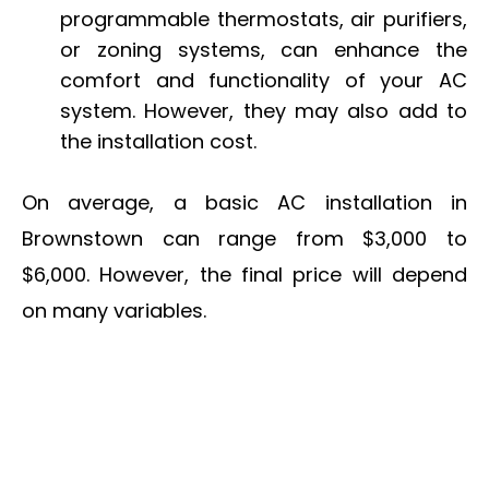
programmable thermostats, air purifiers,
or zoning systems, can enhance the
comfort and functionality of your AC
system. However, they may also add to
the installation cost.
On average, a basic AC installation in
Brownstown can range from $3,000 to
$6,000. However, the final price will depend
on many variables.