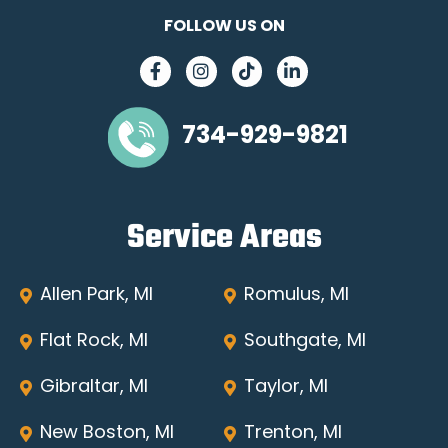
FOLLOW US ON
734-929-9821
Service Areas
Allen Park, MI
Romulus, MI
Flat Rock, MI
Southgate, MI
Gibraltar, MI
Taylor, MI
New Boston, MI
Trenton, MI