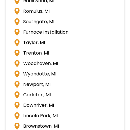
Rockwood, MI
Romulus, MI
Southgate, MI
Furnace Installation
Taylor, MI
Trenton, MI
Woodhaven, MI
Wyandotte, MI
Newport, MI
Carleton, MI
Downriver, MI
Lincoln Park, MI
Brownstown, MI