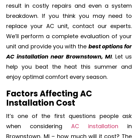
result in costly repairs and even a system
breakdown. If you think you may need to
replace your AC unit, contact our experts.
We’ll perform a complete evaluation of your
unit and provide you with the
best options for
AC installation near Brownstown, MI
. Let us
help you beat the heat this summer and
enjoy optimal comfort every season.
Factors Affecting AC
Installation Cost
It’s one of the first questions people ask
when considering
AC installation
in
Brownstown, MI – how much will it cost? The