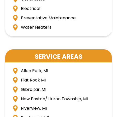
Electrical
Preventative Maintenance
Water Heaters
SERVICE AREAS
Allen Park, MI
Flat Rock MI
Gibraltar, MI
New Boston/ Huron Township, MI
Riverview, MI