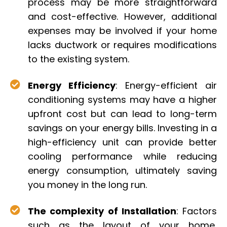
process may be more straightforward
and cost-effective. However, additional
expenses may be involved if your home
lacks ductwork or requires modifications
to the existing system.
Energy Efficiency
: Energy-efficient air
conditioning systems may have a higher
upfront cost but can lead to long-term
savings on your energy bills. Investing in a
high-efficiency unit can provide better
cooling performance while reducing
energy consumption, ultimately saving
you money in the long run.
The complexity of Installation
: Factors
such as the layout of your home,