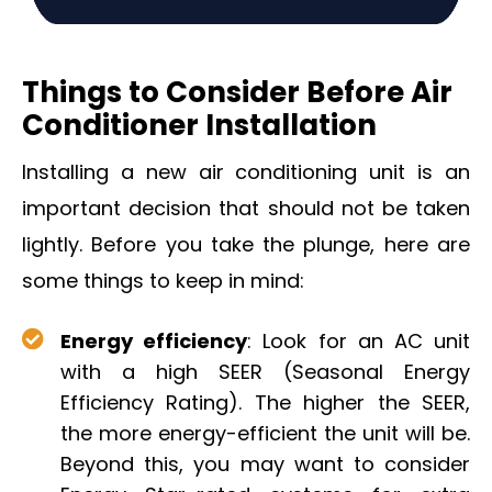
Things to Consider Before Air
Conditioner Installation
Installing a new air conditioning unit is an
important decision that should not be taken
lightly. Before you take the plunge, here are
some things to keep in mind:
Energy efficiency
: Look for an AC unit
with a high SEER (Seasonal Energy
Efficiency Rating). The higher the SEER,
the more energy-efficient the unit will be.
Beyond this, you may want to consider