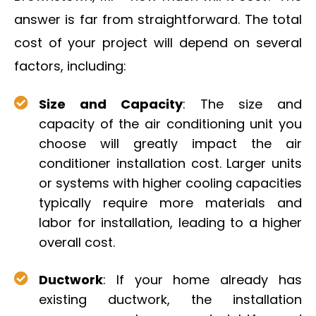
answer is far from straightforward. The total
cost of your project will depend on several
factors, including:
Size and Capacity
: The size and
capacity of the air conditioning unit you
choose will greatly impact the air
conditioner installation cost. Larger units
or systems with higher cooling capacities
typically require more materials and
labor for installation, leading to a higher
overall cost.
Ductwork
: If your home already has
existing ductwork, the installation