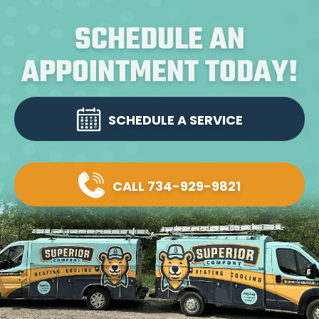
SCHEDULE AN
APPOINTMENT TODAY!
SCHEDULE A SERVICE
CALL 734-929-9821