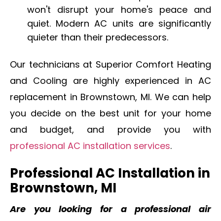
won't disrupt your home's peace and
quiet. Modern AC units are significantly
quieter than their predecessors.
Our technicians at Superior Comfort Heating
and Cooling are highly experienced in AC
replacement in Brownstown, MI. We can help
you decide on the best unit for your home
and budget, and provide you with
professional AC installation services
.
Professional AC Installation in
Brownstown, MI
Are you looking for a professional air