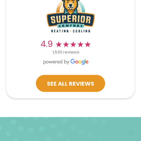
★★★★★
★★★★★
4.9
1,530 reviews
SEE ALL REVIEWS