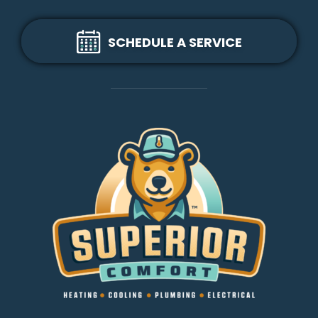
SCHEDULE A SERVICE