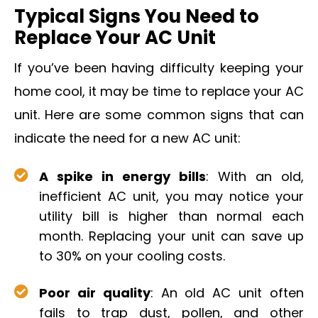
Typical Signs You Need to
Replace Your AC Unit
If you’ve been having difficulty keeping your
home cool, it may be time to replace your AC
unit. Here are some common signs that can
indicate the need for a new AC unit:
A spike in energy bills
: With an old,
inefficient AC unit, you may notice your
utility bill is higher than normal each
month. Replacing your unit can save up
to 30% on your cooling costs.
Poor air quality
: An old AC unit often
fails to trap dust, pollen, and other