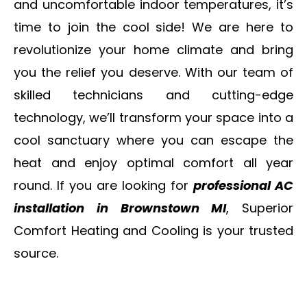
and uncomfortable indoor temperatures, it’s
time to join the cool side! We are here to
revolutionize your home climate and bring
you the relief you deserve. With our team of
skilled technicians and cutting-edge
technology, we’ll transform your space into a
cool sanctuary where you can escape the
heat and enjoy optimal comfort all year
round. If you are looking for
professional AC
installation in Brownstown MI
, Superior
Comfort Heating and Cooling is your trusted
source.