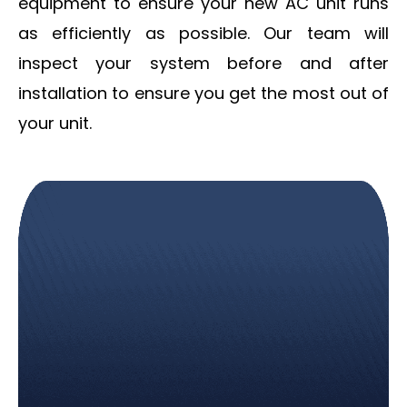
equipment to ensure your new AC unit runs
as efficiently as possible. Our team will
inspect your system before and after
installation to ensure you get the most out of
your unit.