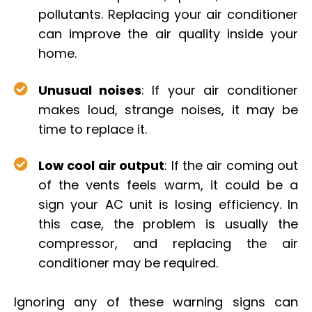
pollutants. Replacing your air conditioner
can improve the air quality inside your
home.
Unusual noises
: If your air conditioner
makes loud, strange noises, it may be
time to replace it.
Low cool air output
: If the air coming out
of the vents feels warm, it could be a
sign your AC unit is losing efficiency. In
this case, the problem is usually the
compressor, and replacing the air
conditioner may be required.
Ignoring any of these warning signs can