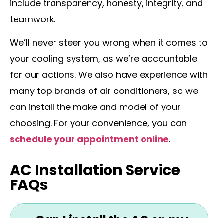
include transparency, honesty, integrity, and
teamwork.
We’ll never steer you wrong when it comes to
your cooling system, as we’re accountable
for our actions. We also have experience with
many top brands of air conditioners, so we
can install the make and model of your
choosing. For your convenience, you can
schedule your appointment online
.
AC Installation Service
FAQs