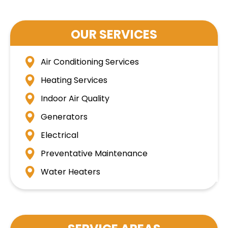
OUR SERVICES
Air Conditioning Services
Heating Services
Indoor Air Quality
Generators
Electrical
Preventative Maintenance
Water Heaters