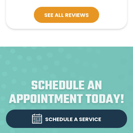
SEE ALL REVIEWS
SCHEDULE AN
APPOINTMENT TODAY!
SCHEDULE A SERVICE