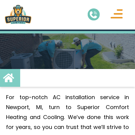
Air Conditionin
Service Areas
For top-notch AC installation service in
Newport, MI, turn to Superior Comfort
Heating and Cooling. We’ve done this work
for years, so you can trust that we’ll strive to