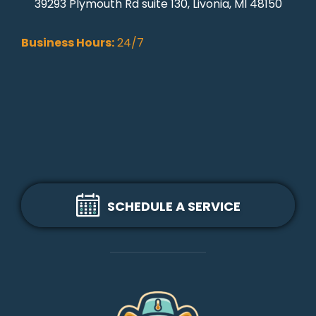
39293 Plymouth Rd suite 130, Livonia, MI 48150
Business Hours:
24/7
SCHEDULE A SERVICE