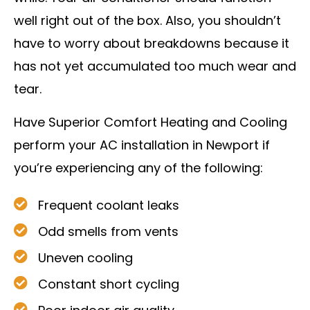
well right out of the box. Also, you shouldn’t
have to worry about breakdowns because it
has not yet accumulated too much wear and
tear.
Have Superior Comfort Heating and Cooling
perform your AC installation in Newport if
you’re experiencing any of the following:
Frequent coolant leaks
Odd smells from vents
Uneven cooling
Constant short cycling