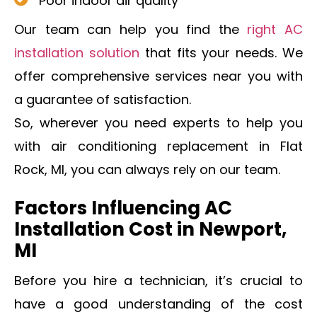
Poor indoor air quality
Our team can help you find the
right AC
installation solution
that fits your needs. We
offer comprehensive services near you with
a guarantee of satisfaction.
So, wherever you need experts to help you
with air conditioning replacement in Flat
Rock, MI, you can always rely on our team.
Factors Influencing AC
Installation Cost in Newport,
MI
Before you hire a technician, it’s crucial to
have a good understanding of the cost