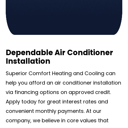
Dependable Air Conditioner
Installation
Superior Comfort Heating and Cooling can
help you afford an air conditioner installation
via financing options on approved credit.
Apply today for great interest rates and
convenient monthly payments. At our
company, we believe in core values that