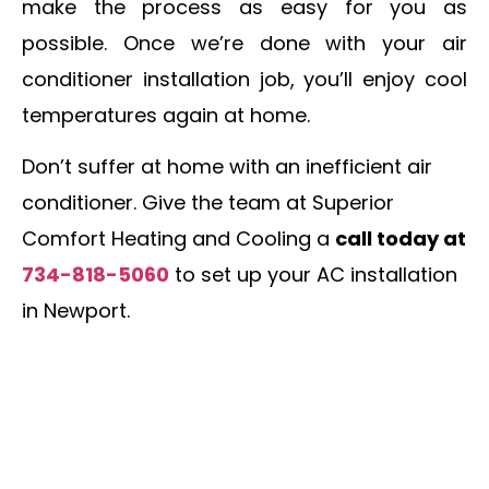
make the process as easy for you as
possible. Once we’re done with your air
conditioner installation job, you’ll enjoy cool
temperatures again at home.
Don’t suffer at home with an inefficient air
conditioner. Give the team at Superior
Comfort Heating and Cooling a
call today at
734-818-5060
to set up your AC installation
in Newport.