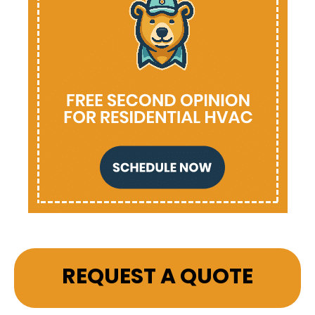
REQUEST A QUOTE