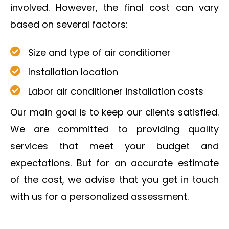
involved. However, the final cost can vary
based on several factors:
Size and type of air conditioner
Installation location
Labor air conditioner installation costs
Our main goal is to keep our clients satisfied.
We are committed to providing quality
services that meet your budget and
expectations. But for an accurate estimate
of the cost, we advise that you get in touch
with us for a personalized assessment.