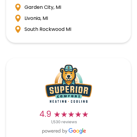
Garden City, MI
Livonia, MI
South Rockwood MI
★★★★★
★★★★★
4.9
1,530 reviews