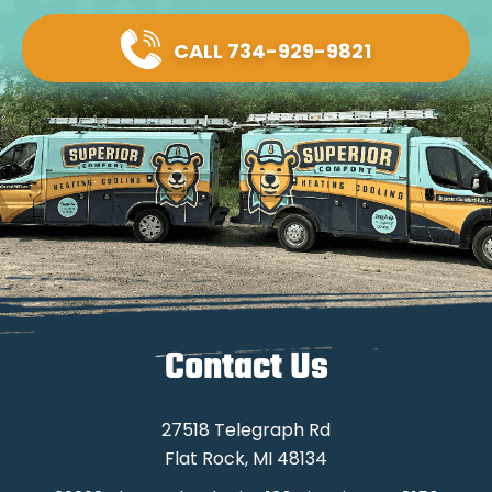
CALL 734-929-9821
Contact Us
27518 Telegraph Rd
Flat Rock, MI 48134