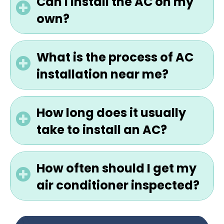
Can I install the AC on my
own?
What is the process of AC
installation near me?
How long does it usually
take to install an AC?
How often should I get my
air conditioner inspected?