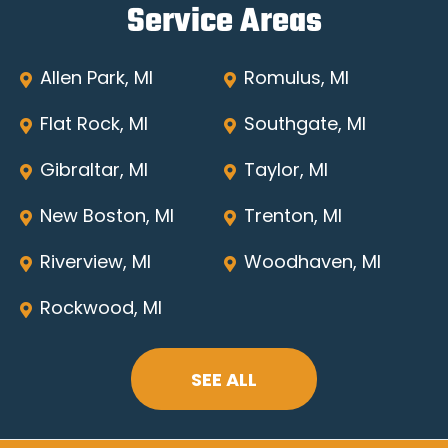
Service Areas
Allen Park, MI
Romulus, MI
Flat Rock, MI
Southgate, MI
Gibraltar, MI
Taylor, MI
New Boston, MI
Trenton, MI
Riverview, MI
Woodhaven, MI
Rockwood, MI
SEE ALL