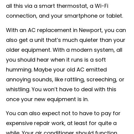
all this via a smart thermostat, a Wi-Fi
connection, and your smartphone or tablet.
With an AC replacement in Newport, you can
also get a unit that’s much quieter than your
older equipment. With a modern system, all
you should hear when it runs is a soft
humming. Maybe your old AC emitted
annoying sounds, like rattling, screeching, or
whistling. You won’t have to deal with this
once your new equipment is in.
You can also expect not to have to pay for
expensive repair work, at least for quite a
while. Your air conditioner should function