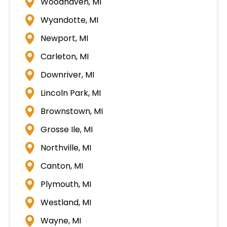
Woodhaven, MI
Wyandotte, MI
Newport, MI
Carleton, MI
Downriver, MI
Lincoln Park, MI
Brownstown, MI
Grosse Ile, MI
Northville, MI
Canton, MI
Plymouth, MI
Westland, MI
Wayne, MI