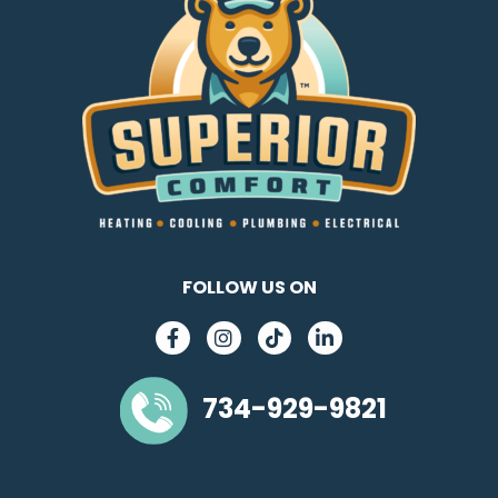
FOLLOW US ON
734-929-9821