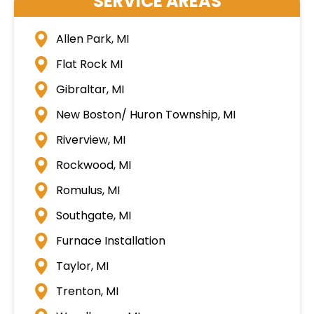
SERVICE AREAS
Allen Park, MI
Flat Rock MI
Gibraltar, MI
New Boston/ Huron Township, MI
Riverview, MI
Rockwood, MI
Romulus, MI
Southgate, MI
Furnace Installation
Taylor, MI
Trenton, MI