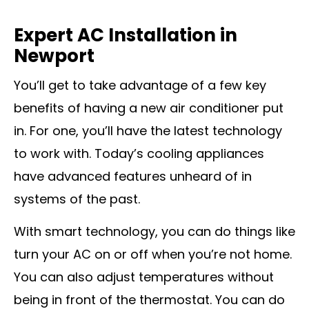
Expert AC Installation in
Newport
You’ll get to take advantage of a few key
benefits of having a new air conditioner put
in. For one, you’ll have the latest technology
to work with. Today’s cooling appliances
have advanced features unheard of in
systems of the past.
With smart technology, you can do things like
turn your AC on or off when you’re not home.
You can also adjust temperatures without
being in front of the thermostat. You can do