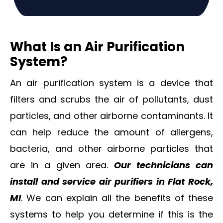
What Is an Air Purification
System?
An air purification system is a device that
filters and scrubs the air of pollutants, dust
particles, and other airborne contaminants. It
can help reduce the amount of allergens,
bacteria, and other airborne particles that
are in a given area.
Our technicians can
i
nstall and service air purifiers in Flat Rock,
MI
. We can explain all the benefits of these
systems to help you determine if this is the