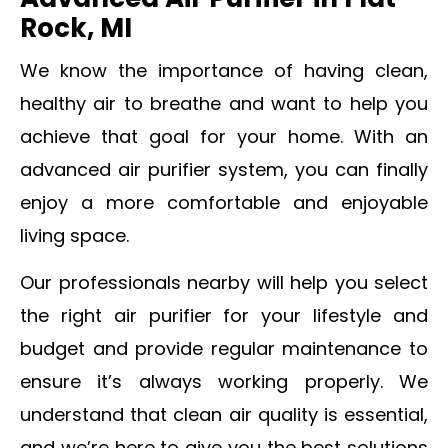
Advanced Air Purifier in Flat
Rock, MI
We know the importance of having clean,
healthy air to breathe and want to help you
achieve that goal for your home. With an
advanced air purifier system, you can finally
enjoy a more comfortable and enjoyable
living space.
Our professionals nearby will help you select
the right air purifier for your lifestyle and
budget and provide regular maintenance to
ensure it’s always working properly
. We
understand that clean air quality is essential,