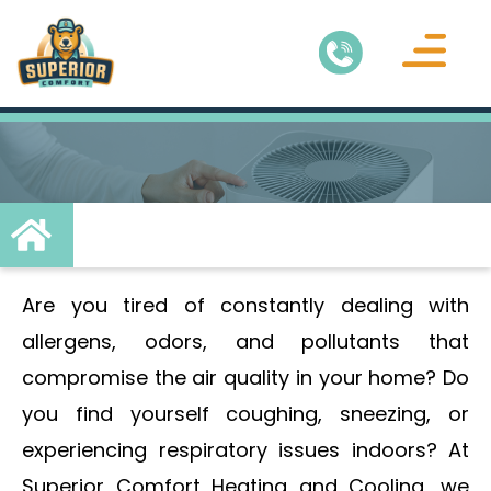
Air Conditionin
Service Areas
Are you tired of constantly dealing with
allergens, odors, and pollutants that
compromise the air quality in your home? Do
you find yourself coughing, sneezing, or
experiencing respiratory issues indoors? At
Superior Comfort Heating and Cooling, we