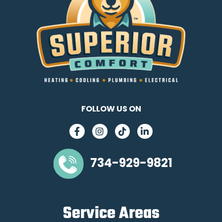
FOLLOW US ON
734-929-9821
Service Areas