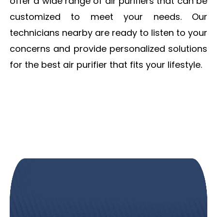
offer a wide range of air purifiers that can be
customized to meet your needs.
Our
technicians nearby are ready to listen to your
concerns and provide personalized solutions
for the best air purifier that fits your lifestyle.