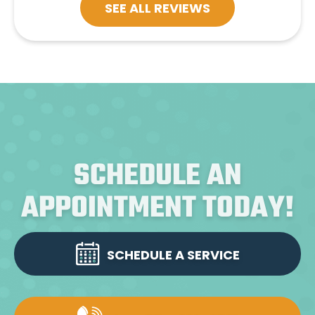
SEE ALL REVIEWS
SCHEDULE AN
APPOINTMENT TODAY!
SCHEDULE A SERVICE