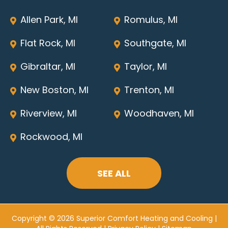
Allen Park, MI
Romulus, MI
Flat Rock, MI
Southgate, MI
Gibraltar, MI
Taylor, MI
New Boston, MI
Trenton, MI
Riverview, MI
Woodhaven, MI
Rockwood, MI
SEE ALL
Copyright © 2026 Superior Comfort Heating and Cooling |