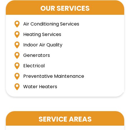
OUR SERVICES
Air Conditioning Services
Heating Services
Indoor Air Quality
Generators
Electrical
Preventative Maintenance
Water Heaters
SERVICE AREAS