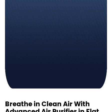
Breathe in Clean Air With