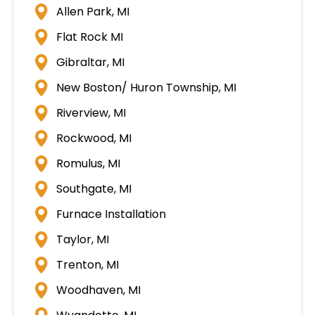
Allen Park, MI
Flat Rock MI
Gibraltar, MI
New Boston/ Huron Township, MI
Riverview, MI
Rockwood, MI
Romulus, MI
Southgate, MI
Furnace Installation
Taylor, MI
Trenton, MI
Woodhaven, MI