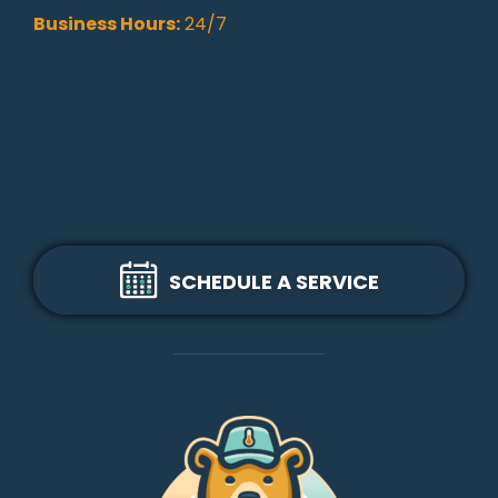
Business Hours:
24/7
SCHEDULE A SERVICE