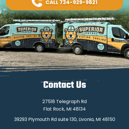
CALL 734-929-9821
Contact Us
27518 Telegraph Rd
Flat Rock, MI 48134
39293 Plymouth Rd suite 130, Livonia, MI 48150