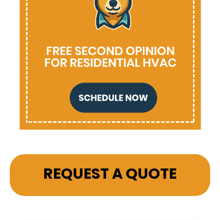
REQUEST A QUOTE