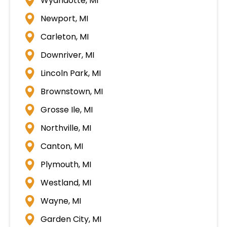
Wyandotte, MI
Newport, MI
Carleton, MI
Downriver, MI
Lincoln Park, MI
Brownstown, MI
Grosse Ile, MI
Northville, MI
Canton, MI
Plymouth, MI
Westland, MI
Wayne, MI
Garden City, MI