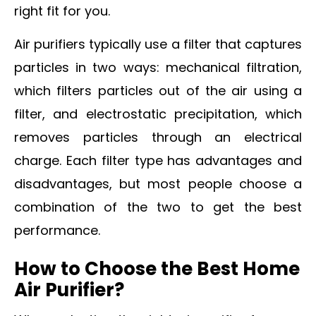
right fit for you.
Air purifiers typically use a filter that captures
particles in two ways: mechanical filtration,
which filters particles out of the air using a
filter, and electrostatic precipitation, which
removes particles through an electrical
charge. Each filter type has advantages and
disadvantages, but most people choose a
combination of the two to get the best
performance.
How to Choose the Best Home
Air Purifier?