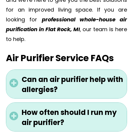
and we’re here to give you the best solutions
for an improved living space. If you are
looking for
professional whole-house air
purification in Flat Rock, MI
, our team is here
to help.
Air Purifier Service FAQs
Can an air purifier help with
allergies?
How often should I run my
air purifier?