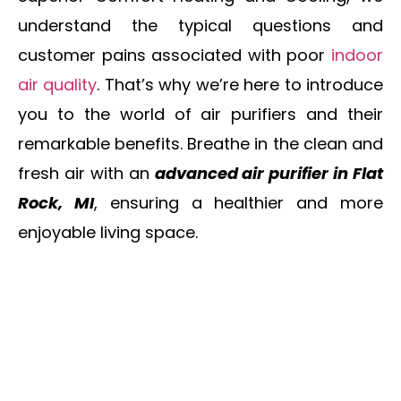
understand the typical questions and
customer pains associated with poor
indoor
air quality
. That’s why we’re here to introduce
you to the world of air purifiers and their
remarkable benefits. Breathe in the clean and
fresh air with an
advanced air purifier in Flat
Rock, MI
, ensuring a healthier and more
enjoyable living space.