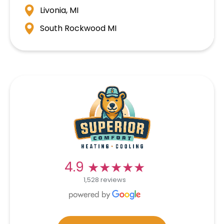
Livonia, MI
South Rockwood MI
★★★★★
★★★★★
4.9
1,528 reviews