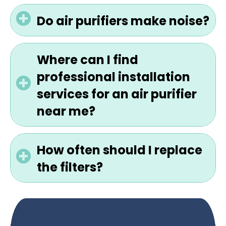
Do air purifiers make noise?
Where can I find
professional installation
services for an air purifier
near me?
How often should I replace
the filters?