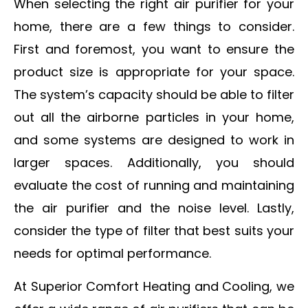
When selecting the right air purifier for your
home, there are a few things to consider.
First and foremost, you want to ensure the
product size is appropriate for your space.
The system’s capacity should be able to filter
out all the airborne particles in your home,
and some systems are designed to work in
larger spaces. Additionally, you should
evaluate the cost of running and maintaining
the air purifier and the noise level. Lastly,
consider the type of filter that best suits your
needs for optimal performance.
At Superior Comfort Heating and Cooling, we