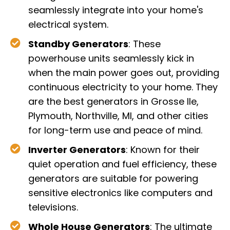
seamlessly integrate into your home's
electrical system.
Standby Generators
: These
powerhouse units seamlessly kick in
when the main power goes out, providing
continuous electricity to your home. They
are the best generators in Grosse Ile,
Plymouth, Northville, MI, and other cities
for long-term use and peace of mind.
Inverter Generators
: Known for their
quiet operation and fuel efficiency, these
generators are suitable for powering
sensitive electronics like computers and
televisions.
Whole House Generators
: The ultimate