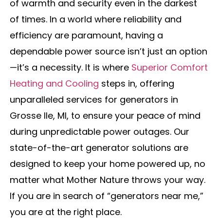
of warmth and security even in the darkest
of times. In a world where reliability and
efficiency are paramount, having a
dependable power source isn’t just an option
—it’s a necessity. It is where
Superior Comfort
Heating and Cooling
steps in, offering
unparalleled services for generators in
Grosse Ile, MI, to ensure your peace of mind
during unpredictable power outages. Our
state-of-the-art generator solutions are
designed to keep your home powered up, no
matter what Mother Nature throws your way.
If you are in search of “generators near me,”
you are at the right place.