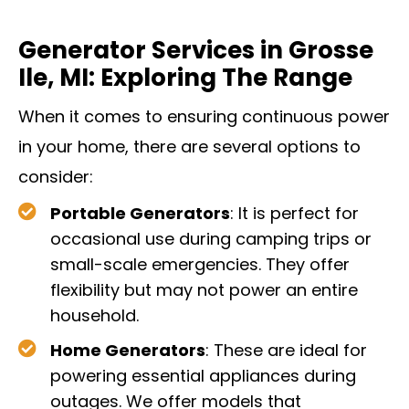
Generator Services in Grosse
Ile, MI: Exploring The Range
When it comes to ensuring continuous power
in your home, there are several options to
consider:
Portable Generators
: It is perfect for
occasional use during camping trips or
small-scale emergencies. They offer
flexibility but may not power an entire
household.
Home Generators
: These are ideal for
powering essential appliances during
outages. We offer models that