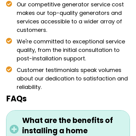
Our competitive generator service cost
makes our top-quality generators and
services accessible to a wider array of
customers.
We're committed to exceptional service
quality, from the initial consultation to
post-installation support.
Customer testimonials speak volumes
about our dedication to satisfaction and
reliability.
FAQs
What are the benefits of
installing a home