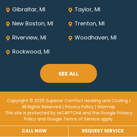
Gibraltar, MI
Taylor, MI
New Boston, MI
Trenton, MI
Riverview, MI
Woodhaven, MI
Rockwood, MI
SEE ALL
Copyright © 2026 Superior Comfort Heating and Cooling |
All Rights Reserved |
Privacy Policy
|
Sitemap
This site is protected by reCAPTCHA and the
Google Privacy
Policy
and
Google Terms of Service
apply.
CALL NOW
REQUEST SERVICE