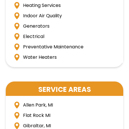
Heating Services
Indoor Air Quality
Generators
Electrical
Preventative Maintenance
Water Heaters
SERVICE AREAS
Allen Park, MI
Flat Rock MI
Gibraltar, MI