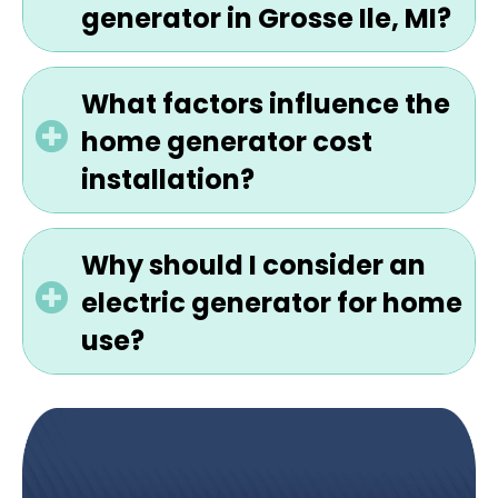
generator in Grosse Ile, MI?
What factors influence the
home generator cost
installation?
Why should I consider an
electric generator for home
use?