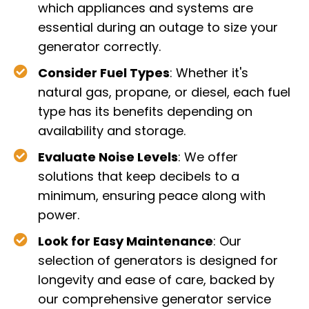
which appliances and systems are
essential during an outage to size your
generator correctly.
Consider Fuel Types
: Whether it's
natural gas, propane, or diesel, each fuel
type has its benefits depending on
availability and storage.
Evaluate Noise Levels
: We offer
solutions that keep decibels to a
minimum, ensuring peace along with
power.
Look for Easy Maintenance
: Our
selection of generators is designed for
longevity and ease of care, backed by
our comprehensive generator service