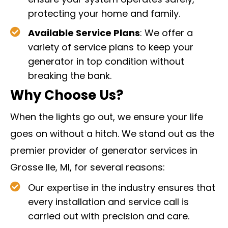
ensure your system operates safely,
protecting your home and family.
Available Service Plans
: We offer a
variety of service plans to keep your
generator in top condition without
breaking the bank.
Why Choose Us?
When the lights go out, we ensure your life
goes on without a hitch. We stand out as the
premier provider of generator services in
Grosse Ile, MI, for several reasons:
Our expertise in the industry ensures that
every installation and service call is
carried out with precision and care.