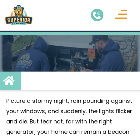
Air Conditionin
Service Areas
Picture a stormy night, rain pounding against
your windows, and suddenly, the lights flicker
and die. But fear not, for with the right
generator, your home can remain a beacon