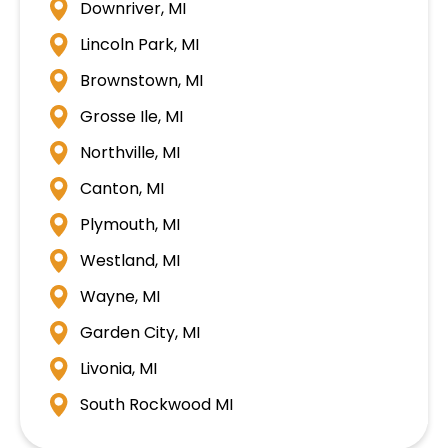
Downriver, MI
Lincoln Park, MI
Brownstown, MI
Grosse Ile, MI
Northville, MI
Canton, MI
Plymouth, MI
Westland, MI
Wayne, MI
Garden City, MI
Livonia, MI
South Rockwood MI