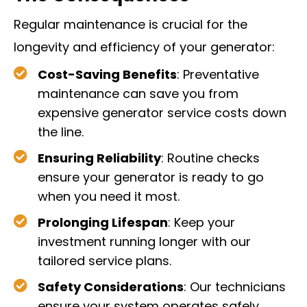
Regular maintenance is crucial for the
longevity and efficiency of your generator:
Cost-Saving Benefits
: Preventative
maintenance can save you from
expensive generator service costs down
the line.
Ensuring Reliability
: Routine checks
ensure your generator is ready to go
when you need it most.
Prolonging Lifespan
: Keep your
investment running longer with our
tailored service plans.
Safety Considerations
: Our technicians