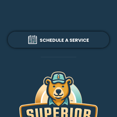
SCHEDULE A SERVICE