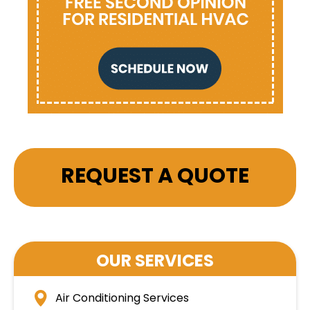
REQUEST A QUOTE
OUR SERVICES
Air Conditioning Services