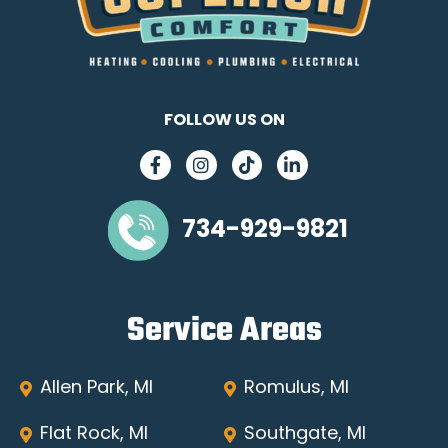
FOLLOW US ON
734-929-9821
Service Areas
Allen Park, MI
Romulus, MI
Flat Rock, MI
Southgate, MI