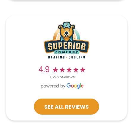
★★★★★
★★★★★
4.9
1,526 reviews
SEE ALL REVIEWS