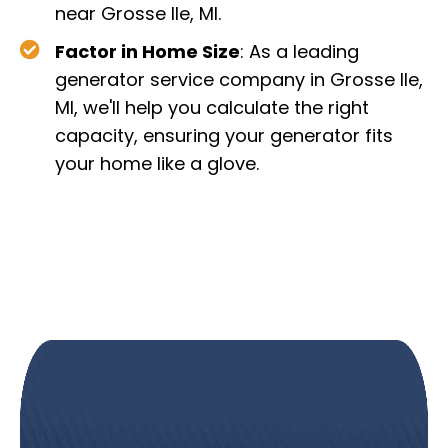
near Grosse Ile, MI.
Factor in Home Size
: As a leading
generator service company in Grosse Ile,
MI, we'll help you calculate the right
capacity, ensuring your generator fits
your home like a glove.