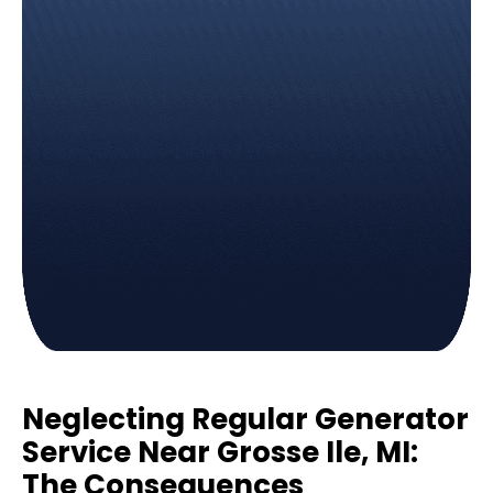
Neglecting Regular Generator
Service Near Grosse Ile, MI:
The Consequences