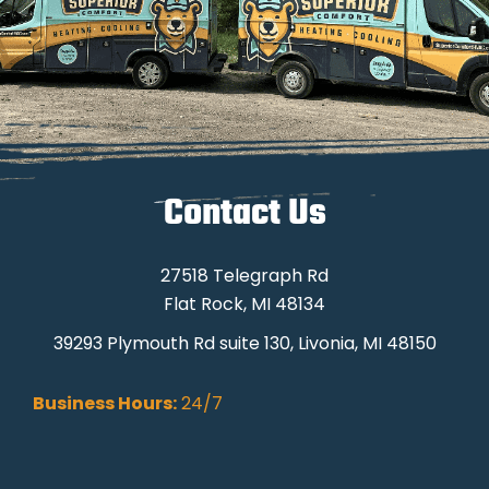
Contact Us
27518 Telegraph Rd
Flat Rock, MI 48134
39293 Plymouth Rd suite 130, Livonia, MI 48150
Business Hours:
24/7