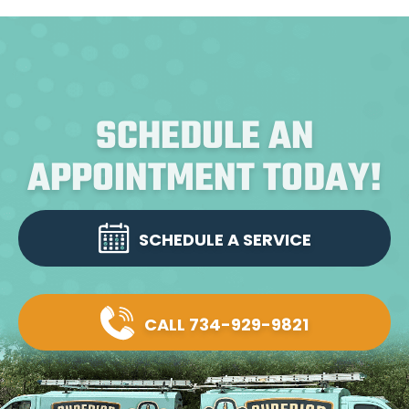
SCHEDULE AN
APPOINTMENT TODAY!
SCHEDULE A SERVICE
CALL 734-929-9821