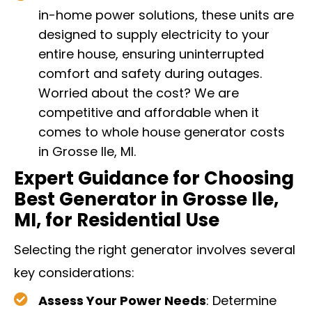
in-home power solutions, these units are
designed to supply electricity to your
entire house, ensuring uninterrupted
comfort and safety during outages.
Worried about the cost? We are
competitive and affordable when it
comes to whole house generator costs
in Grosse Ile, MI.
Expert Guidance for Choosing
Best Generator in Grosse Ile,
MI, for Residential Use
Selecting the right generator involves several
key considerations:
Assess Your Power Needs
: Determine