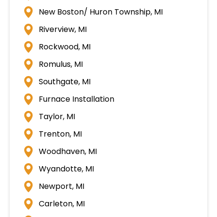
New Boston/ Huron Township, MI
Riverview, MI
Rockwood, MI
Romulus, MI
Southgate, MI
Furnace Installation
Taylor, MI
Trenton, MI
Woodhaven, MI
Wyandotte, MI
Newport, MI
Carleton, MI