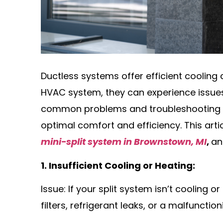
Ductless systems offer efficient cooling 
HVAC system, they can experience issue
common problems and troubleshooting
optimal comfort and efficiency. This arti
mini-split system in Brownstown, MI
,
an
1. Insufficient Cooling or Heating:
Issue: If your split system isn’t cooling o
filters, refrigerant leaks, or a malfuncti