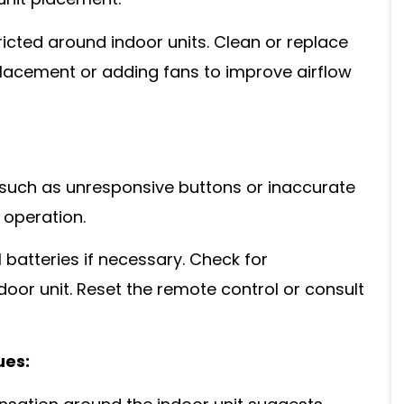
 unit placement.
ricted around indoor units. Clean or replace
t placement or adding fans to improve airflow
, such as unresponsive buttons or inaccurate
 operation.
batteries if necessary. Check for
oor unit. Reset the remote control or consult
ues: