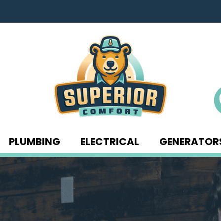
PLUMBING
ELECTRICAL
GENERATOR