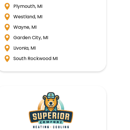
Plymouth, MI
Westland, MI
Wayne, MI
Garden City, MI
Livonia, MI
South Rockwood MI