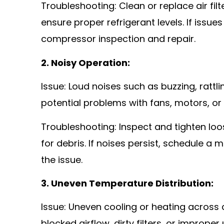
Troubleshooting: Clean or replace air filt
ensure proper refrigerant levels. If issues
compressor inspection and repair.
2. Noisy Operation:
Issue: Loud noises such as buzzing, rattl
potential problems with fans, motors, o
Troubleshooting: Inspect and tighten l
for debris. If noises persist, schedule 
the issue.
3. Uneven Temperature Distribution:
Issue: Uneven cooling or heating across