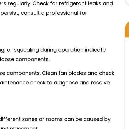
ers regularly. Check for refrigerant leaks and
 persist, consult a professional for
ing, or squealing during operation indicate
r loose components.
oose components. Clean fan blades and check
a maintenance check to diagnose and resolve
 different zones or rooms can be caused by