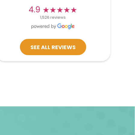
★★★★★
★★★★★
4.9
1,526 reviews
SEE ALL REVIEWS