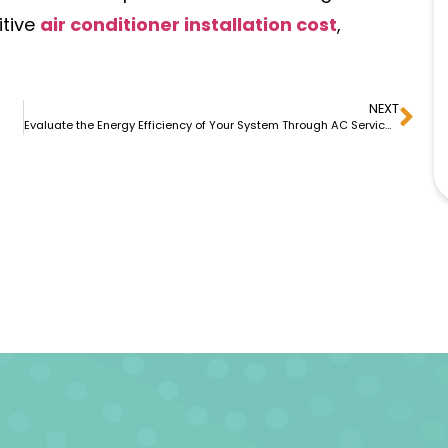
itive
air conditioner installation cost
,
NEXT
Evaluate the Energy Efficiency of Your System Through AC Services