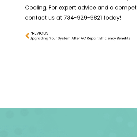
Cooling. For expert advice and a compet
contact us at 734-929-9821 today!
PREVIOUS
Upgrading Your System After AC Repair: Efficiency Benefits