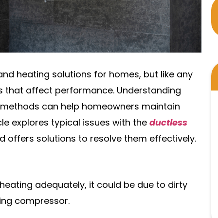
and heating solutions for homes, but like any
s that affect performance. Understanding
 methods can help homeowners maintain
cle explores typical issues with the
ductless
d offers solutions to resolve them effectively.
r heating adequately, it could be due to dirty
oning compressor.