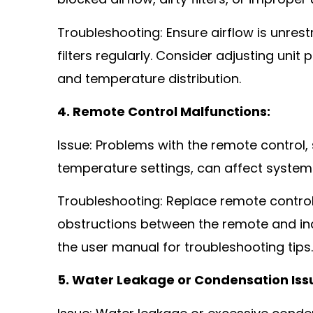
blocked airflow, dirty filters, or improper
Troubleshooting: Ensure airflow is unrest
filters regularly. Consider adjusting uni
and temperature distribution.
4. Remote Control Malfunctions:
Issue: Problems with the remote control
temperature settings, can affect system
Troubleshooting: Replace remote control 
obstructions between the remote and ind
the user manual for troubleshooting tips.
5. Water Leakage or Condensation Iss