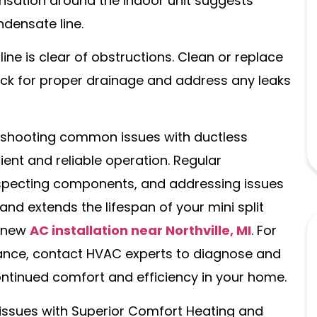
nsation around the indoor unit suggests
densate line.
ne is clear of obstructions. Clean or replace
ck for proper drainage and address any leaks
leshooting common issues with ductless
ient and reliable operation. Regular
inspecting components, and addressing issues
d extends the lifespan of your mini split
a new
AC installation near Northville, MI
. For
ance, contact HVAC experts to diagnose and
ontinued comfort and efficiency in your home.
t issues with Superior Comfort Heating and