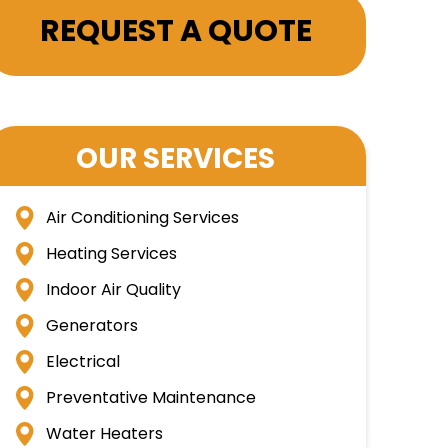
REQUEST A QUOTE
OUR SERVICES
Air Conditioning Services
Heating Services
Indoor Air Quality
Generators
Electrical
Preventative Maintenance
Water Heaters