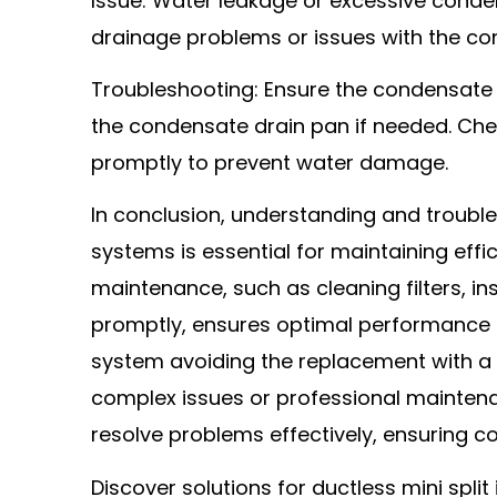
Issue: Water leakage or excessive conde
drainage problems or issues with the con
Troubleshooting: Ensure the condensate li
the condensate drain pan if needed. Che
promptly to prevent water damage.
In conclusion, understanding and troub
systems is essential for maintaining effic
maintenance, such as cleaning filters, 
promptly, ensures optimal performance an
system avoiding the replacement with 
complex issues or professional mainten
resolve problems effectively, ensuring c
Discover solutions for ductless mini spli