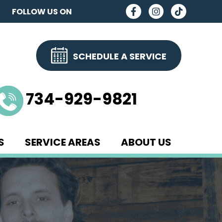
FOLLOW US ON
SCHEDULE A SERVICE
734-929-9821
S
SERVICE AREAS
ABOUT US