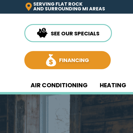
SERVING FLAT ROCK
AND SURROUNDING MI AREAS
SEE OUR SPECIALS
FINANCING
AIR CONDITIONING
HEATING