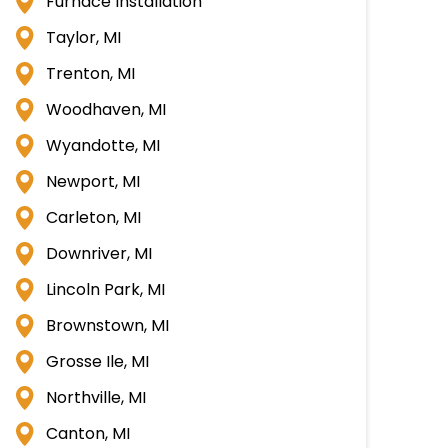
Furnace Installation
Taylor, MI
Trenton, MI
Woodhaven, MI
Wyandotte, MI
Newport, MI
Carleton, MI
Downriver, MI
Lincoln Park, MI
Brownstown, MI
Grosse Ile, MI
Northville, MI
Canton, MI