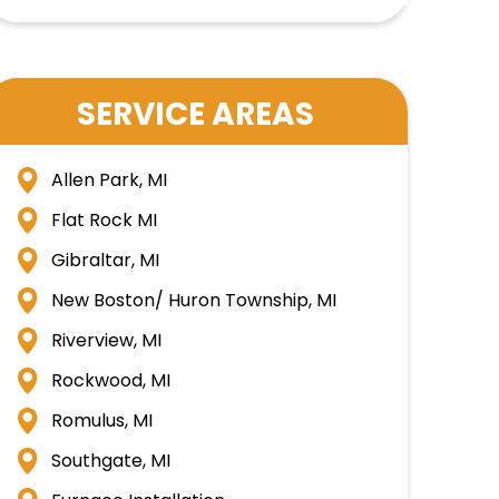
SERVICE AREAS
Allen Park, MI
Flat Rock MI
Gibraltar, MI
New Boston/ Huron Township, MI
Riverview, MI
Rockwood, MI
Romulus, MI
Southgate, MI