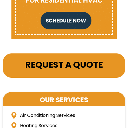
REQUEST A QUOTE
OUR SERVICES
Air Conditioning Services
Heating Services