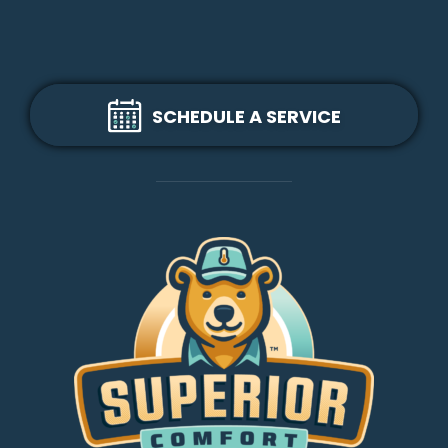
SCHEDULE A SERVICE