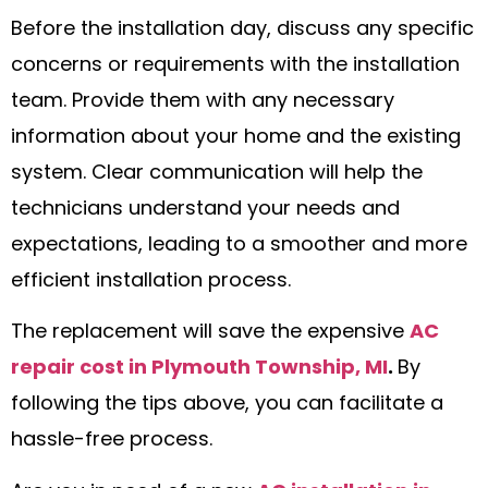
Before the installation day, discuss any specific
concerns or requirements with the installation
team. Provide them with any necessary
information about your home and the existing
system. Clear communication will help the
technicians understand your needs and
expectations, leading to a smoother and more
efficient installation process.
The replacement will save the expensive
AC
repair cost in Plymouth Township, MI
.
By
following the tips above, you can facilitate a
hassle-free process.