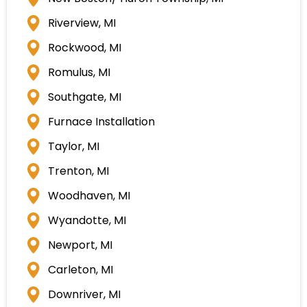
Riverview, MI
Rockwood, MI
Romulus, MI
Southgate, MI
Furnace Installation
Taylor, MI
Trenton, MI
Woodhaven, MI
Wyandotte, MI
Newport, MI
Carleton, MI
Downriver, MI