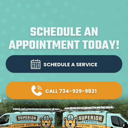
SCHEDULE AN
APPOINTMENT TODAY!
SCHEDULE A SERVICE
CALL 734-929-9821