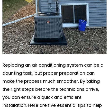
Replacing an air conditioning system can be a
daunting task, but proper preparation can
make the process much smoother. By taking
the right steps before the technicians arrive,
you can ensure a quick and efficient
installation. Here are five essential tips to help