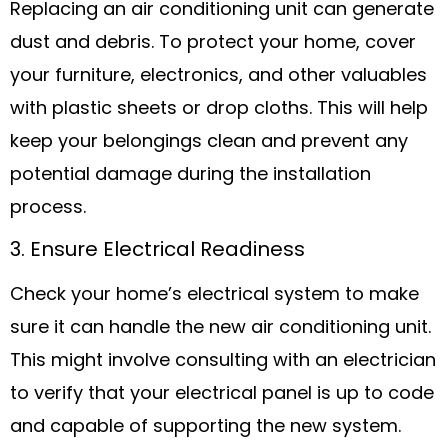
Replacing an air conditioning unit can generate
dust and debris. To protect your home, cover
your furniture, electronics, and other valuables
with plastic sheets or drop cloths. This will help
keep your belongings clean and prevent any
potential damage during the installation
process.
3. Ensure Electrical Readiness
Check your home’s electrical system to make
sure it can handle the new air conditioning unit.
This might involve consulting with an electrician
to verify that your electrical panel is up to code
and capable of supporting the new system.