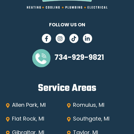
FOLLOW US ON
734-929-9821
Service Areas
Allen Park, MI
Romulus, MI
Flat Rock, MI
Southgate, MI
Gibraltar, MI
Taylor, MI