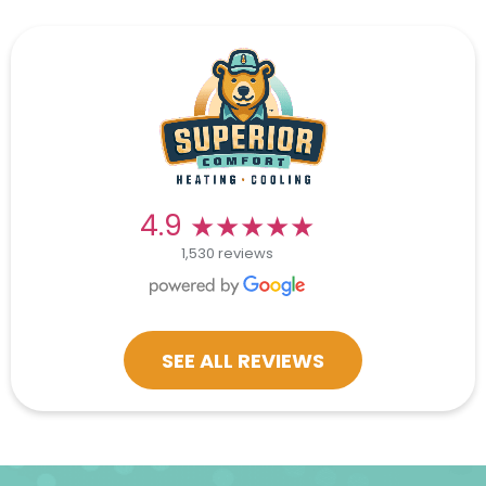
★★★★★
★★★★★
4.9
1,530 reviews
SEE ALL REVIEWS