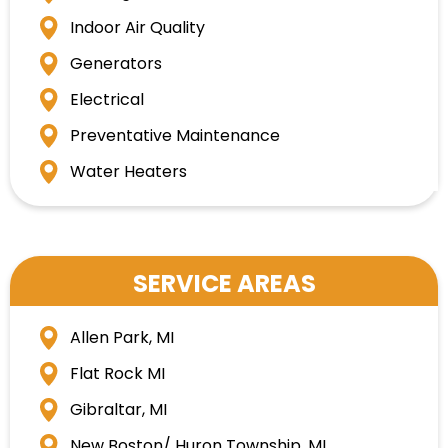
Indoor Air Quality
Generators
Electrical
Preventative Maintenance
Water Heaters
SERVICE AREAS
Allen Park, MI
Flat Rock MI
Gibraltar, MI
New Boston/ Huron Township, MI