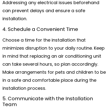
Addressing any electrical issues beforehand
can prevent delays and ensure a safe
installation.
4. Schedule a Convenient Time
Choose a time for the installation that
minimizes disruption to your daily routine. Keep
in mind that replacing an air conditioning unit
can take several hours, so plan accordingly.
Make arrangements for pets and children to be
in a safe and comfortable place during the
installation process.
5. Communicate with the Installation
Team