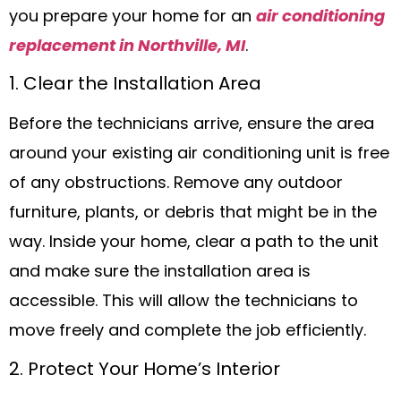
you prepare your home for an
air conditioning
replacement in Northville, MI
.
1. Clear the Installation Area
Before the technicians arrive, ensure the area
around your existing air conditioning unit is free
of any obstructions. Remove any outdoor
furniture, plants, or debris that might be in the
way. Inside your home, clear a path to the unit
and make sure the installation area is
accessible. This will allow the technicians to
move freely and complete the job efficiently.
2. Protect Your Home’s Interior