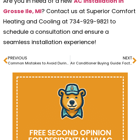
Are you in need of a new
AC installation in
Grosse Ile, MI
? Contact us at Superior Comfort
Heating and Cooling at 734-929-9821 to
schedule a consultation and ensure a
seamless installation experience!
PREVIOUS
NEXT
Common Mistakes to Avoid During Air Conditioner Installation
Air Conditioner Buying Guide: Factors to Consider Buying an AC