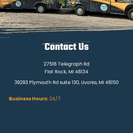
Contact Us
27518 Telegraph Rd
Flat Rock, MI 48134
39293 Plymouth Rd suite 130, Livonia, MI 48150
Business Hours:
24/7