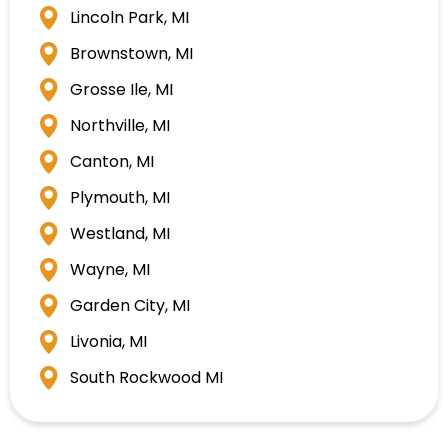
Lincoln Park, MI
Brownstown, MI
Grosse Ile, MI
Northville, MI
Canton, MI
Plymouth, MI
Westland, MI
Wayne, MI
Garden City, MI
Livonia, MI
South Rockwood MI