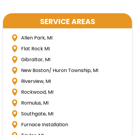
SERVICE AREAS
Allen Park, MI
Flat Rock MI
Gibraltar, MI
New Boston/ Huron Township, MI
Riverview, MI
Rockwood, MI
Romulus, MI
Southgate, MI
Furnace Installation