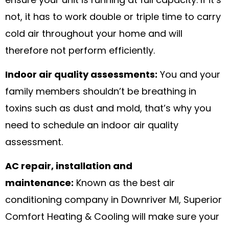
ensure your unit is running at full capacity. If it’s
not, it has to work double or triple time to carry
cold air throughout your home and will
therefore not perform efficiently.
Indoor air quality assessments:
You and your
family members shouldn’t be breathing in
toxins such as dust and mold, that’s why you
need to schedule an indoor air quality
assessment.
AC repair, installation and
maintenance:
Known as the best air
conditioning company in Downriver MI, Superior
Comfort Heating & Cooling will make sure your