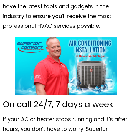
have the latest tools and gadgets in the
industry to ensure you’ll receive the most
professional HVAC services possible.
On call 24/7, 7 days a week
If your AC or heater stops running and it’s after
hours, you don’t have to worry. Superior