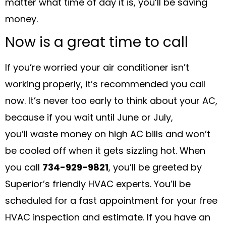
matter what time of day it is, you’ll be saving
money.
Now is a great time to call
If you’re worried your air conditioner isn’t
working properly, it’s recommended you call
now. It’s never too early to think about your AC,
because if you wait until June or July,
you’ll waste money on high AC bills and won’t
be cooled off when it gets sizzling hot. When
you call
734-929-9821
, you’ll be greeted by
Superior’s friendly HVAC experts. You’ll be
scheduled for a fast appointment for your free
HVAC inspection and estimate. If you have an