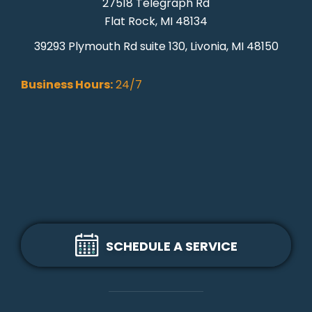
27518 Telegraph Rd
Flat Rock, MI 48134
39293 Plymouth Rd suite 130, Livonia, MI 48150
Business Hours:
24/7
SCHEDULE A SERVICE