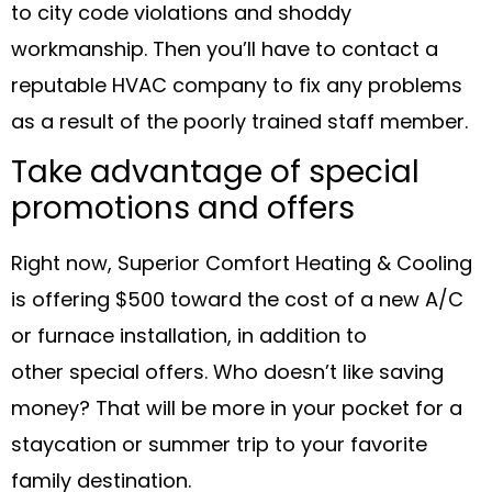
to city code violations and shoddy
workmanship. Then you’ll have to contact a
reputable HVAC company to fix any problems
as a result of the poorly trained staff member.
Take advantage of special
promotions and offers
Right now, Superior Comfort Heating & Cooling
is offering $500 toward the cost of a new A/C
or furnace installation, in addition to
other special offers. Who doesn’t like saving
money? That will be more in your pocket for a
staycation or summer trip to your favorite
family destination.