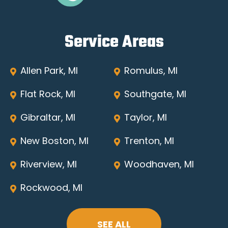
Service Areas
Allen Park, MI
Romulus, MI
Flat Rock, MI
Southgate, MI
Gibraltar, MI
Taylor, MI
New Boston, MI
Trenton, MI
Riverview, MI
Woodhaven, MI
Rockwood, MI
SEE ALL