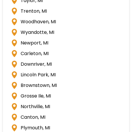
Taylor, MI
Trenton, MI
Woodhaven, MI
Wyandotte, MI
Newport, MI
Carleton, MI
Downriver, MI
Lincoln Park, MI
Brownstown, MI
Grosse Ile, MI
Northville, MI
Canton, MI
Plymouth, MI