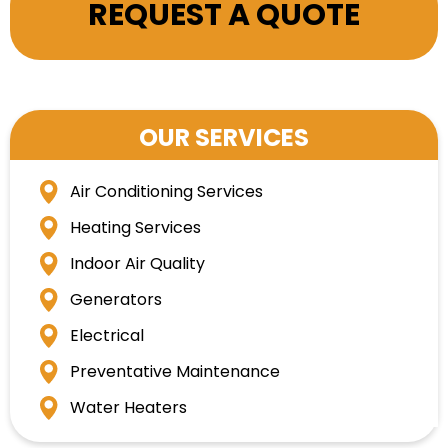
REQUEST A QUOTE
OUR SERVICES
Air Conditioning Services
Heating Services
Indoor Air Quality
Generators
Electrical
Preventative Maintenance
Water Heaters