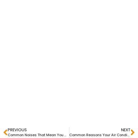
PREVIOUS
NEXT
Common Noises That Mean You Need HVAC Repair in Downriver Michigan
Common Reasons Your Air Conditioner Has Stopped Working