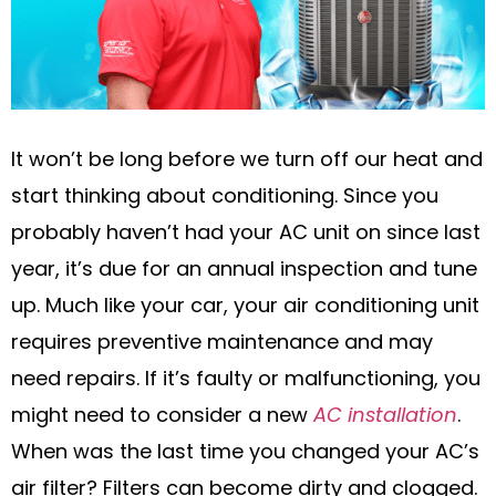
It won’t be long before we turn off our heat and
start thinking about conditioning. Since you
probably haven’t had your AC unit on since last
year, it’s due for an annual inspection and tune
up. Much like your car, your air conditioning unit
requires preventive maintenance and may
need repairs. If it’s faulty or malfunctioning, you
might need to consider a new
AC installation
.
When was the last time you changed your AC’s
air filter? Filters can become dirty and clogged.