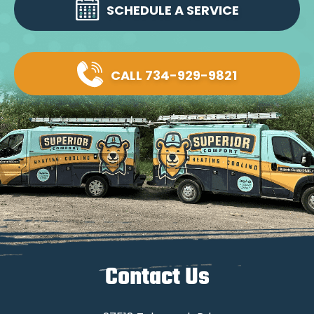
SCHEDULE A SERVICE
CALL 734-929-9821
Contact Us