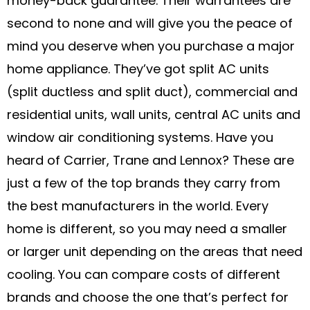
money-back guarantee. Their warrantees are
second to none and will give you the peace of
mind you deserve when you purchase a major
home appliance. They’ve got split AC units
(split ductless and split duct), commercial and
residential units, wall units, central AC units and
window air conditioning systems. Have you
heard of Carrier, Trane and Lennox? These are
just a few of the top brands they carry from
the best manufacturers in the world. Every
home is different, so you may need a smaller
or larger unit depending on the areas that need
cooling. You can compare costs of different
brands and choose the one that’s perfect for