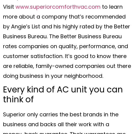
Visit
www.superiorcomforthvac.com
to learn
more about a company that’s recommended
by Angie’s List and his highly rated by the Better
Business Bureau. The Better Business Bureau
rates companies on quality, performance, and
customer satisfaction. It’s good to know there
are reliable, family-owned companies out there
doing business in your neighborhood.
Every kind of AC unit you can
think of
Superior only carries the best brands in the
business and backs all their work with a