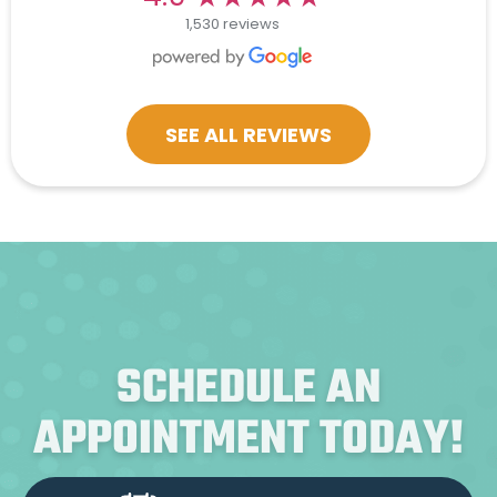
1,530 reviews
SEE ALL REVIEWS
SCHEDULE AN
APPOINTMENT TODAY!