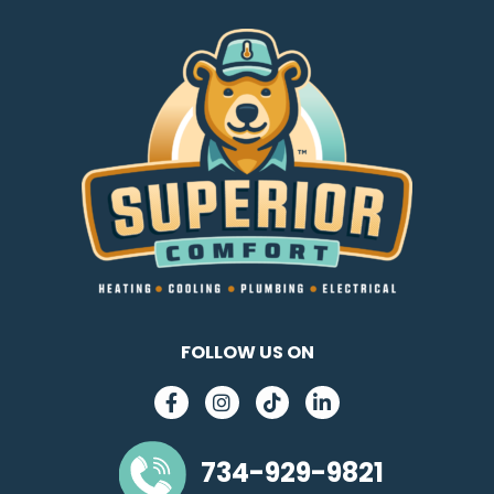
FOLLOW US ON
734-929-9821