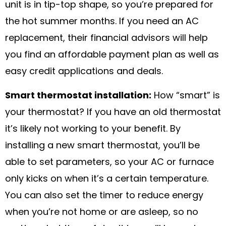
unit is in tip-top shape, so you’re prepared for
the hot summer months. If you need an AC
replacement, their financial advisors will help
you find an affordable payment plan as well as
easy credit applications and deals.
Smart thermostat installation:
How “smart” is
your thermostat? If you have an old thermostat
it’s likely not working to your benefit. By
installing a new smart thermostat, you’ll be
able to set parameters, so your AC or furnace
only kicks on when it’s a certain temperature.
You can also set the timer to reduce energy
when you’re not home or are asleep, so no