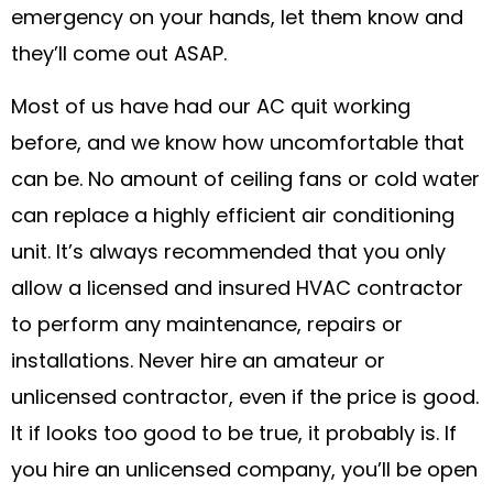
emergency on your hands, let them know and
they’ll come out ASAP.
Most of us have had our AC quit working
before, and we know how uncomfortable that
can be. No amount of ceiling fans or cold water
can replace a highly efficient air conditioning
unit. It’s always recommended that you only
allow a licensed and insured HVAC contractor
to perform any maintenance, repairs or
installations. Never hire an amateur or
unlicensed contractor, even if the price is good.
It if looks too good to be true, it probably is. If
you hire an unlicensed company, you’ll be open