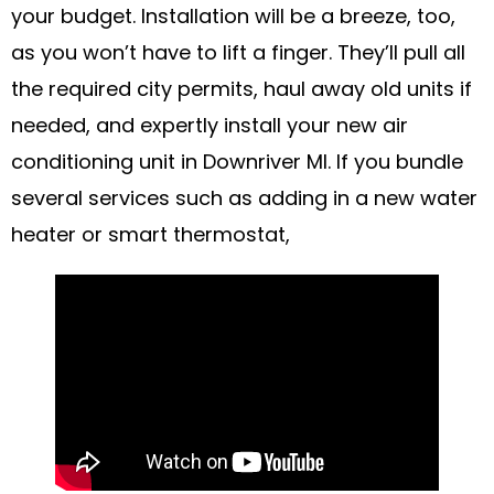
your budget. Installation will be a breeze, too,
as you won’t have to lift a finger. They’ll pull all
the required city permits, haul away old units if
needed, and expertly install your new air
conditioning unit in Downriver MI. If you bundle
several services such as adding in a new water
heater or smart thermostat,