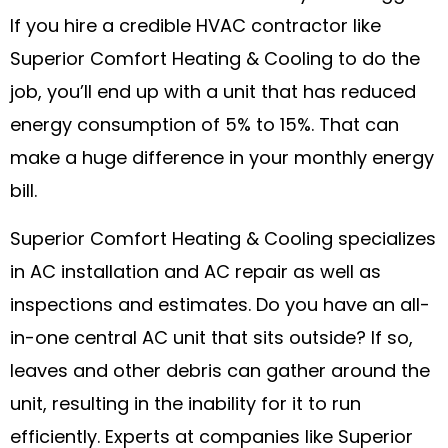
If you hire a credible HVAC contractor like
Superior Comfort Heating & Cooling to do the
job, you’ll end up with a unit that has reduced
energy consumption of 5% to 15%. That can
make a huge difference in your monthly energy
bill.
Superior Comfort Heating & Cooling specializes
in AC installation and AC repair as well as
inspections and estimates. Do you have an all-
in-one central AC unit that sits outside? If so,
leaves and other debris can gather around the
unit, resulting in the inability for it to run
efficiently. Experts at companies like Superior