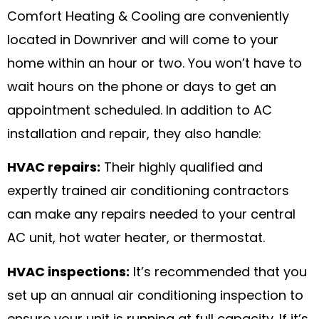
Comfort Heating & Cooling are conveniently
located in Downriver and will come to your
home within an hour or two. You won’t have to
wait hours on the phone or days to get an
appointment scheduled. In addition to AC
installation and repair, they also handle:
HVAC repairs:
Their highly qualified and
expertly trained air conditioning contractors
can make any repairs needed to your central
AC unit, hot water heater, or thermostat.
HVAC inspections:
It’s recommended that you
set up an annual air conditioning inspection to