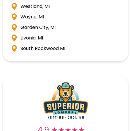
Westland, MI
Wayne, MI
Garden City, MI
Livonia, MI
South Rockwood MI
★★★★★
★★★★★
4.9