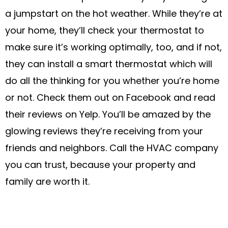
a jumpstart on the hot weather. While they’re at
your home, they’ll check your thermostat to
make sure it’s working optimally, too, and if not,
they can install a smart thermostat which will
do all the thinking for you whether you’re home
or not. Check them out on Facebook and read
their reviews on Yelp. You’ll be amazed by the
glowing reviews they’re receiving from your
friends and neighbors. Call the HVAC company
you can trust, because your property and
family are worth it.