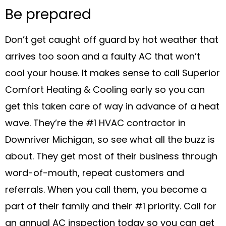
Be prepared
Don’t get caught off guard by hot weather that
arrives too soon and a faulty AC that won’t
cool your house. It makes sense to call Superior
Comfort Heating & Cooling early so you can
get this taken care of way in advance of a heat
wave. They’re the #1 HVAC contractor in
Downriver Michigan, so see what all the buzz is
about. They get most of their business through
word-of-mouth, repeat customers and
referrals. When you call them, you become a
part of their family and their #1 priority. Call for
an annual AC inspection today so you can get