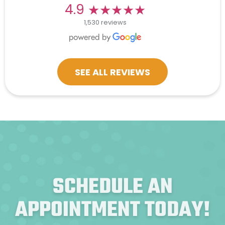
★★★★★
★★★★★
4.9
1,530 reviews
SEE ALL REVIEWS
SCHEDULE AN
APPOINTMENT TODAY!