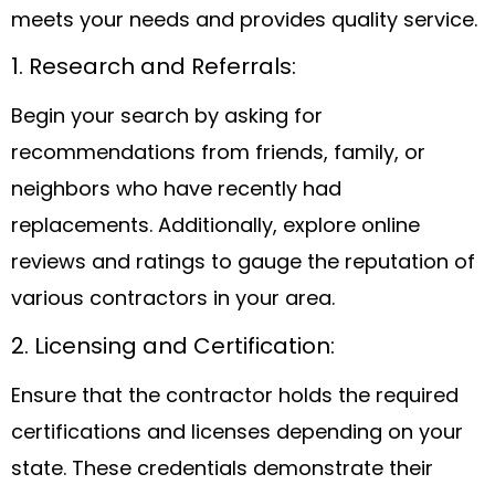
meets your needs and provides quality service.
1. Research and Referrals:
Begin your search by asking for
recommendations from friends, family, or
neighbors who have recently had
replacements. Additionally, explore online
reviews and ratings to gauge the reputation of
various contractors in your area.
2. Licensing and Certification:
Ensure that the contractor holds the required
certifications and licenses depending on your
state. These credentials demonstrate their