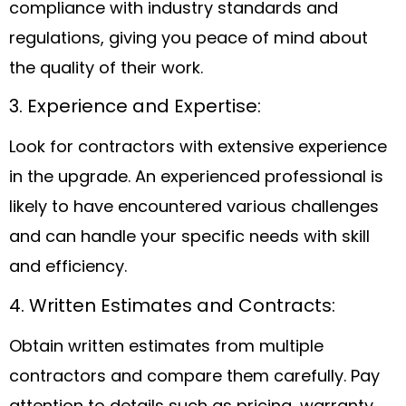
compliance with industry standards and
regulations, giving you peace of mind about
the quality of their work.
3. Experience and Expertise:
Look for contractors with extensive experience
in the upgrade. An experienced professional is
likely to have encountered various challenges
and can handle your specific needs with skill
and efficiency.
4. Written Estimates and Contracts:
Obtain written estimates from multiple
contractors and compare them carefully. Pay