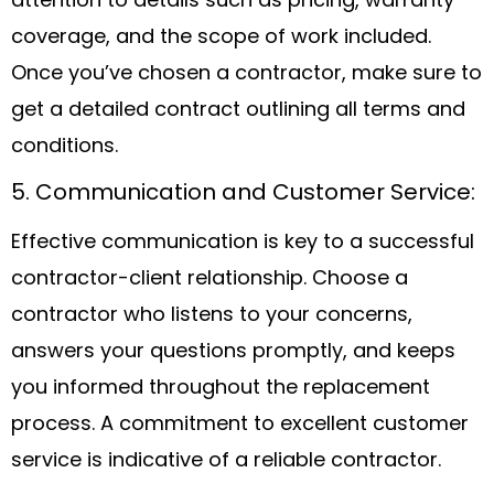
attention to details such as pricing, warranty
coverage, and the scope of work included.
Once you’ve chosen a contractor, make sure to
get a detailed contract outlining all terms and
conditions.
5. Communication and Customer Service:
Effective communication is key to a successful
contractor-client relationship. Choose a
contractor who listens to your concerns,
answers your questions promptly, and keeps
you informed throughout the replacement
process. A commitment to excellent customer
service is indicative of a reliable contractor.