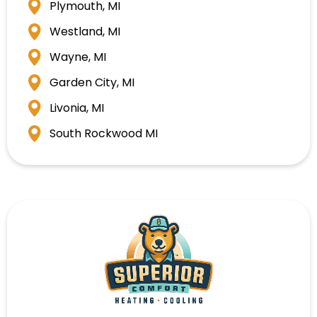
Plymouth, MI
Westland, MI
Wayne, MI
Garden City, MI
Livonia, MI
South Rockwood MI