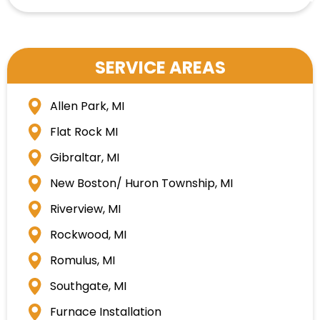
SERVICE AREAS
Allen Park, MI
Flat Rock MI
Gibraltar, MI
New Boston/ Huron Township, MI
Riverview, MI
Rockwood, MI
Romulus, MI
Southgate, MI
Furnace Installation