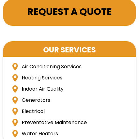
REQUEST A QUOTE
OUR SERVICES
Air Conditioning Services
Heating Services
Indoor Air Quality
Generators
Electrical
Preventative Maintenance
Water Heaters