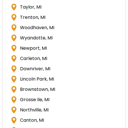
Taylor, MI
Trenton, MI
Woodhaven, MI
Wyandotte, MI
Newport, MI
Carleton, MI
Downriver, MI
Lincoln Park, MI
Brownstown, MI
Grosse Ile, MI
Northville, MI
Canton, MI