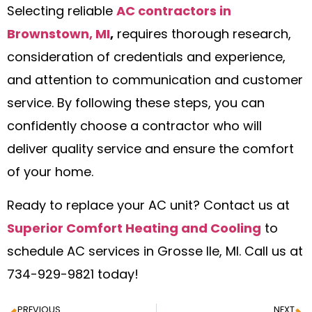
Selecting reliable
AC contractors in
Brownstown, MI
,
requires thorough research,
consideration of credentials and experience,
and attention to communication and customer
service. By following these steps, you can
confidently choose a contractor who will
deliver quality service and ensure the comfort
of your home.
Ready to replace your AC unit? Contact us at
Superior Comfort Heating and Cooling
to
schedule AC services in Grosse Ile, MI. Call us at
734-929-9821 today!
PREVIOUS
NEXT