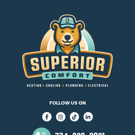
FOLLOW US ON