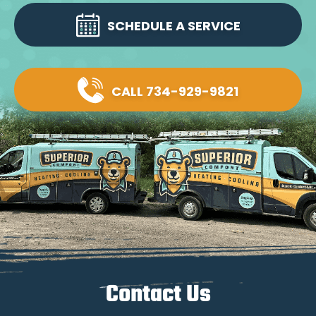
SCHEDULE A SERVICE
CALL 734-929-9821
Contact Us