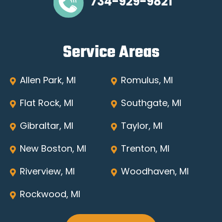
734-929-9821
Service Areas
Allen Park, MI
Romulus, MI
Flat Rock, MI
Southgate, MI
Gibraltar, MI
Taylor, MI
New Boston, MI
Trenton, MI
Riverview, MI
Woodhaven, MI
Rockwood, MI