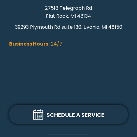
27518 Telegraph Rd
Flat Rock, MI 48134
39293 Plymouth Rd suite 130, Livonia, MI 48150
Business Hours:
24/7
SCHEDULE A SERVICE