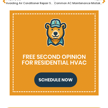
Avoiding Air Conditioner Repair Scams: Red Flags to Watch Out For
Common AC Maintenance Mistakes and How to Avoid Them