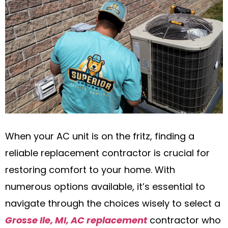
When your AC unit is on the fritz, finding a
reliable replacement contractor is crucial for
restoring comfort to your home. With
numerous options available, it’s essential to
navigate through the choices wisely to select a
Grosse Ile, MI, AC replacement
contractor who