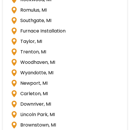
Rockwood, MI
Romulus, MI
Southgate, MI
Furnace Installation
Taylor, MI
Trenton, MI
Woodhaven, MI
Wyandotte, MI
Newport, MI
Carleton, MI
Downriver, MI
Lincoln Park, MI
Brownstown, MI