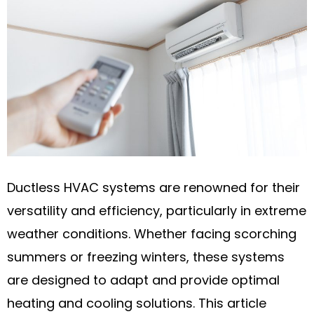
Ductless HVAC systems are renowned for their
versatility and efficiency, particularly in extreme
weather conditions. Whether facing scorching
summers or freezing winters, these systems
are designed to adapt and provide optimal
heating and cooling solutions. This article