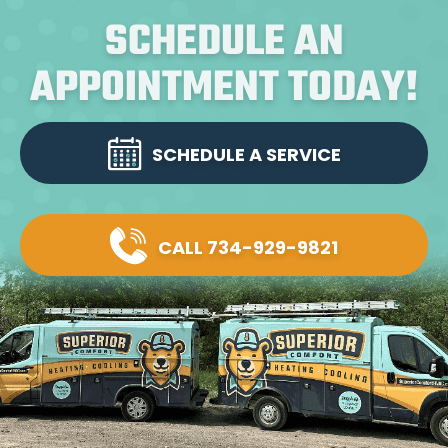
SCHEDULE AN
APPOINTMENT TODAY!
SCHEDULE A SERVICE
CALL 734-929-9821