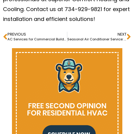
Cooling. Contact us at 734-929-9821 for expert
installation and efficient solutions!
PREVIOUS
NEXT
AC Services for Commercial Buildings: Ensuring Optimal Cooling
Seasonal Air Conditioner Service: Summer and Winter Checks