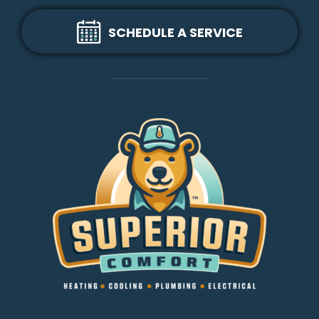
SCHEDULE A SERVICE