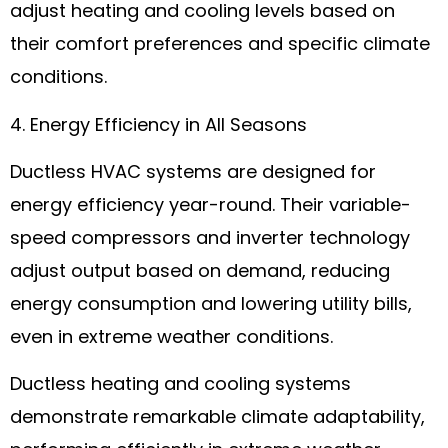
adjust heating and cooling levels based on
their comfort preferences and specific climate
conditions.
4. Energy Efficiency in All Seasons
Ductless HVAC systems are designed for
energy efficiency year-round. Their variable-
speed compressors and inverter technology
adjust output based on demand, reducing
energy consumption and lowering utility bills,
even in extreme weather conditions.
Ductless heating and cooling systems
demonstrate remarkable climate adaptability,