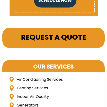
REQUEST A QUOTE
OUR SERVICES
Air Conditioning Services
Heating Services
Indoor Air Quality
Generators