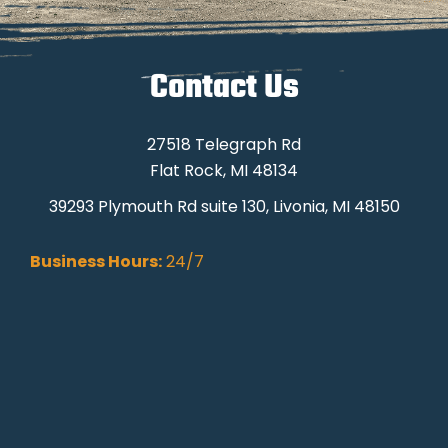
Contact Us
27518 Telegraph Rd
Flat Rock, MI 48134
39293 Plymouth Rd suite 130, Livonia, MI 48150
Business Hours:
24/7