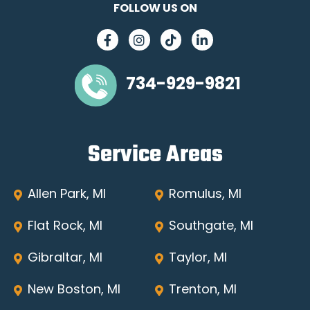
FOLLOW US ON
734-929-9821
Service Areas
Allen Park, MI
Romulus, MI
Flat Rock, MI
Southgate, MI
Gibraltar, MI
Taylor, MI
New Boston, MI
Trenton, MI