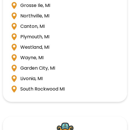
Grosse Ile, MI
Northville, MI
Canton, MI
Plymouth, MI
Westland, MI
Wayne, MI
Garden City, MI
Livonia, MI
South Rockwood MI