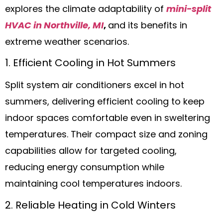
explores the climate adaptability of
mini-split
HVAC in Northville, MI
,
and its benefits in
extreme weather scenarios.
1. Efficient Cooling in Hot Summers
Split system air conditioners excel in hot
summers, delivering efficient cooling to keep
indoor spaces comfortable even in sweltering
temperatures. Their compact size and zoning
capabilities allow for targeted cooling,
reducing energy consumption while
maintaining cool temperatures indoors.
2. Reliable Heating in Cold Winters