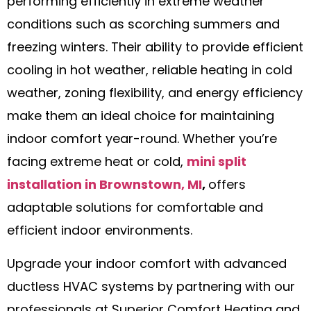
performing efficiently in extreme weather
conditions such as scorching summers and
freezing winters. Their ability to provide efficient
cooling in hot weather, reliable heating in cold
weather, zoning flexibility, and energy efficiency
make them an ideal choice for maintaining
indoor comfort year-round. Whether you’re
facing extreme heat or cold,
mini split
installation in Brownstown, MI
,
offers
adaptable solutions for comfortable and
efficient indoor environments.
Upgrade your indoor comfort with advanced
ductless HVAC systems by partnering with our
professionals at Superior Comfort Heating and