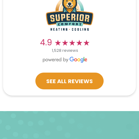
★★★★★
★★★★★
4.9
1,528 reviews
SEE ALL REVIEWS