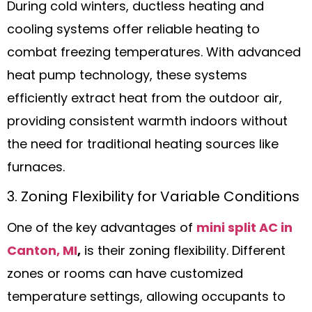
During cold winters, ductless heating and
cooling systems offer reliable heating to
combat freezing temperatures. With advanced
heat pump technology, these systems
efficiently extract heat from the outdoor air,
providing consistent warmth indoors without
the need for traditional heating sources like
furnaces.
3. Zoning Flexibility for Variable Conditions
One of the key advantages of
mini split AC in
Canton, MI
,
is their zoning flexibility. Different
zones or rooms can have customized
temperature settings, allowing occupants to