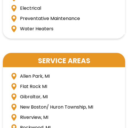
Electrical
Preventative Maintenance
Water Heaters
SERVICE AREAS
Allen Park, MI
Flat Rock MI
Gibraltar, MI
New Boston/ Huron Township, MI
Riverview, MI