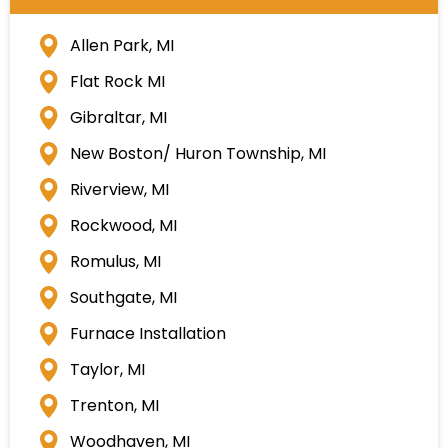
Allen Park, MI
Flat Rock MI
Gibraltar, MI
New Boston/ Huron Township, MI
Riverview, MI
Rockwood, MI
Romulus, MI
Southgate, MI
Furnace Installation
Taylor, MI
Trenton, MI
Woodhaven, MI