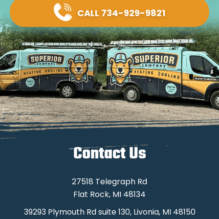
CALL 734-929-9821
Contact Us
27518 Telegraph Rd
Flat Rock, MI 48134
39293 Plymouth Rd suite 130, Livonia, MI 48150