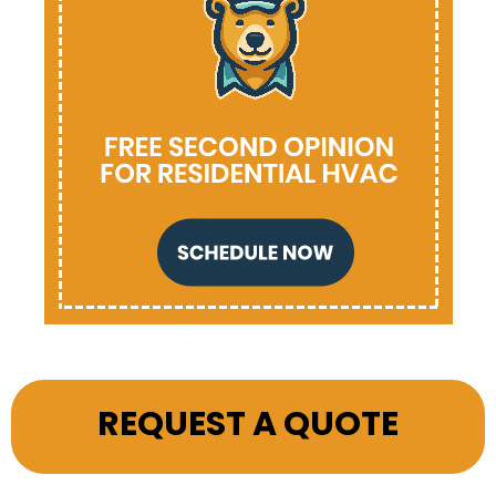
REQUEST A QUOTE