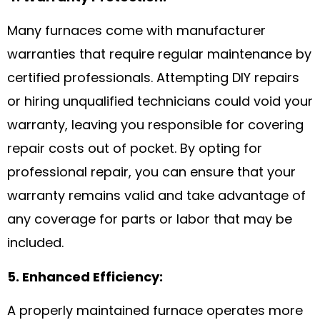
Many furnaces come with manufacturer
warranties that require regular maintenance by
certified professionals. Attempting DIY repairs
or hiring unqualified technicians could void your
warranty, leaving you responsible for covering
repair costs out of pocket. By opting for
professional repair, you can ensure that your
warranty remains valid and take advantage of
any coverage for parts or labor that may be
included.
5. Enhanced Efficiency:
A properly maintained furnace operates more