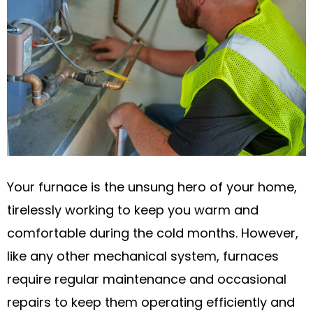
Your furnace is the unsung hero of your home,
tirelessly working to keep you warm and
comfortable during the cold months. However,
like any other mechanical system, furnaces
require regular maintenance and occasional
repairs to keep them operating efficiently and