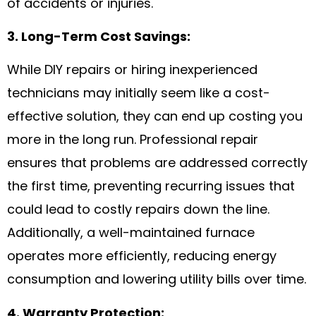
of accidents or injuries.
3. Long-Term Cost Savings:
While DIY repairs or hiring inexperienced
technicians may initially seem like a cost-
effective solution, they can end up costing you
more in the long run. Professional repair
ensures that problems are addressed correctly
the first time, preventing recurring issues that
could lead to costly repairs down the line.
Additionally, a well-maintained furnace
operates more efficiently, reducing energy
consumption and lowering utility bills over time.
4. Warranty Protection: