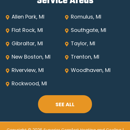
Service Areas
Allen Park, MI
Romulus, MI
Flat Rock, MI
Southgate, MI
Gibraltar, MI
Taylor, MI
New Boston, MI
Trenton, MI
Riverview, MI
Woodhaven, MI
Rockwood, MI
SEE ALL