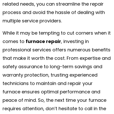
related needs, you can streamline the repair
process and avoid the hassle of dealing with
multiple service providers.
While it may be tempting to cut corners when it
comes to
furnace repair
, investing in
professional services offers numerous benefits
that make it worth the cost. From expertise and
safety assurance to long-term savings and
warranty protection, trusting experienced
technicians to maintain and repair your
furnace ensures optimal performance and
peace of mind. So, the next time your furnace
requires attention, don’t hesitate to call in the