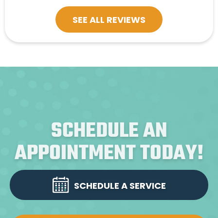
SEE ALL REVIEWS
SCHEDULE AN
APPOINTMENT TODAY!
SCHEDULE A SERVICE