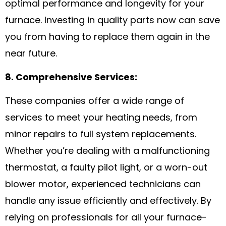
optimal performance and longevity for your
furnace. Investing in quality parts now can save
you from having to replace them again in the
near future.
8. Comprehensive Services:
These companies offer a wide range of
services to meet your heating needs, from
minor repairs to full system replacements.
Whether you’re dealing with a malfunctioning
thermostat, a faulty pilot light, or a worn-out
blower motor, experienced technicians can
handle any issue efficiently and effectively. By
relying on professionals for all your furnace-