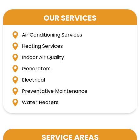
OUR SERVICES
Air Conditioning Services
Heating Services
Indoor Air Quality
Generators
Electrical
Preventative Maintenance
Water Heaters
SERVICE AREAS