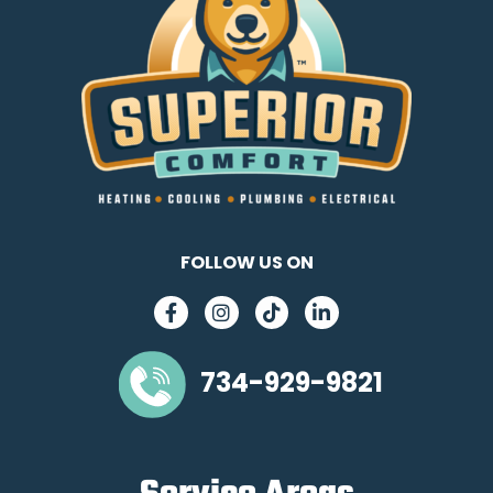
FOLLOW US ON
734-929-9821