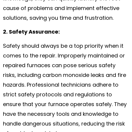
cause of problems and implement effective
solutions, saving you time and frustration.
2. Safety Assurance:
Safety should always be a top priority when it
comes to the repair. Improperly maintained or
repaired furnaces can pose serious safety
risks, including carbon monoxide leaks and fire
hazards. Professional technicians adhere to
strict safety protocols and regulations to
ensure that your furnace operates safely. They
have the necessary tools and knowledge to
handle dangerous situations, reducing the risk