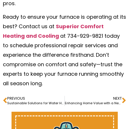
pros.
Ready to ensure your furnace is operating at its
best? Contact us at
Superior Comfort
Heating and Cooling
at 734-929-9821 today
to schedule professional repair services and
experience the difference firsthand. Don’t
compromise on comfort and safety—trust the
experts to keep your furnace running smoothly
all season long.
PREVIOUS
NEXT
Sustainable Solutions for Water Heater Repair and Maintenance
Enhancing Home Value with a New AC Installation: What You Need to Know