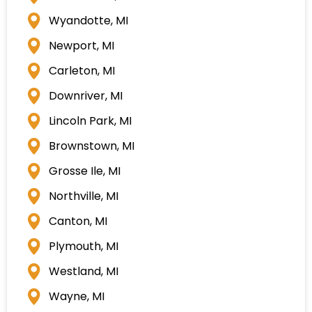
Wyandotte, MI
Newport, MI
Carleton, MI
Downriver, MI
Lincoln Park, MI
Brownstown, MI
Grosse Ile, MI
Northville, MI
Canton, MI
Plymouth, MI
Westland, MI
Wayne, MI