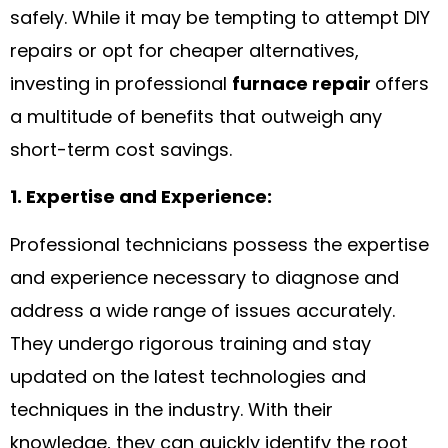
safely. While it may be tempting to attempt DIY
repairs or opt for cheaper alternatives,
investing in professional
furnace repair
offers
a multitude of benefits that outweigh any
short-term cost savings.
1. Expertise and Experience:
Professional technicians possess the expertise
and experience necessary to diagnose and
address a wide range of issues accurately.
They undergo rigorous training and stay
updated on the latest technologies and
techniques in the industry. With their
knowledge, they can quickly identify the root