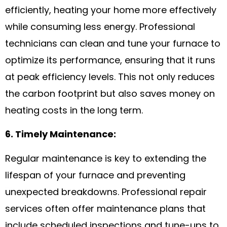
efficiently, heating your home more effectively
while consuming less energy. Professional
technicians can clean and tune your furnace to
optimize its performance, ensuring that it runs
at peak efficiency levels. This not only reduces
the carbon footprint but also saves money on
heating costs in the long term.
6. Timely Maintenance:
Regular maintenance is key to extending the
lifespan of your furnace and preventing
unexpected breakdowns. Professional repair
services often offer maintenance plans that
include scheduled inspections and tune-ups to