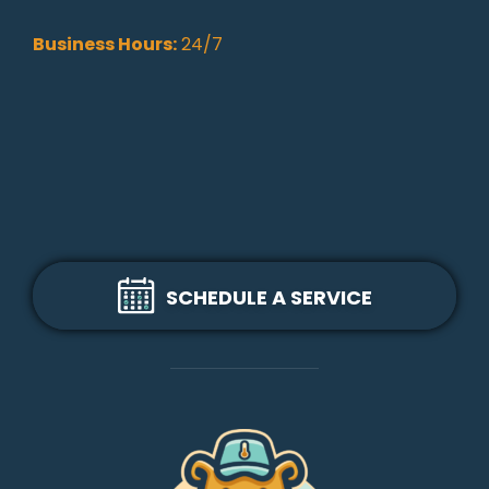
Business Hours:
24/7
SCHEDULE A SERVICE