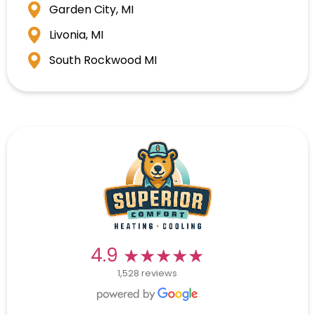
Garden City, MI
Livonia, MI
South Rockwood MI
★★★★★
★★★★★
4.9
1,528 reviews