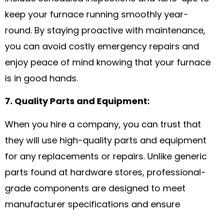
keep your furnace running smoothly year-
round. By staying proactive with maintenance,
you can avoid costly emergency repairs and
enjoy peace of mind knowing that your furnace
is in good hands.
7. Quality Parts and Equipment:
When you hire a company, you can trust that
they will use high-quality parts and equipment
for any replacements or repairs. Unlike generic
parts found at hardware stores, professional-
grade components are designed to meet
manufacturer specifications and ensure