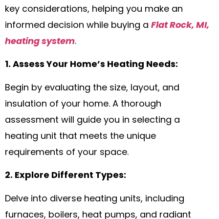
key considerations, helping you make an
informed decision while buying a
Flat Rock, MI,
heating system
.
1. Assess Your Home’s Heating Needs:
Begin by evaluating the size, layout, and
insulation of your home. A thorough
assessment will guide you in selecting a
heating unit that meets the unique
requirements of your space.
2. Explore Different Types:
Delve into diverse heating units, including
furnaces, boilers, heat pumps, and radiant