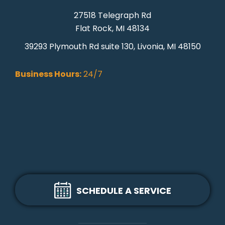
27518 Telegraph Rd
Flat Rock, MI 48134
39293 Plymouth Rd suite 130, Livonia, MI 48150
Business Hours:
24/7
SCHEDULE A SERVICE