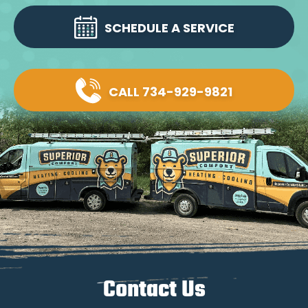
SCHEDULE A SERVICE
CALL 734-929-9821
Contact Us