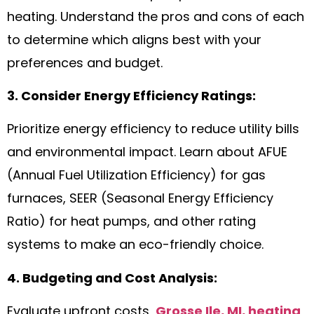
heating. Understand the pros and cons of each
to determine which aligns best with your
preferences and budget.
3. Consider Energy Efficiency Ratings:
Prioritize energy efficiency to reduce utility bills
and environmental impact. Learn about AFUE
(Annual Fuel Utilization Efficiency) for gas
furnaces, SEER (Seasonal Energy Efficiency
Ratio) for heat pumps, and other rating
systems to make an eco-friendly choice.
4. Budgeting and Cost Analysis:
Evaluate upfront costs,
Grosse Ile, MI, heating