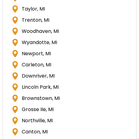
Taylor, MI
Trenton, MI
Woodhaven, MI
Wyandotte, MI
Newport, MI
Carleton, MI
Downriver, MI
Lincoln Park, MI
Brownstown, MI
Grosse Ile, MI
Northville, MI
Canton, MI