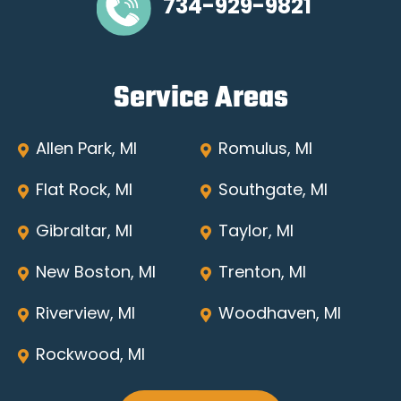
734-929-9821
Service Areas
Allen Park, MI
Romulus, MI
Flat Rock, MI
Southgate, MI
Gibraltar, MI
Taylor, MI
New Boston, MI
Trenton, MI
Riverview, MI
Woodhaven, MI
Rockwood, MI