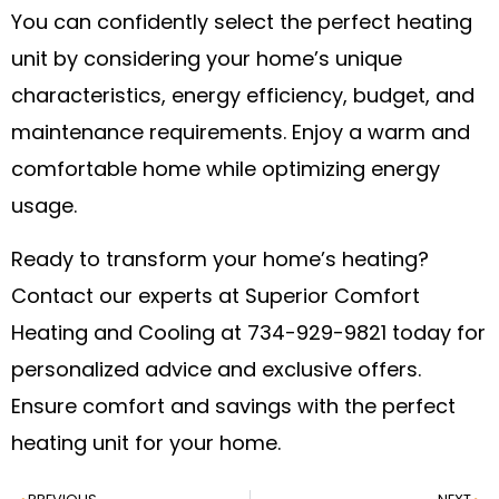
You can confidently select the perfect heating
unit by considering your home’s unique
characteristics, energy efficiency, budget, and
maintenance requirements. Enjoy a warm and
comfortable home while optimizing energy
usage.
Ready to transform your home’s heating?
Contact our experts at Superior Comfort
Heating and Cooling at 734-929-9821 today for
personalized advice and exclusive offers.
Ensure comfort and savings with the perfect
heating unit for your home.