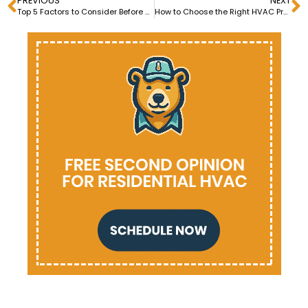
PREVIOUS
NEXT
Top 5 Factors to Consider Before Central Heating Installation
How to Choose the Right HVAC Professional for Heating Repair