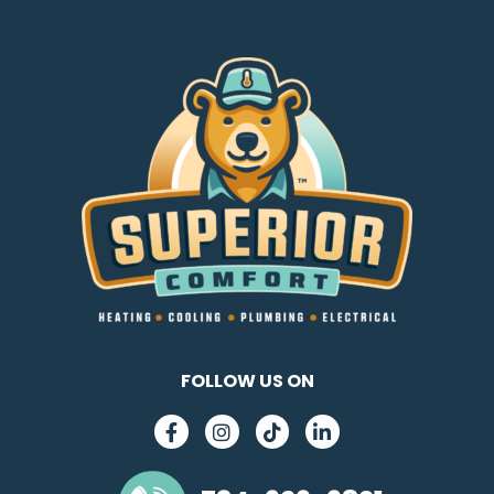
FOLLOW US ON