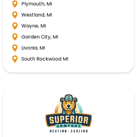
Plymouth, MI
Westland, MI
Wayne, MI
Garden City, MI
Livonia, MI
South Rockwood MI