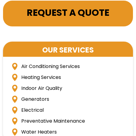
REQUEST A QUOTE
OUR SERVICES
Air Conditioning Services
Heating Services
Indoor Air Quality
Generators
Electrical
Preventative Maintenance
Water Heaters