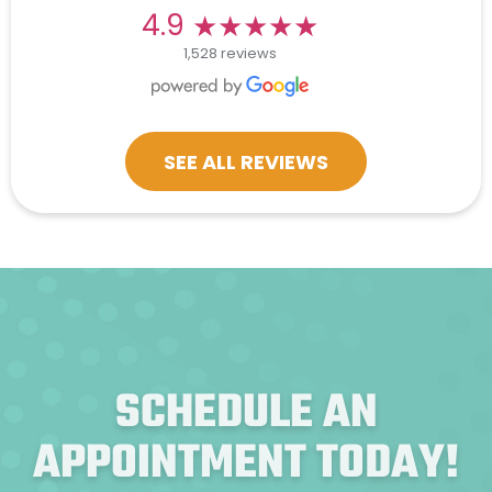
★★★★★
★★★★★
4.9
1,528 reviews
SEE ALL REVIEWS
SCHEDULE AN
APPOINTMENT TODAY!