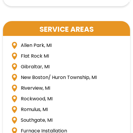
SERVICE AREAS
Allen Park, MI
Flat Rock MI
Gibraltar, MI
New Boston/ Huron Township, MI
Riverview, MI
Rockwood, MI
Romulus, MI
Southgate, MI
Furnace Installation