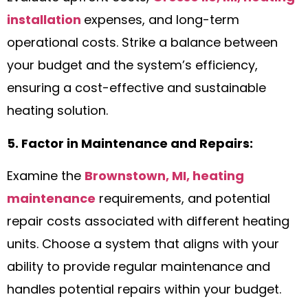
installation
expenses, and long-term
operational costs. Strike a balance between
your budget and the system’s efficiency,
ensuring a cost-effective and sustainable
heating solution.
5. Factor in Maintenance and Repairs:
Examine the
Brownstown, MI, heating
maintenance
requirements, and potential
repair costs associated with different heating
units. Choose a system that aligns with your
ability to provide regular maintenance and
handles potential repairs within your budget.