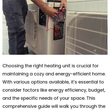
Choosing the right heating unit is crucial for
maintaining a cozy and energy-efficient home.
With various options available, it’s essential to
consider factors like energy efficiency, budget,
and the specific needs of your space. This
comprehensive guide will walk you through the