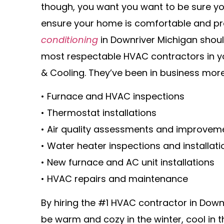
though, you want you want to be sure yo
ensure your home is comfortable and pr
conditioning
in Downriver Michigan should
most respectable HVAC contractors in y
& Cooling. They’ve been in business more
• Furnace and HVAC inspections
• Thermostat installations
• Air quality assessments and improvem
• Water heater inspections and installati
• New furnace and AC unit installations
• HVAC repairs and maintenance
By hiring the #1 HVAC contractor in Down
be warm and cozy in the winter, cool in