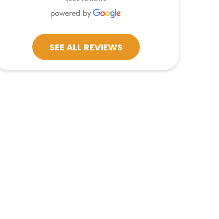
SEE ALL REVIEWS