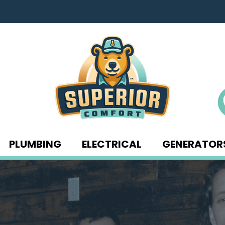
PLUMBING
ELECTRICAL
GENERATOR