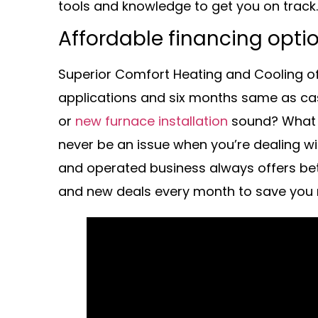
tools and knowledge to get you on track.
Affordable financing opti
Superior Comfort Heating and Cooling off
applications and six months same as ca
or
new furnace installation
sound? What a
never be an issue when you’re dealing wi
and operated business always offers bet
and new deals every month to save you m