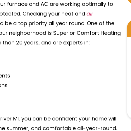
ur furnace and AC are working optimally to
otected. Checking your heat and
air
 be a top priority all year round. One of the
our neighborhood is Superior Comfort Heating
 than 20 years, and are experts in:
ents
ons
river MI, you can be confident your home will
 the summer, and comfortable all-year-round.