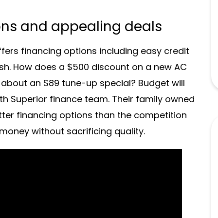
ons and appealing deals
ers financing options including easy credit
sh. How does a $500 discount on a new AC
bout an $89 tune-up special? Budget will
th Superior finance team. Their family owned
ter financing options than the competition
oney without sacrificing quality.