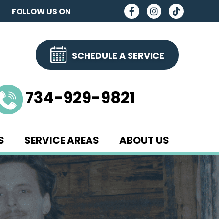
FOLLOW US ON
SCHEDULE A SERVICE
734-929-9821
S
SERVICE AREAS
ABOUT US