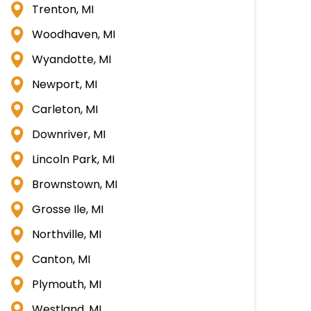
Trenton, MI
Woodhaven, MI
Wyandotte, MI
Newport, MI
Carleton, MI
Downriver, MI
Lincoln Park, MI
Brownstown, MI
Grosse Ile, MI
Northville, MI
Canton, MI
Plymouth, MI
Westland, MI