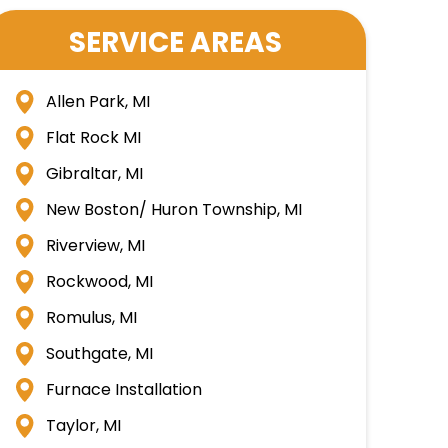
SERVICE AREAS
Allen Park, MI
Flat Rock MI
Gibraltar, MI
New Boston/ Huron Township, MI
Riverview, MI
Rockwood, MI
Romulus, MI
Southgate, MI
Furnace Installation
Taylor, MI