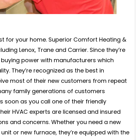
best for your home. Superior Comfort Heating &
uding Lenox, Trane and Carrier. Since they’re
e buying power with manufacturers which
lity. They’re recognized as the best in
ive most of their new customers from repeat
 many family generations of customers
soon as you call one of their friendly
 Their HVAC experts are licensed and insured
ions and concerns. Whether you need a new
 unit or new furnace, they’re equipped with the