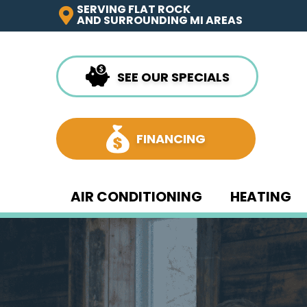
SERVING FLAT ROCK
AND SURROUNDING MI AREAS
SEE OUR SPECIALS
FINANCING
AIR CONDITIONING
HEATING