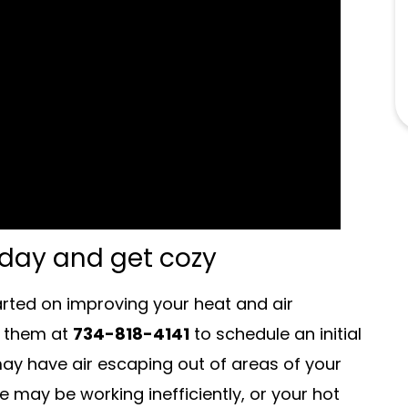
oday and get cozy
arted on improving your heat and air
l them at
734-818-4141
to schedule an initial
y have air escaping out of areas of your
e may be working inefficiently, or your hot