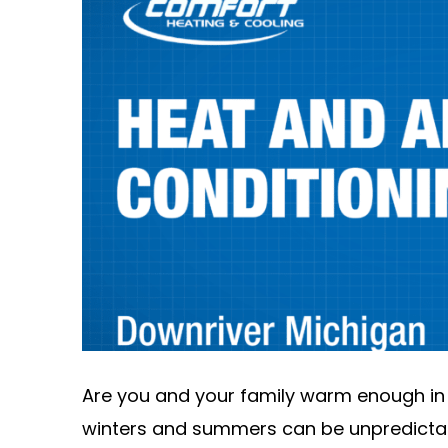
Are you and your family warm enough in
winters and summers can be unpredictabl