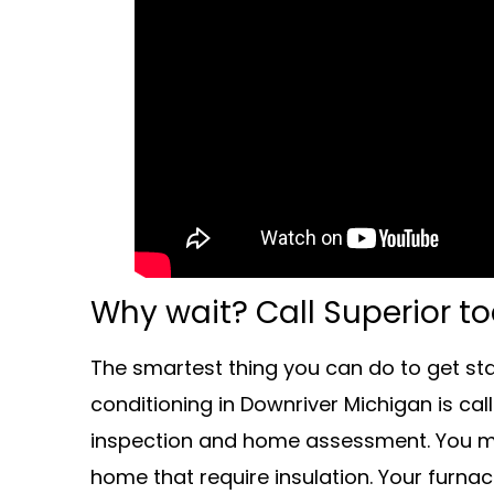
Why wait? Call Superior t
The smartest thing you can do to get st
conditioning in Downriver Michigan is cal
inspection and home assessment. You ma
home that require insulation. Your furnac