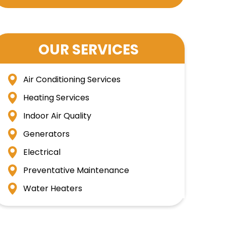
OUR SERVICES
Air Conditioning Services
Heating Services
Indoor Air Quality
Generators
Electrical
Preventative Maintenance
Water Heaters