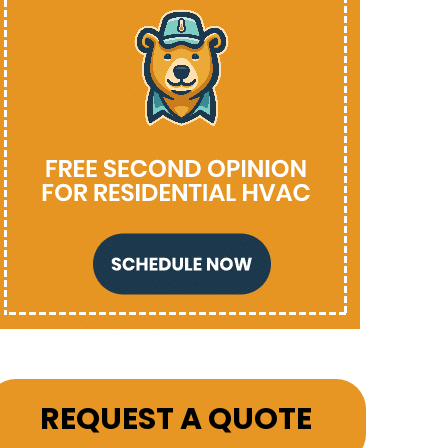
REQUEST A QUOTE