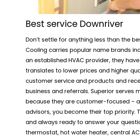
Best service Downriver
Don’t settle for anything less than the 
Cooling carries popular name brands incl
an established HVAC provider, they hav
translates to lower prices and higher qua
customer service and products and rece
business and referrals. Superior serves
because they are customer-focused – as 
advisors, you become their top priority.
and always ready to answer your quest
thermostat, hot water heater, central AC