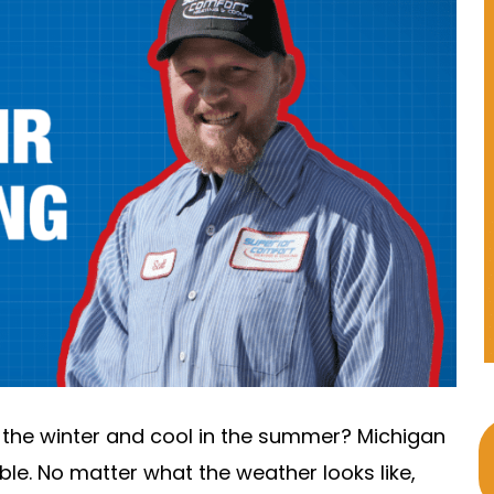
 the winter and cool in the summer? Michigan
e. No matter what the weather looks like,