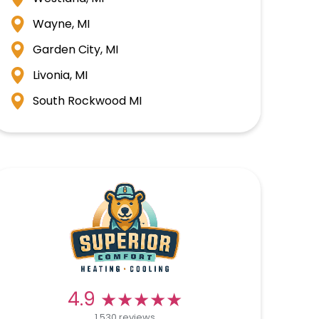
Wayne, MI
Garden City, MI
Livonia, MI
South Rockwood MI
★★★★★
★★★★★
4.9
1,530 reviews