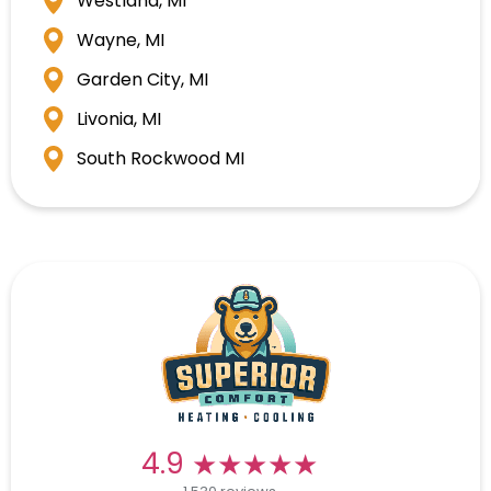
Westland, MI
Wayne, MI
Garden City, MI
Livonia, MI
South Rockwood MI
★★★★★
★★★★★
4.9