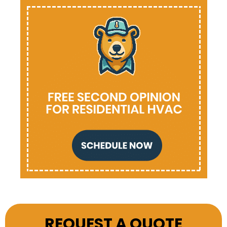
REQUEST A QUOTE