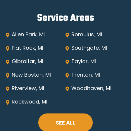
Service Areas
Allen Park, MI
Romulus, MI
Flat Rock, MI
Southgate, MI
Gibraltar, MI
Taylor, MI
New Boston, MI
Trenton, MI
Riverview, MI
Woodhaven, MI
Rockwood, MI
SEE ALL