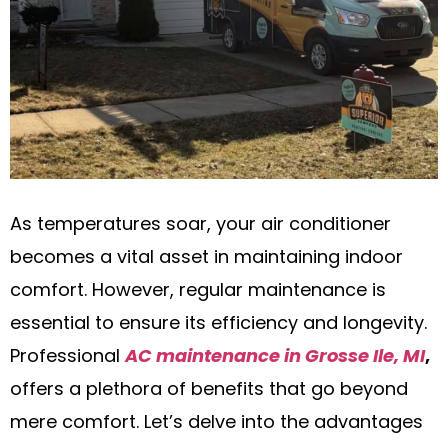
As temperatures soar, your air conditioner
becomes a vital asset in maintaining indoor
comfort. However, regular maintenance is
essential to ensure its efficiency and longevity.
Professional
AC maintenance in Grosse Ile, MI
,
offers a plethora of benefits that go beyond
mere comfort. Let’s delve into the advantages