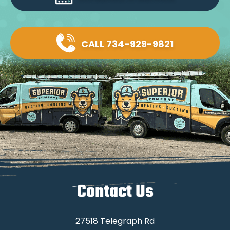
CALL 734-929-9821
Contact Us
27518 Telegraph Rd