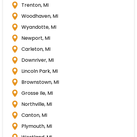
Trenton, MI
Woodhaven, MI
Wyandotte, MI
Newport, MI
Carleton, MI
Downriver, MI
Lincoln Park, MI
Brownstown, MI
Grosse Ile, MI
Northville, MI
Canton, MI
Plymouth, MI