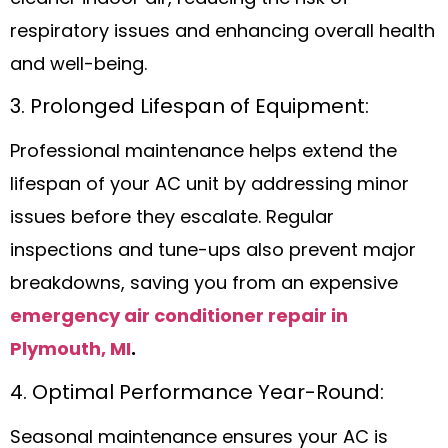
respiratory issues and enhancing overall health
and well-being.
3. Prolonged Lifespan of Equipment:
Professional maintenance helps extend the
lifespan of your AC unit by addressing minor
issues before they escalate. Regular
inspections and tune-ups also prevent major
breakdowns, saving you from an expensive
emergency air conditioner repair in
Plymouth, MI
.
4. Optimal Performance Year-Round:
Seasonal maintenance ensures your AC is