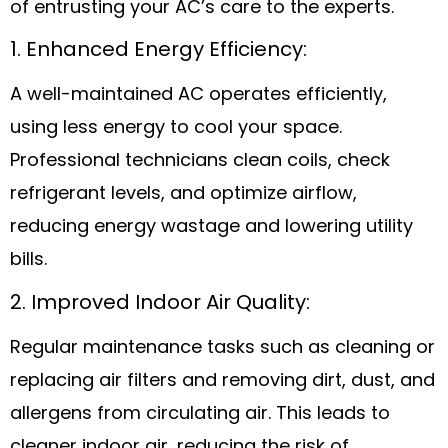
of entrusting your AC’s care to the experts.
1. Enhanced Energy Efficiency:
A well-maintained AC operates efficiently,
using less energy to cool your space.
Professional technicians clean coils, check
refrigerant levels, and optimize airflow,
reducing energy wastage and lowering utility
bills.
2. Improved Indoor Air Quality:
Regular maintenance tasks such as cleaning or
replacing air filters and removing dirt, dust, and
allergens from circulating air. This leads to
cleaner indoor air, reducing the risk of