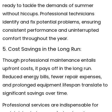
ready to tackle the demands of summer
without hiccups. Professional technicians
identify and fix potential problems, ensuring
consistent performance and uninterrupted
comfort throughout the year.
5. Cost Savings in the Long Run:
Though professional maintenance entails
upfront costs, it pays off in the long run.
Reduced energy bills, fewer repair expenses,
and prolonged equipment lifespan translate to
significant savings over time.
Professional services are indispensable for