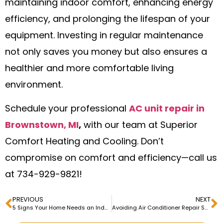
maintaining indoor comfort, enhancing energy
efficiency, and prolonging the lifespan of your
equipment. Investing in regular maintenance
not only saves you money but also ensures a
healthier and more comfortable living
environment.
Schedule your professional
AC unit repair in
Brownstown, MI
,
with our team at Superior
Comfort Heating and Cooling. Don’t
compromise on comfort and efficiency—call us
at 734-929-9821!
PREVIOUS
NEXT
5 Signs Your Home Needs an Indoor Air Quality System Upgrade
Avoiding Air Conditioner Repair Scams: Red Flags to Watch Out For