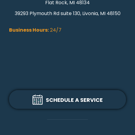
Flat Rock, MI 48134
39293 Plymouth Rd suite 130, Livonia, MI 48150
Business Hours:
24/7
SCHEDULE A SERVICE