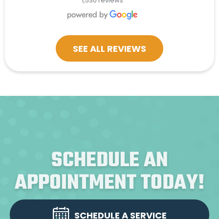
1,530 reviews
SEE ALL REVIEWS
SCHEDULE AN
APPOINTMENT TODAY!
SCHEDULE A SERVICE