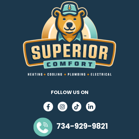
FOLLOW US ON
734-929-9821