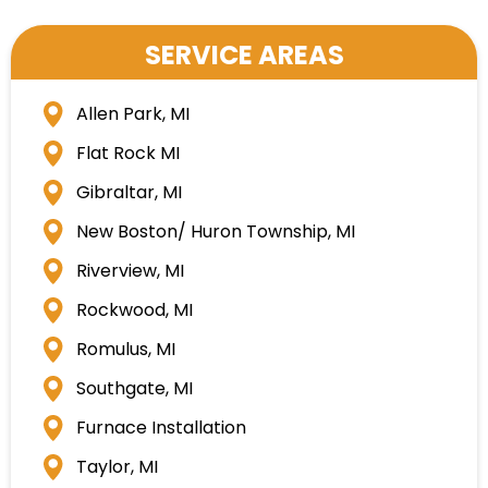
SERVICE AREAS
Allen Park, MI
Flat Rock MI
Gibraltar, MI
New Boston/ Huron Township, MI
Riverview, MI
Rockwood, MI
Romulus, MI
Southgate, MI
Furnace Installation
Taylor, MI