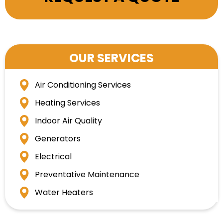
OUR SERVICES
Air Conditioning Services
Heating Services
Indoor Air Quality
Generators
Electrical
Preventative Maintenance
Water Heaters