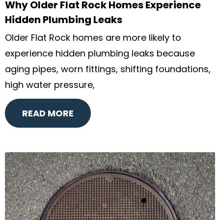
Why Older Flat Rock Homes Experience
Hidden Plumbing Leaks
Older Flat Rock homes are more likely to
experience hidden plumbing leaks because
aging pipes, worn fittings, shifting foundations,
high water pressure,
READ MORE