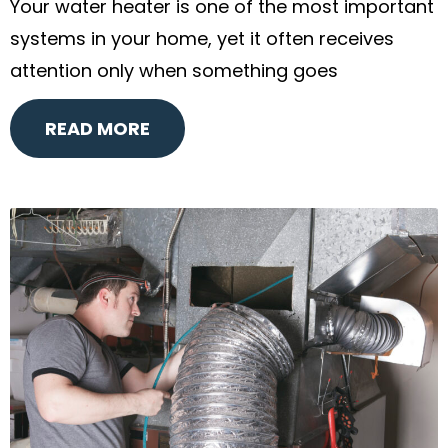
Your water heater is one of the most important
systems in your home, yet it often receives
attention only when something goes
READ MORE