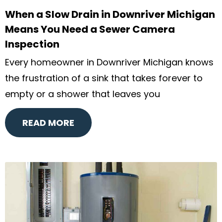
When a Slow Drain in Downriver Michigan
Means You Need a Sewer Camera
Inspection
Every homeowner in Downriver Michigan knows
the frustration of a sink that takes forever to
empty or a shower that leaves you
READ MORE