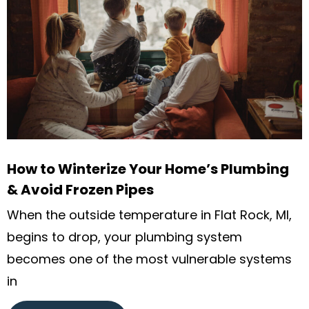
How to Winterize Your Home’s Plumbing
& Avoid Frozen Pipes
When the outside temperature in Flat Rock, MI,
begins to drop, your plumbing system
becomes one of the most vulnerable systems
in