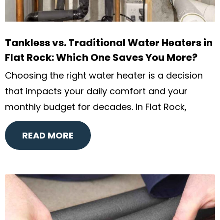
Tankless vs. Traditional Water Heaters in
Flat Rock: Which One Saves You More?
Choosing the right water heater is a decision
that impacts your daily comfort and your
monthly budget for decades. In Flat Rock,
READ MORE