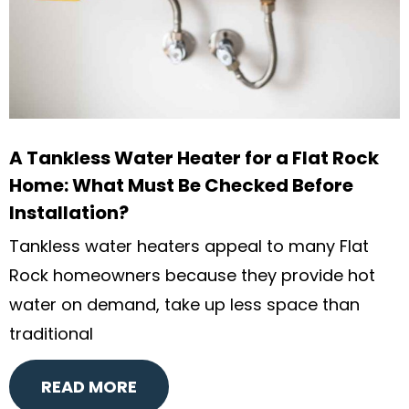
A Tankless Water Heater for a Flat Rock
Home: What Must Be Checked Before
Installation?
Tankless water heaters appeal to many Flat
Rock homeowners because they provide hot
water on demand, take up less space than
traditional
READ MORE