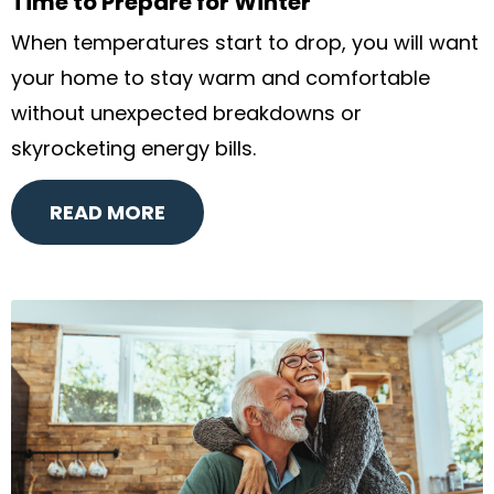
Time to Prepare for Winter
When temperatures start to drop, you will want
your home to stay warm and comfortable
without unexpected breakdowns or
skyrocketing energy bills.
READ MORE