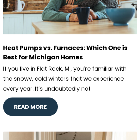
Heat Pumps vs. Furnaces: Which One is
Best for Michigan Homes
If you live in Flat Rock, MI, you’re familiar with
the snowy, cold winters that we experience
every year. It’s undoubtedly not
READ MORE