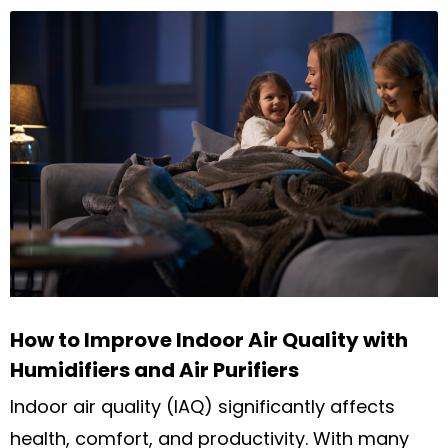
How to Improve Indoor Air Quality with
Humidifiers and Air Purifiers
Indoor air quality (IAQ) significantly affects
health, comfort, and productivity. With many