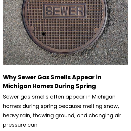
Why Sewer Gas Smells Appear in
Michigan Homes During Spring
Sewer gas smells often appear in Michigan
homes during spring because melting snow,
heavy rain, thawing ground, and changing air
pressure can