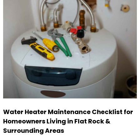
Water Heater Maintenance Checklist for
Homeowners Living in Flat Rock &
Surrounding Areas