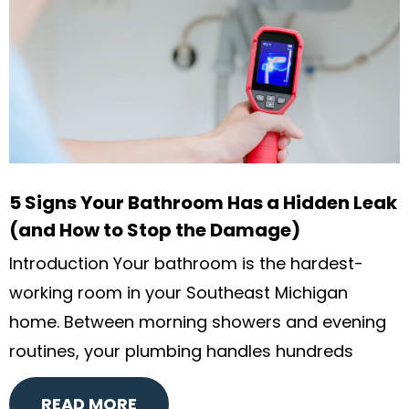
5 Signs Your Bathroom Has a Hidden Leak
(and How to Stop the Damage)
Introduction Your bathroom is the hardest-
working room in your Southeast Michigan
home. Between morning showers and evening
routines, your plumbing handles hundreds
READ MORE