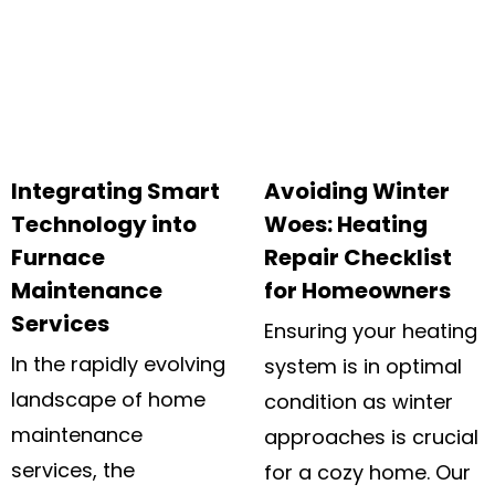
Integrating Smart
Avoiding Winter
Technology into
Woes: Heating
Furnace
Repair Checklist
Maintenance
for Homeowners
Services
Ensuring your heating
In the rapidly evolving
system is in optimal
landscape of home
condition as winter
maintenance
approaches is crucial
services, the
for a cozy home. Our