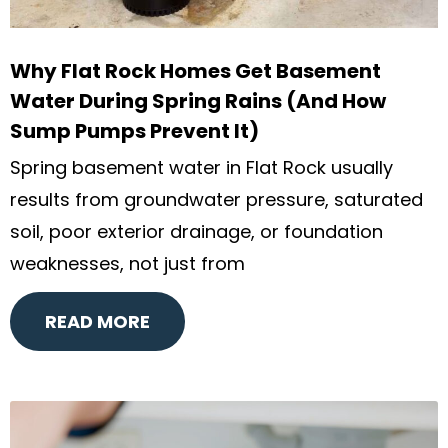
Why Flat Rock Homes Get Basement
Water During Spring Rains (And How
Sump Pumps Prevent It)
Spring basement water in Flat Rock usually
results from groundwater pressure, saturated
soil, poor exterior drainage, or foundation
weaknesses, not just from
READ MORE