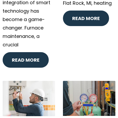
integration of smart
Flat Rock, MI, heating
technology has
READ MORE
become a game-
changer. Furnace
maintenance, a
crucial
READ MORE