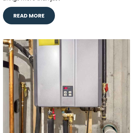
READ MORE