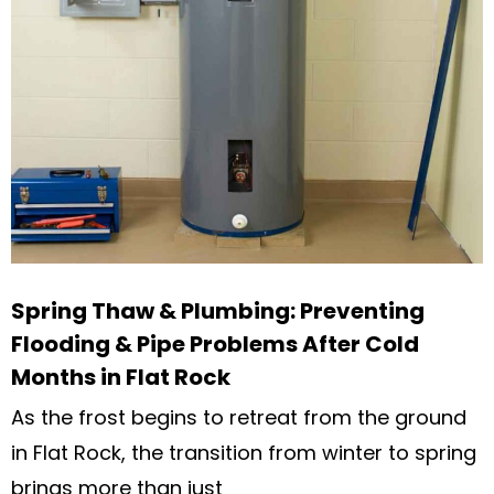
Spring Thaw & Plumbing: Preventing
Flooding & Pipe Problems After Cold
Months in Flat Rock
As the frost begins to retreat from the ground
in Flat Rock, the transition from winter to spring
brings more than just