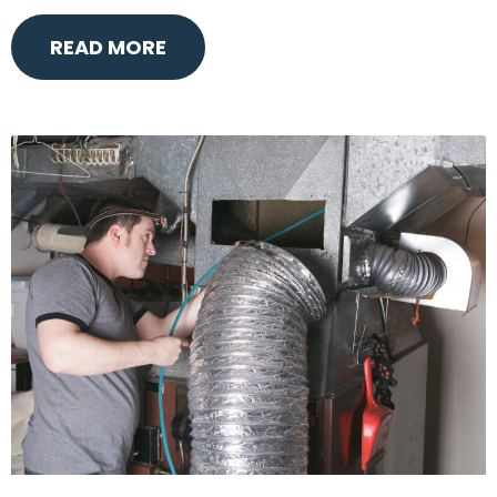
READ MORE