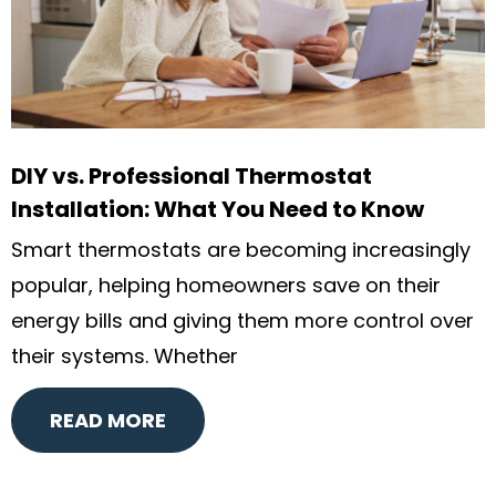
DIY vs. Professional Thermostat
Installation: What You Need to Know
Smart thermostats are becoming increasingly
popular, helping homeowners save on their
energy bills and giving them more control over
their systems. Whether
READ MORE