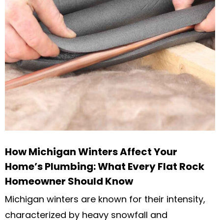
How Michigan Winters Affect Your
Home’s Plumbing: What Every Flat Rock
Homeowner Should Know
Michigan winters are known for their intensity,
characterized by heavy snowfall and