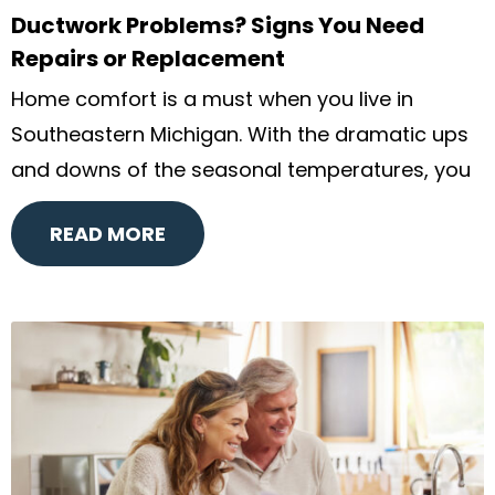
Ductwork Problems? Signs You Need
Repairs or Replacement
Home comfort is a must when you live in
Southeastern Michigan. With the dramatic ups
and downs of the seasonal temperatures, you
READ MORE