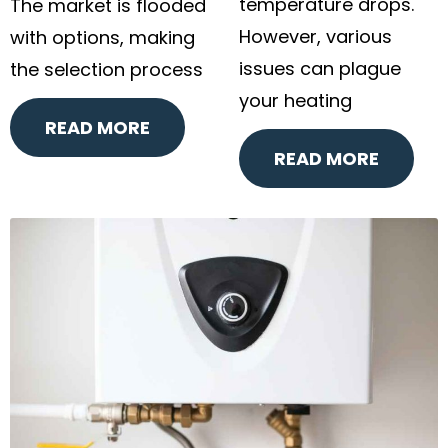
temperature drops.
The market is flooded
However, various
with options, making
issues can plague
the selection process
your heating
READ MORE
READ MORE