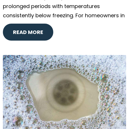
prolonged periods with temperatures
consistently below freezing. For homeowners in
READ MORE