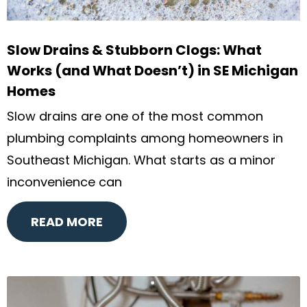
Slow Drains & Stubborn Clogs: What
Works (and What Doesn’t) in SE Michigan
Homes
Slow drains are one of the most common
plumbing complaints among homeowners in
Southeast Michigan. What starts as a minor
inconvenience can
READ MORE