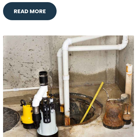
READ MORE