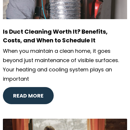
Is Duct Cleaning Worth It? Benefits,
Costs, and When to Schedule It
When you maintain a clean home, it goes
beyond just maintenance of visible surfaces.
Your heating and cooling system plays an
important
READ MORE