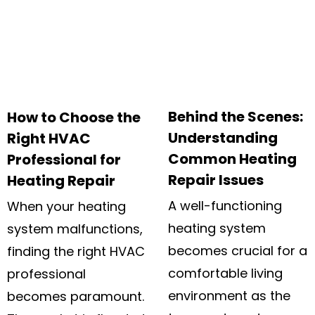
Behind the Scenes:
How to Choose the
Understanding
Right HVAC
Common Heating
Professional for
Repair Issues
Heating Repair
A well-functioning
When your heating
heating system
system malfunctions,
becomes crucial for a
finding the right HVAC
comfortable living
professional
environment as the
becomes paramount.