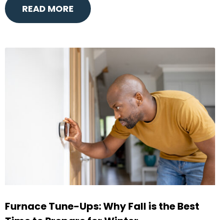
READ MORE
Furnace Tune-Ups: Why Fall is the Best