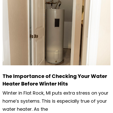
The Importance of Checking Your Water
Heater Before Winter Hits
Winter in Flat Rock, MI puts extra stress on your
home’s systems. This is especially true of your
water heater. As the