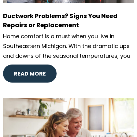
Ductwork Problems? Signs You Need
Repairs or Replacement
Home comfort is a must when you live in
Southeastern Michigan. With the dramatic ups
and downs of the seasonal temperatures, you
READ MORE