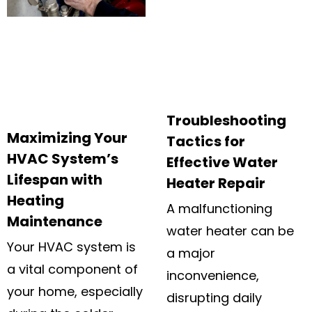
Troubleshooting
Maximizing Your
Tactics for
HVAC System’s
Effective Water
Lifespan with
Heater Repair
Heating
A malfunctioning
Maintenance
water heater can be
Your HVAC system is
a major
a vital component of
inconvenience,
your home, especially
disrupting daily