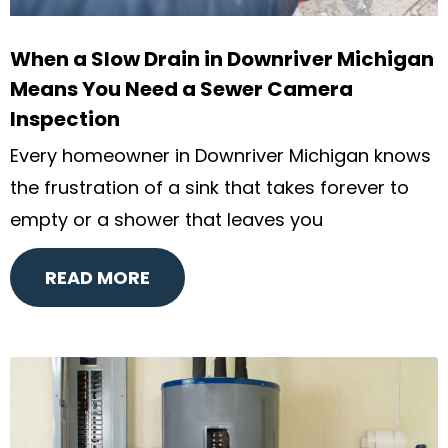
When a Slow Drain in Downriver Michigan
Means You Need a Sewer Camera
Inspection
Every homeowner in Downriver Michigan knows
the frustration of a sink that takes forever to
empty or a shower that leaves you
READ MORE