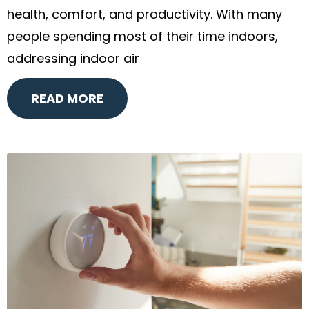
health, comfort, and productivity. With many
people spending most of their time indoors,
addressing indoor air
READ MORE