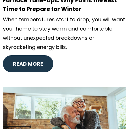
Furnace Tune-Ups: Why Fall is the Best
Time to Prepare for Winter
When temperatures start to drop, you will want
your home to stay warm and comfortable
without unexpected breakdowns or
skyrocketing energy bills.
READ MORE