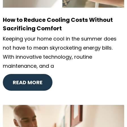
How to Reduce Cooling Costs Without
Sacrificing Comfort
Keeping your home cool in the summer does
not have to mean skyrocketing energy bills.
With innovative technology, routine
maintenance, and a
READ MORE