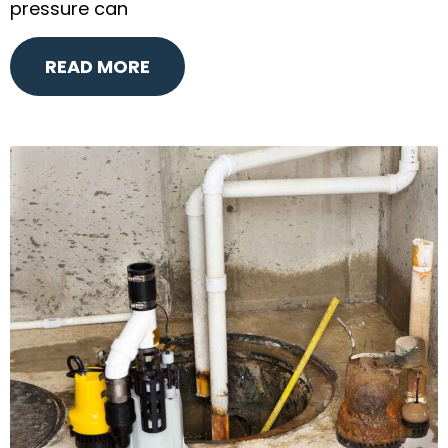
pressure can
READ MORE