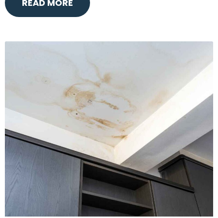
READ MORE