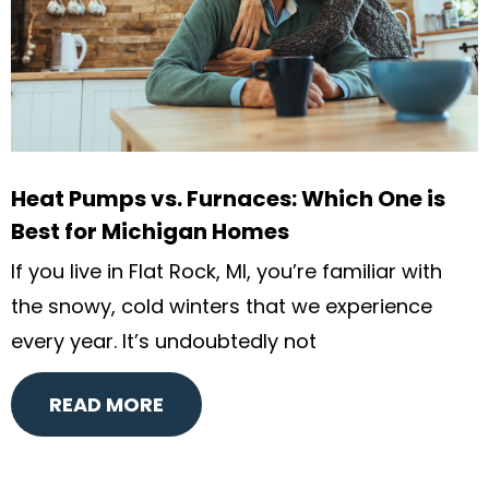
Heat Pumps vs. Furnaces: Which One is
Best for Michigan Homes
If you live in Flat Rock, MI, you’re familiar with
the snowy, cold winters that we experience
every year. It’s undoubtedly not
READ MORE