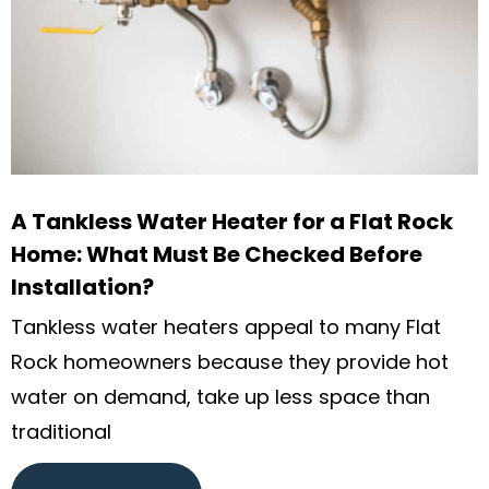
A Tankless Water Heater for a Flat Rock
Home: What Must Be Checked Before
Installation?
Tankless water heaters appeal to many Flat
Rock homeowners because they provide hot
water on demand, take up less space than
traditional