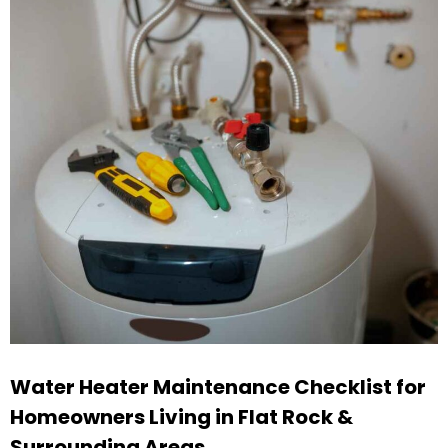
Water Heater Maintenance Checklist for
Homeowners Living in Flat Rock &