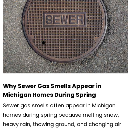
Why Sewer Gas Smells Appear in
Michigan Homes During Spring
Sewer gas smells often appear in Michigan
homes during spring because melting snow,
heavy rain, thawing ground, and changing air