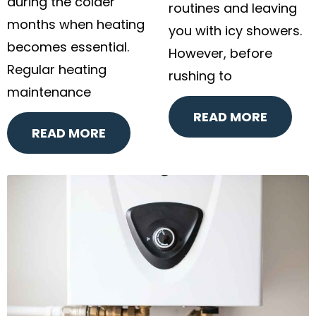
during the colder
routines and leaving
months when heating
you with icy showers.
becomes essential.
However, before
Regular heating
rushing to
maintenance
READ MORE
READ MORE