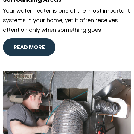
Surrounding Areas
Your water heater is one of the most important
systems in your home, yet it often receives
attention only when something goes
READ MORE