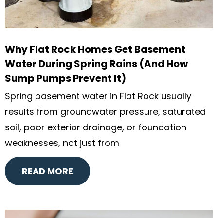
Why Flat Rock Homes Get Basement
Water During Spring Rains (And How
Sump Pumps Prevent It)
Spring basement water in Flat Rock usually
results from groundwater pressure, saturated
soil, poor exterior drainage, or foundation
weaknesses, not just from
READ MORE