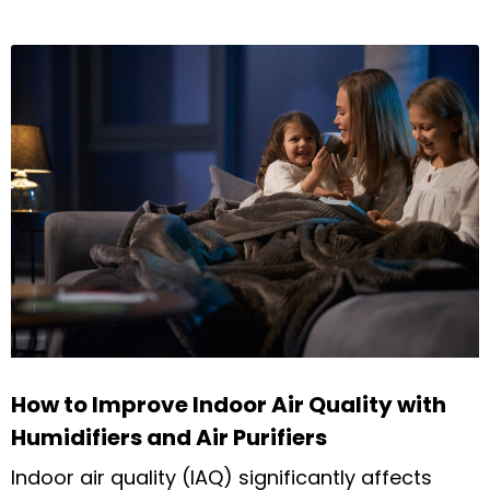
How to Improve Indoor Air Quality with
Humidifiers and Air Purifiers
Indoor air quality (IAQ) significantly affects