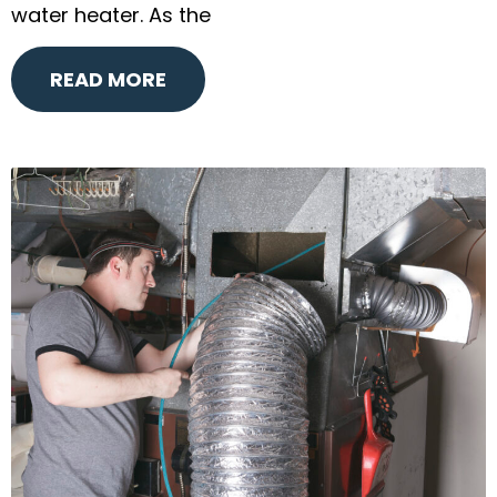
water heater. As the
READ MORE