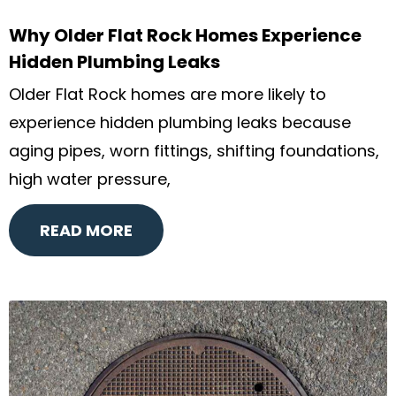
Why Older Flat Rock Homes Experience
Hidden Plumbing Leaks
Older Flat Rock homes are more likely to
experience hidden plumbing leaks because
aging pipes, worn fittings, shifting foundations,
high water pressure,
READ MORE