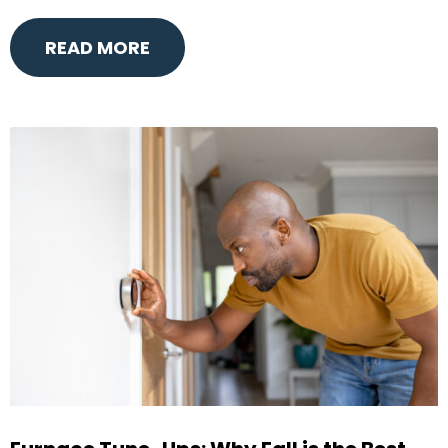
READ MORE