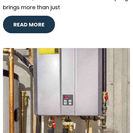
brings more than just
READ MORE