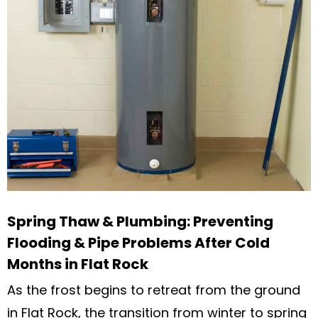
Spring Thaw & Plumbing: Preventing
Flooding & Pipe Problems After Cold
Months in Flat Rock
As the frost begins to retreat from the ground
in Flat Rock, the transition from winter to spring