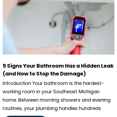
5 Signs Your Bathroom Has a Hidden Leak
(and How to Stop the Damage)
Introduction Your bathroom is the hardest-
working room in your Southeast Michigan
home. Between morning showers and evening
routines, your plumbing handles hundreds