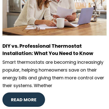
DIY vs. Professional Thermostat
Installation: What You Need to Know
Smart thermostats are becoming increasingly
popular, helping homeowners save on their
energy bills and giving them more control over
their systems. Whether
READ MORE