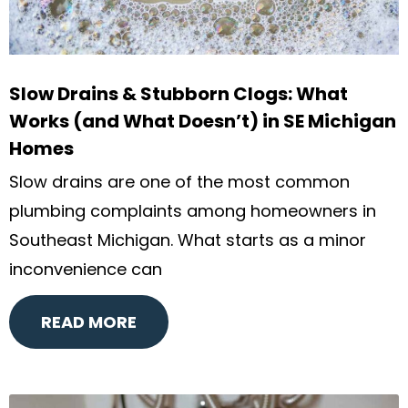
Slow Drains & Stubborn Clogs: What
Works (and What Doesn’t) in SE Michigan
Homes
Slow drains are one of the most common
plumbing complaints among homeowners in
Southeast Michigan. What starts as a minor
inconvenience can
READ MORE