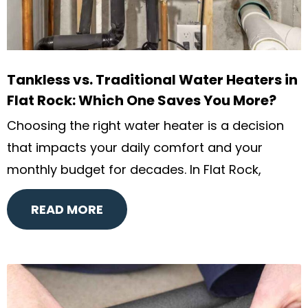
Tankless vs. Traditional Water Heaters in
Flat Rock: Which One Saves You More?
Choosing the right water heater is a decision
that impacts your daily comfort and your
monthly budget for decades. In Flat Rock,
READ MORE