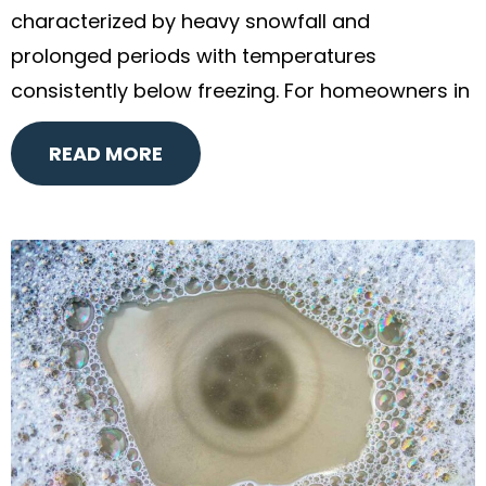
characterized by heavy snowfall and
prolonged periods with temperatures
consistently below freezing. For homeowners in
READ MORE