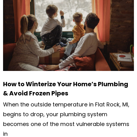
How to Winterize Your Home’s Plumbing
& Avoid Frozen Pipes
When the outside temperature in Flat Rock, MI,
begins to drop, your plumbing system
becomes one of the most vulnerable systems
in