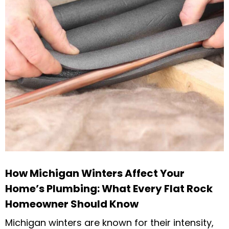
How Michigan Winters Affect Your
Home’s Plumbing: What Every Flat Rock
Homeowner Should Know
Michigan winters are known for their intensity,