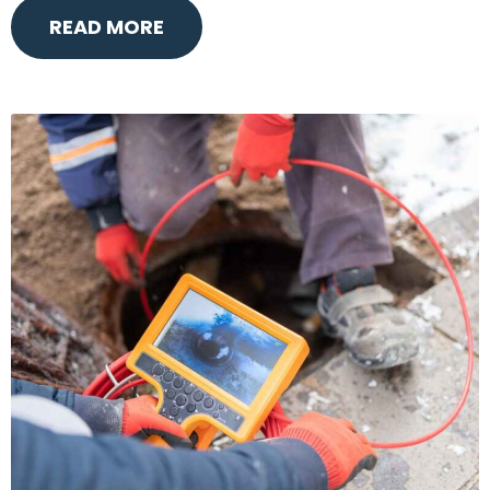
READ MORE