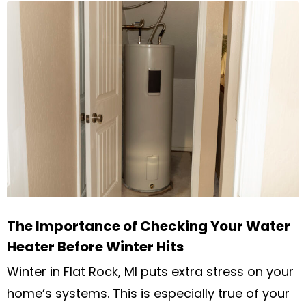
The Importance of Checking Your Water
Heater Before Winter Hits
Winter in Flat Rock, MI puts extra stress on your
home’s systems. This is especially true of your