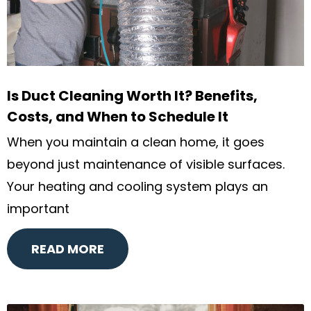
Is Duct Cleaning Worth It? Benefits,
Costs, and When to Schedule It
When you maintain a clean home, it goes
beyond just maintenance of visible surfaces.
Your heating and cooling system plays an
important
READ MORE