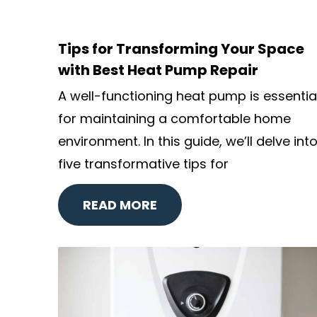
Tips for Transforming Your Space
with Best Heat Pump Repair
A well-functioning heat pump is essentia
for maintaining a comfortable home
environment. In this guide, we’ll delve int
five transformative tips for
READ MORE