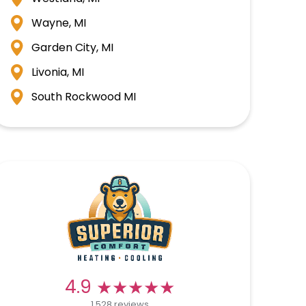
Wayne, MI
Garden City, MI
Livonia, MI
South Rockwood MI
★★★★★
★★★★★
4.9
1,528 reviews