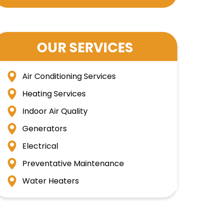
OUR SERVICES
Air Conditioning Services
Heating Services
Indoor Air Quality
Generators
Electrical
Preventative Maintenance
Water Heaters