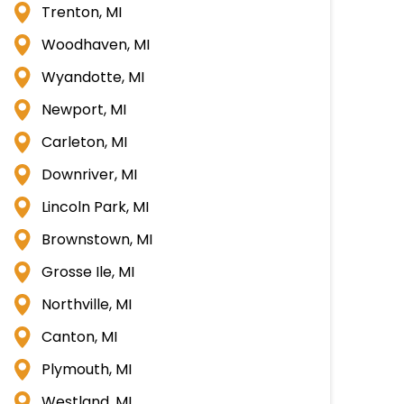
Trenton, MI
Woodhaven, MI
Wyandotte, MI
Newport, MI
Carleton, MI
Downriver, MI
Lincoln Park, MI
Brownstown, MI
Grosse Ile, MI
Northville, MI
Canton, MI
Plymouth, MI
Westland, MI