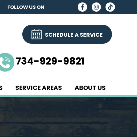
FOLLOW US ON
SCHEDULE A SERVICE
734-929-9821
S
SERVICE AREAS
ABOUT US