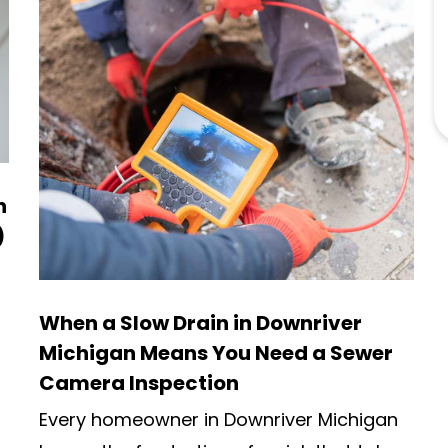
n
)
When a Slow Drain in Downriver
Michigan Means You Need a Sewer
Camera Inspection
Every homeowner in Downriver Michigan