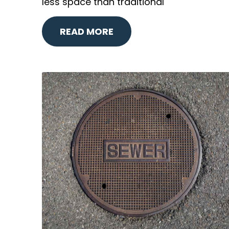
less space than traditional
READ MORE