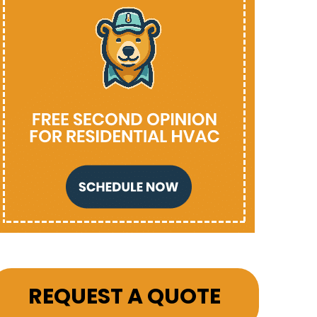
REQUEST A QUOTE