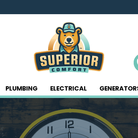
PLUMBING
ELECTRICAL
GENERATOR