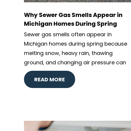
Why Sewer Gas Smells Appear in
Michigan Homes During Spring
Sewer gas smells often appear in
Michigan homes during spring because
melting snow, heavy rain, thawing
ground, and changing air pressure can
READ MORE