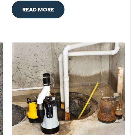
READ MORE