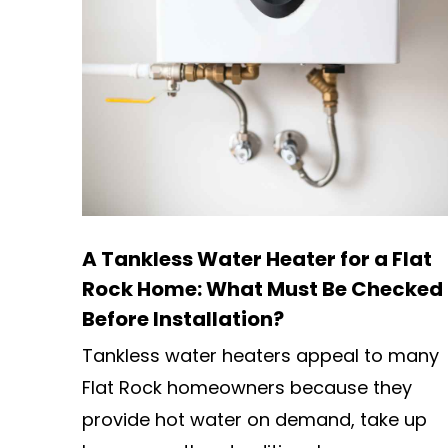
A Tankless Water Heater for a Flat
Rock Home: What Must Be Checked
Before Installation?
Tankless water heaters appeal to many
Flat Rock homeowners because they
provide hot water on demand, take up