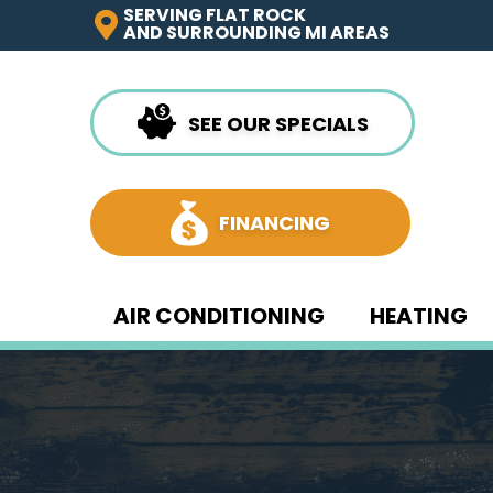
SERVING FLAT ROCK
AND SURROUNDING MI AREAS
SEE OUR SPECIALS
FINANCING
AIR CONDITIONING
HEATING