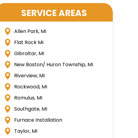
SERVICE AREAS
Allen Park, MI
Flat Rock MI
Gibraltar, MI
New Boston/ Huron Township, MI
Riverview, MI
Rockwood, MI
Romulus, MI
Southgate, MI
Furnace Installation
Taylor, MI