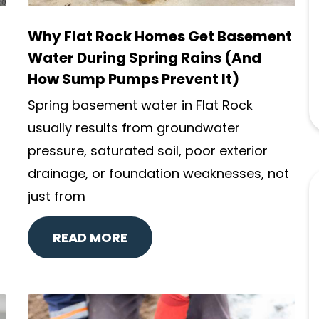
Why Flat Rock Homes Get Basement
Water During Spring Rains (And
How Sump Pumps Prevent It)
Spring basement water in Flat Rock
usually results from groundwater
pressure, saturated soil, poor exterior
drainage, or foundation weaknesses, not
just from
READ MORE