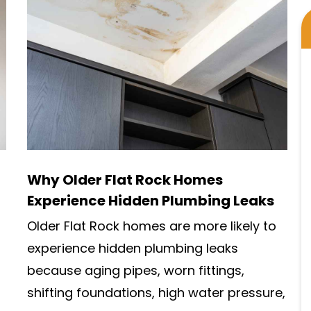
Why Older Flat Rock Homes
Experience Hidden Plumbing Leaks
Older Flat Rock homes are more likely to
experience hidden plumbing leaks
because aging pipes, worn fittings,
shifting foundations, high water pressure,