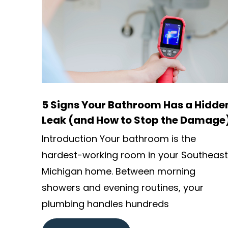
5 Signs Your Bathroom Has a Hidde
Leak (and How to Stop the Damage
Introduction Your bathroom is the
hardest-working room in your Southeast
Michigan home. Between morning
showers and evening routines, your
plumbing handles hundreds