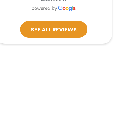
SEE ALL REVIEWS