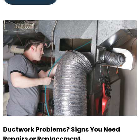
Ductwork Problems? Signs You Need
Repairs or Replacement