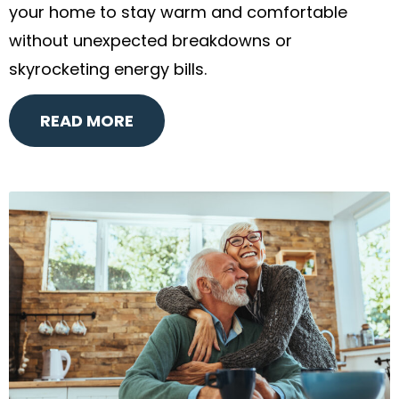
your home to stay warm and comfortable
without unexpected breakdowns or
skyrocketing energy bills.
READ MORE