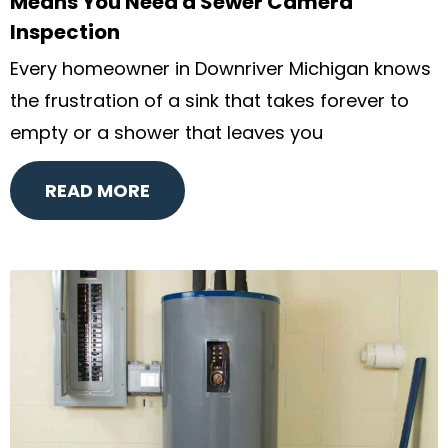
Means You Need a Sewer Camera
Inspection
Every homeowner in Downriver Michigan knows
the frustration of a sink that takes forever to
empty or a shower that leaves you
READ MORE