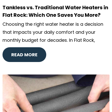
Tankless vs. Traditional Water Heaters in
Flat Rock: Which One Saves You More?
Choosing the right water heater is a decision
that impacts your daily comfort and your
monthly budget for decades. In Flat Rock,
READ MORE