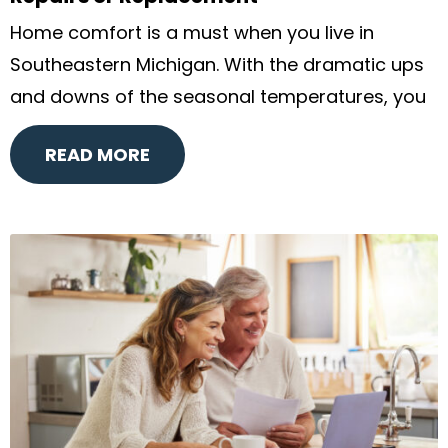
Home comfort is a must when you live in
Southeastern Michigan. With the dramatic ups
and downs of the seasonal temperatures, you
READ MORE