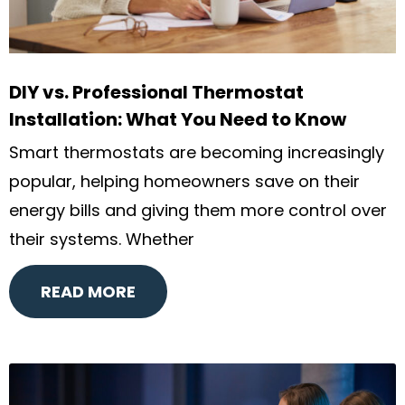
DIY vs. Professional Thermostat
Installation: What You Need to Know
Smart thermostats are becoming increasingly
popular, helping homeowners save on their
energy bills and giving them more control over
their systems. Whether
READ MORE