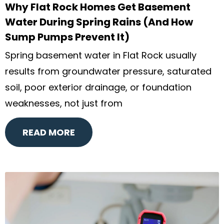
Why Flat Rock Homes Get Basement
Water During Spring Rains (And How
Sump Pumps Prevent It)
Spring basement water in Flat Rock usually
results from groundwater pressure, saturated
soil, poor exterior drainage, or foundation
weaknesses, not just from
READ MORE