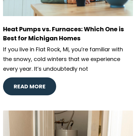
Heat Pumps vs. Furnaces: Which One is
Best for Michigan Homes
If you live in Flat Rock, MI, you’re familiar with
the snowy, cold winters that we experience
every year. It’s undoubtedly not
READ MORE