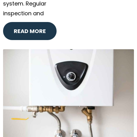
system. Regular
inspection and
READ MORE