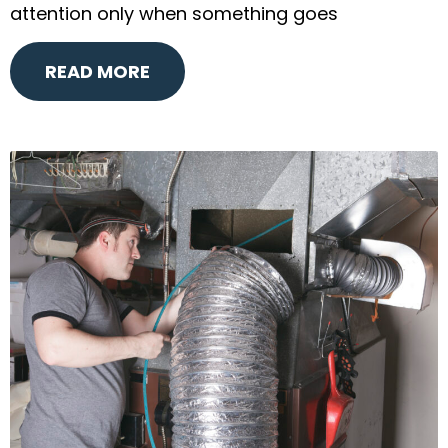
attention only when something goes
READ MORE