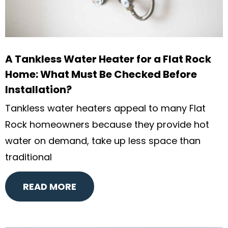
A Tankless Water Heater for a Flat Rock
Home: What Must Be Checked Before
Installation?
Tankless water heaters appeal to many Flat
Rock homeowners because they provide hot
water on demand, take up less space than
traditional
READ MORE