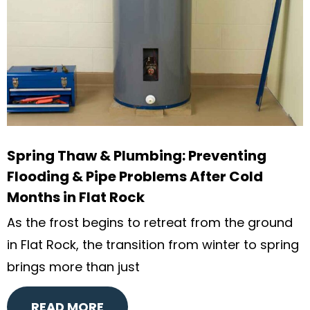
Spring Thaw & Plumbing: Preventing
Flooding & Pipe Problems After Cold
Months in Flat Rock
As the frost begins to retreat from the ground
in Flat Rock, the transition from winter to spring
brings more than just
READ MORE