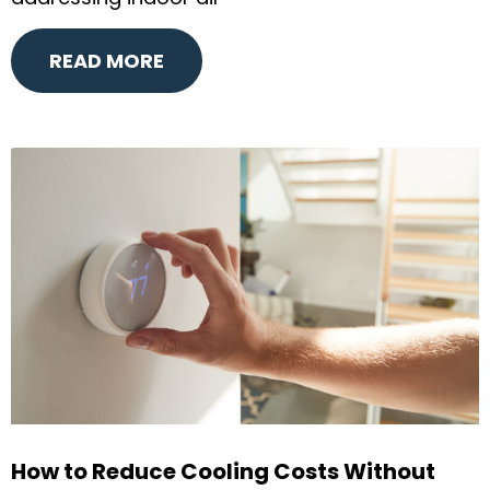
READ MORE
How to Reduce Cooling Costs Without