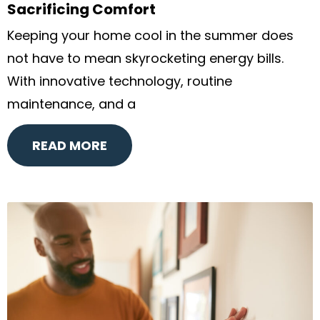
Sacrificing Comfort
Keeping your home cool in the summer does
not have to mean skyrocketing energy bills.
With innovative technology, routine
maintenance, and a
READ MORE