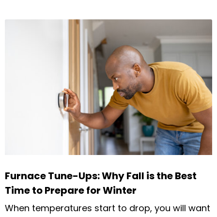
Furnace Tune-Ups: Why Fall is the Best
Time to Prepare for Winter
When temperatures start to drop, you will want