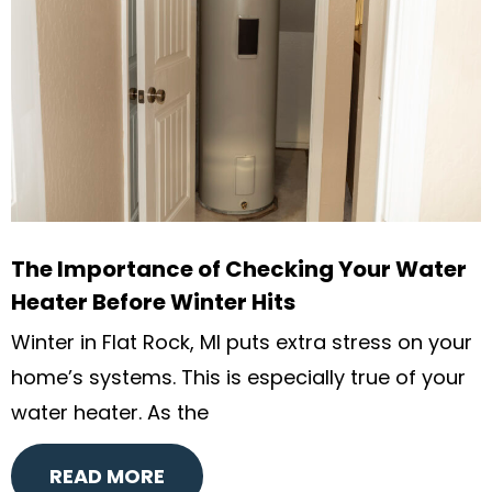
The Importance of Checking Your Water
Heater Before Winter Hits
Winter in Flat Rock, MI puts extra stress on your
home’s systems. This is especially true of your
water heater. As the
READ MORE