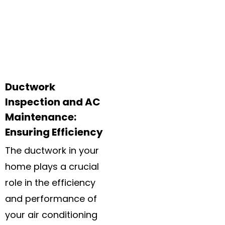
Ductwork
Inspection and AC
Maintenance:
Ensuring Efficiency
The ductwork in your
home plays a crucial
role in the efficiency
and performance of
your air conditioning