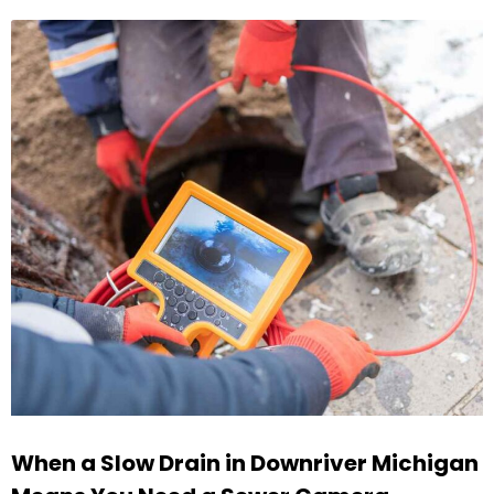
When a Slow Drain in Downriver Michigan