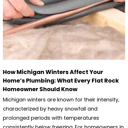
How Michigan Winters Affect Your
Home’s Plumbing: What Every Flat Rock
Homeowner Should Know
Michigan winters are known for their intensity,
characterized by heavy snowfall and
prolonged periods with temperatures
consistently below freezing. For homeowners in