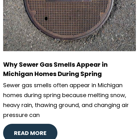
Why Sewer Gas Smells Appear in
Michigan Homes During Spring
Sewer gas smells often appear in Michigan
homes during spring because melting snow,
heavy rain, thawing ground, and changing air
pressure can
READ MORE