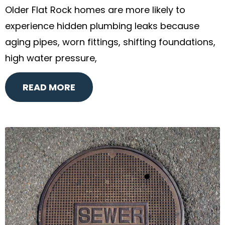
Older Flat Rock homes are more likely to
experience hidden plumbing leaks because
aging pipes, worn fittings, shifting foundations,
high water pressure,
READ MORE