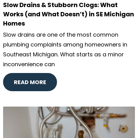
Slow Drains & Stubborn Clogs: What
Works (and What Doesn’t) in SE Michigan
Homes
Slow drains are one of the most common
plumbing complaints among homeowners in
Southeast Michigan. What starts as a minor
inconvenience can
READ MORE