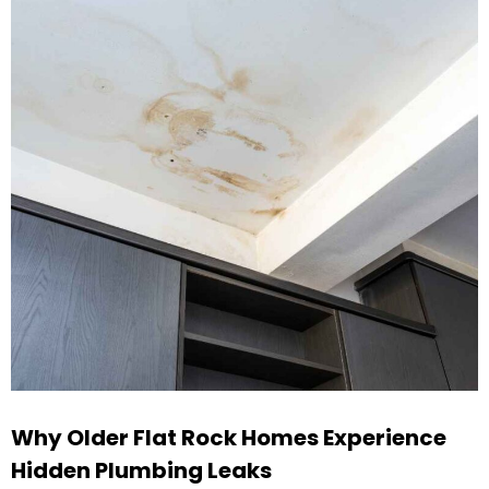
Why Older Flat Rock Homes Experience
Hidden Plumbing Leaks