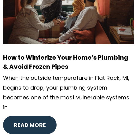
How to Winterize Your Home’s Plumbing
& Avoid Frozen Pipes
When the outside temperature in Flat Rock, MI,
begins to drop, your plumbing system
becomes one of the most vulnerable systems
in
READ MORE