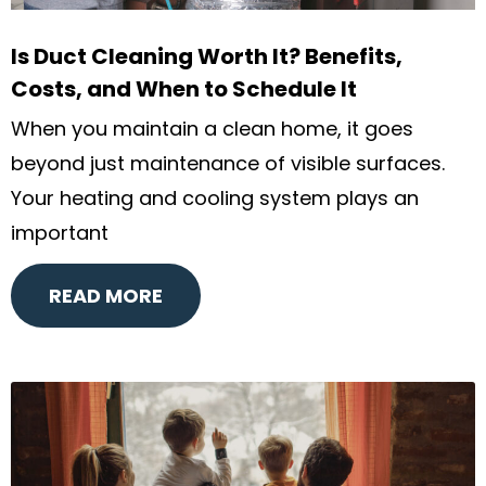
Is Duct Cleaning Worth It? Benefits,
Costs, and When to Schedule It
When you maintain a clean home, it goes
beyond just maintenance of visible surfaces.
Your heating and cooling system plays an
important
READ MORE