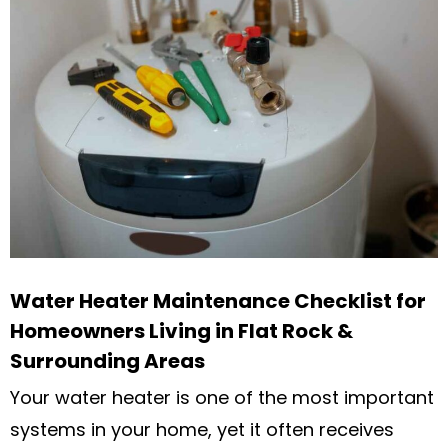
Water Heater Maintenance Checklist for
Homeowners Living in Flat Rock &
Surrounding Areas
Your water heater is one of the most important
systems in your home, yet it often receives