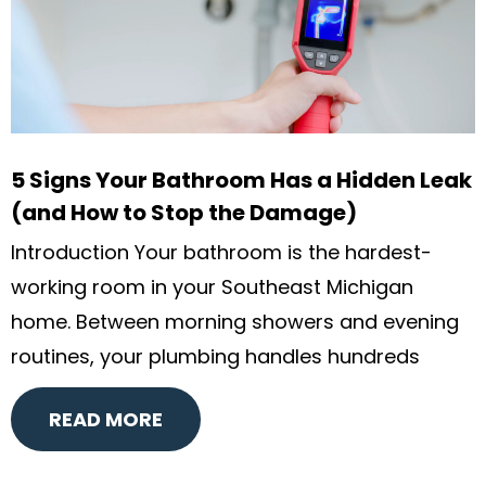
5 Signs Your Bathroom Has a Hidden Leak
(and How to Stop the Damage)
Introduction Your bathroom is the hardest-
working room in your Southeast Michigan
home. Between morning showers and evening
routines, your plumbing handles hundreds
READ MORE