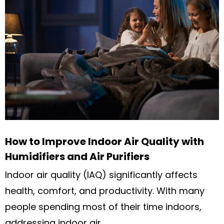
How to Improve Indoor Air Quality with
Humidifiers and Air Purifiers
Indoor air quality (IAQ) significantly affects
health, comfort, and productivity. With many
people spending most of their time indoors,
addressing indoor air