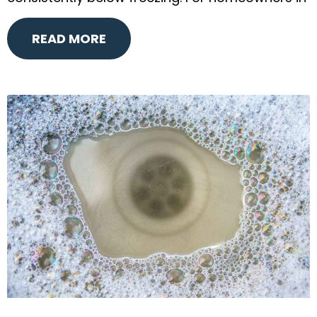
READ MORE