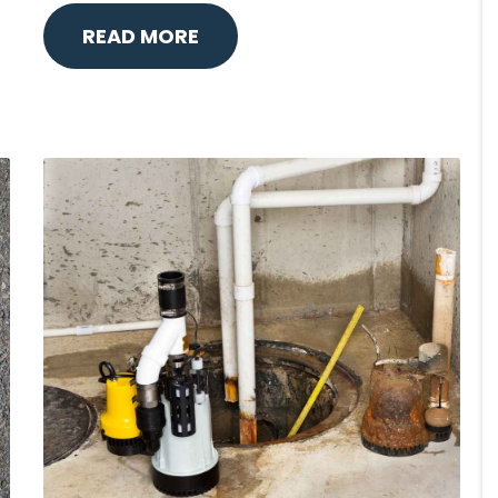
READ MORE