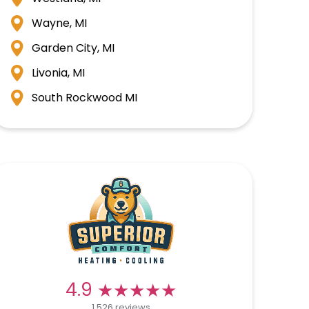
Wayne, MI
Garden City, MI
Livonia, MI
South Rockwood MI
★★★★★
★★★★★
4.9
1,526 reviews