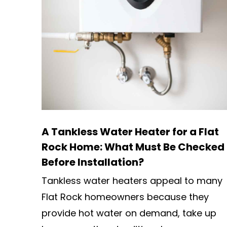
A Tankless Water Heater for a Flat
Rock Home: What Must Be Checked
Before Installation?
Tankless water heaters appeal to many
Flat Rock homeowners because they
provide hot water on demand, take up