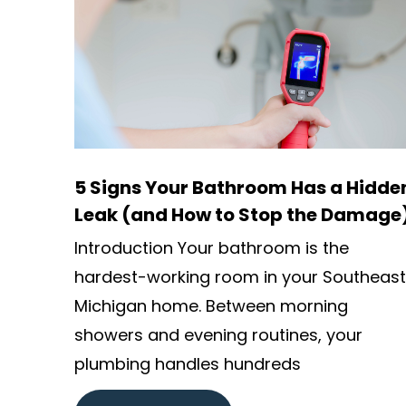
5 Signs Your Bathroom Has a Hidde
Leak (and How to Stop the Damage
Introduction Your bathroom is the
hardest-working room in your Southeast
Michigan home. Between morning
showers and evening routines, your
plumbing handles hundreds