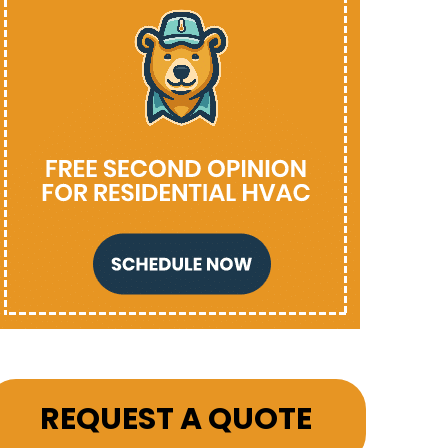
REQUEST A QUOTE