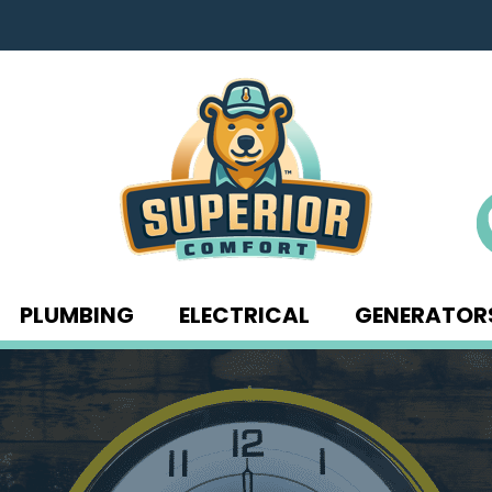
PLUMBING
ELECTRICAL
GENERATOR