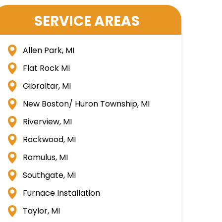
SERVICE AREAS
Allen Park, MI
Flat Rock MI
Gibraltar, MI
New Boston/ Huron Township, MI
Riverview, MI
Rockwood, MI
Romulus, MI
Southgate, MI
Furnace Installation
Taylor, MI