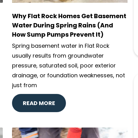
Why Flat Rock Homes Get Basement
Water During Spring Rains (And
How Sump Pumps Prevent It)
Spring basement water in Flat Rock
usually results from groundwater
pressure, saturated soil, poor exterior
drainage, or foundation weaknesses, not
just from
READ MORE