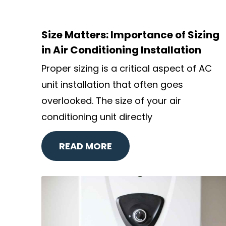
Size Matters: Importance of Sizing
in Air Conditioning Installation
Proper sizing is a critical aspect of AC
unit installation that often goes
overlooked. The size of your air
conditioning unit directly
READ MORE