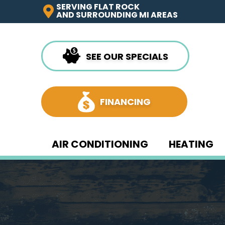
SERVING FLAT ROCK
AND SURROUNDING MI AREAS
SEE OUR SPECIALS
FINANCING
AIR CONDITIONING
HEATING