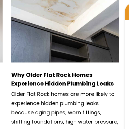
Why Older Flat Rock Homes
Experience Hidden Plumbing Leaks
Older Flat Rock homes are more likely to
experience hidden plumbing leaks
because aging pipes, worn fittings,
shifting foundations, high water pressure,