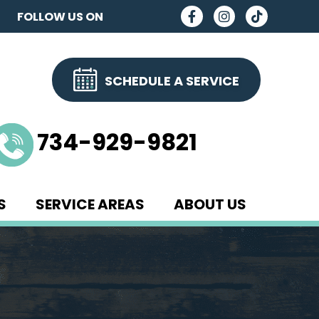
FOLLOW US ON
SCHEDULE A SERVICE
734-929-9821
S
SERVICE AREAS
ABOUT US