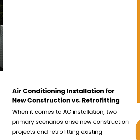
Air Conditioning Installation for
New Construction vs. Retrofitting
When it comes to AC installation, two
primary scenarios arise new construction
projects and retrofitting existing