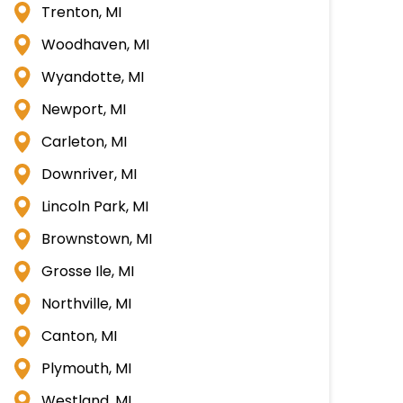
Trenton, MI
Woodhaven, MI
Wyandotte, MI
Newport, MI
Carleton, MI
Downriver, MI
Lincoln Park, MI
Brownstown, MI
Grosse Ile, MI
Northville, MI
Canton, MI
Plymouth, MI
Westland, MI