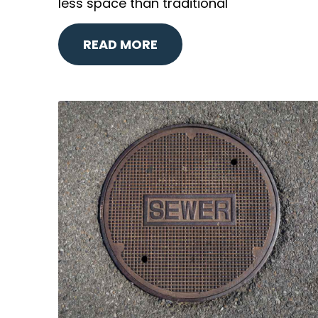
less space than traditional
READ MORE