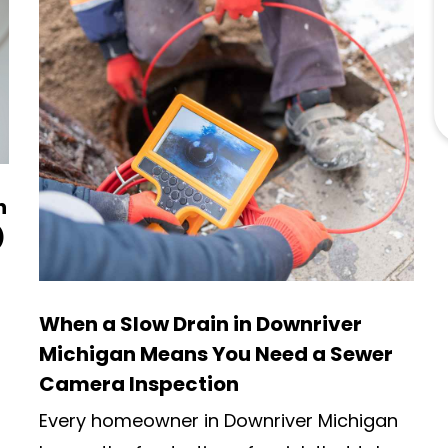
n
)
When a Slow Drain in Downriver
Michigan Means You Need a Sewer
Camera Inspection
Every homeowner in Downriver Michigan