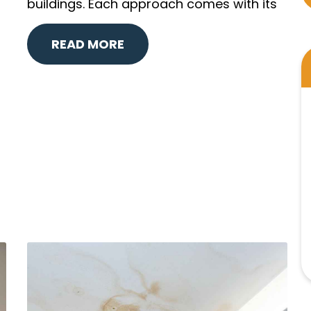
buildings. Each approach comes with its
READ MORE