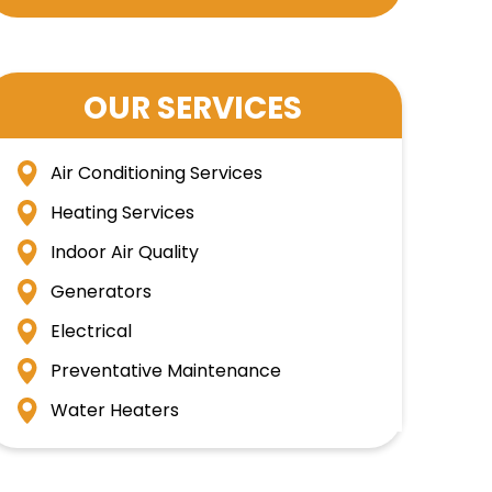
OUR SERVICES
Air Conditioning Services
Heating Services
Indoor Air Quality
Generators
Electrical
Preventative Maintenance
Water Heaters