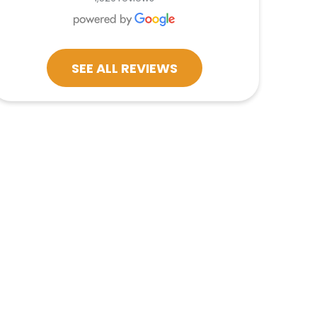
SEE ALL REVIEWS