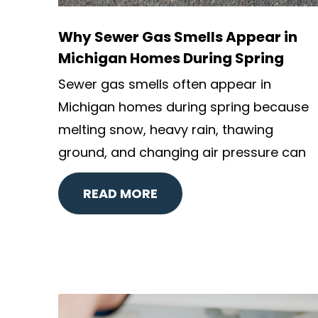
Why Sewer Gas Smells Appear in
Michigan Homes During Spring
Sewer gas smells often appear in
Michigan homes during spring because
melting snow, heavy rain, thawing
ground, and changing air pressure can
READ MORE