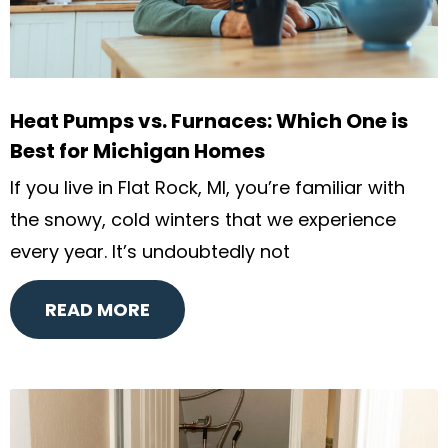
Heat Pumps vs. Furnaces: Which One is
Best for Michigan Homes
If you live in Flat Rock, MI, you’re familiar with
the snowy, cold winters that we experience
every year. It’s undoubtedly not
READ MORE