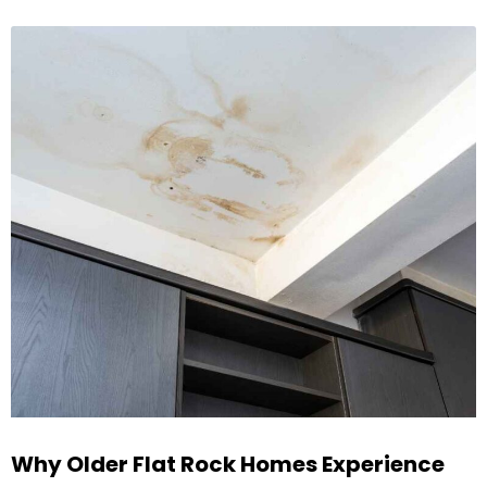
Why Older Flat Rock Homes Experience