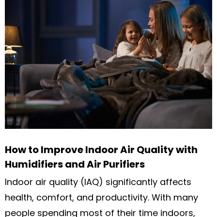
How to Improve Indoor Air Quality with
Humidifiers and Air Purifiers
Indoor air quality (IAQ) significantly affects
health, comfort, and productivity. With many
people spending most of their time indoors,