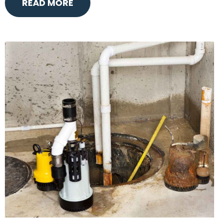
READ MORE