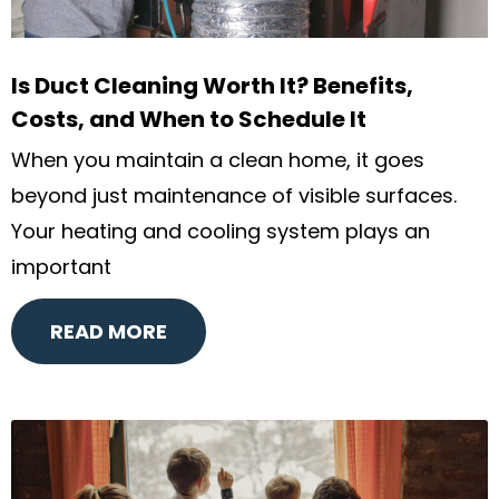
Is Duct Cleaning Worth It? Benefits,
Costs, and When to Schedule It
When you maintain a clean home, it goes
beyond just maintenance of visible surfaces.
Your heating and cooling system plays an
important
READ MORE