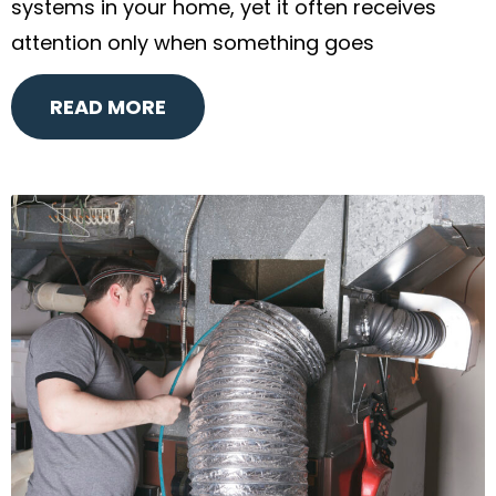
systems in your home, yet it often receives
attention only when something goes
READ MORE