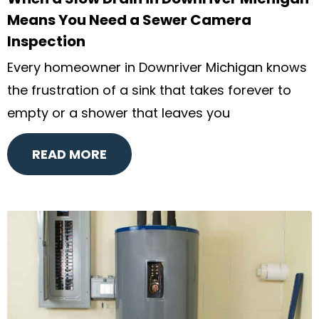
Means You Need a Sewer Camera
Inspection
Every homeowner in Downriver Michigan knows
the frustration of a sink that takes forever to
empty or a shower that leaves you
READ MORE