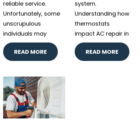
reliable service.
system.
Unfortunately, some
Understanding how
unscrupulous
thermostats
individuals may
impact AC repair in
READ MORE
READ MORE