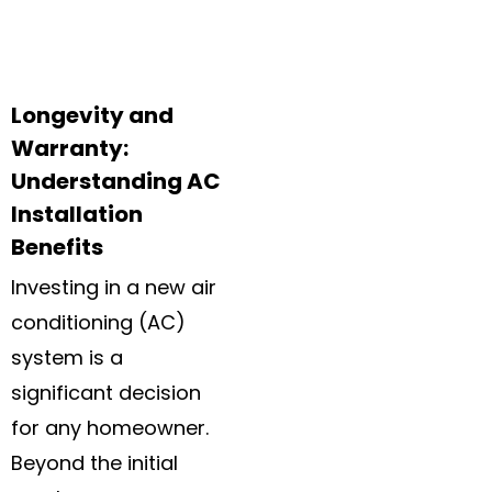
Longevity and
Warranty:
Understanding AC
Installation
Benefits
Investing in a new air
conditioning (AC)
system is a
significant decision
for any homeowner.
Beyond the initial