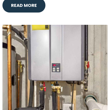
READ MORE