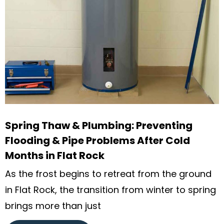
Spring Thaw & Plumbing: Preventing
Flooding & Pipe Problems After Cold
Months in Flat Rock
As the frost begins to retreat from the ground
in Flat Rock, the transition from winter to spring
brings more than just