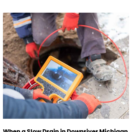
When a Slow Drain in Downriver Michigan