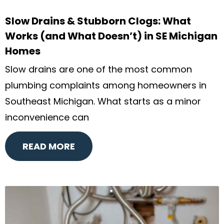
Slow Drains & Stubborn Clogs: What
Works (and What Doesn’t) in SE Michigan
Homes
Slow drains are one of the most common
plumbing complaints among homeowners in
Southeast Michigan. What starts as a minor
inconvenience can
READ MORE