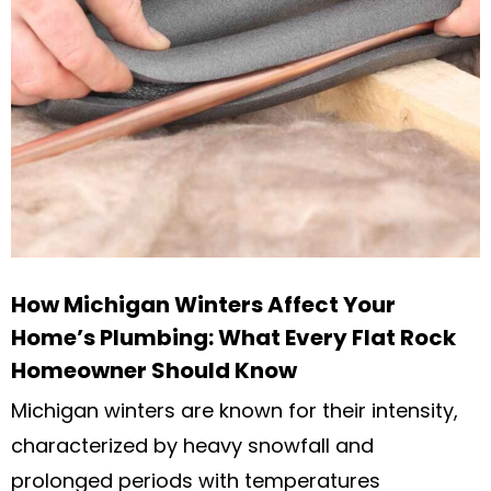
How Michigan Winters Affect Your
Home’s Plumbing: What Every Flat Rock
Homeowner Should Know
Michigan winters are known for their intensity,
characterized by heavy snowfall and
prolonged periods with temperatures