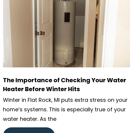
The Importance of Checking Your Water
Heater Before Winter Hits
Winter in Flat Rock, MI puts extra stress on your
home’s systems. This is especially true of your
water heater. As the