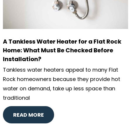
A Tankless Water Heater for a Flat Rock
Home: What Must Be Checked Before
Installation?
Tankless water heaters appeal to many Flat
Rock homeowners because they provide hot
water on demand, take up less space than
traditional
READ MORE