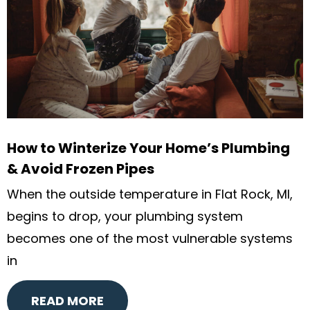
How to Winterize Your Home’s Plumbing
& Avoid Frozen Pipes
When the outside temperature in Flat Rock, MI,
begins to drop, your plumbing system
becomes one of the most vulnerable systems
in
READ MORE