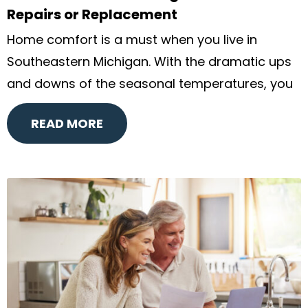
Repairs or Replacement
Home comfort is a must when you live in
Southeastern Michigan. With the dramatic ups
and downs of the seasonal temperatures, you
READ MORE