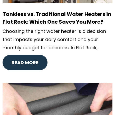
Tankless vs. Traditional Water Heaters in
Flat Rock: Which One Saves You More?
Choosing the right water heater is a decision
that impacts your daily comfort and your
monthly budget for decades. In Flat Rock,
READ MORE