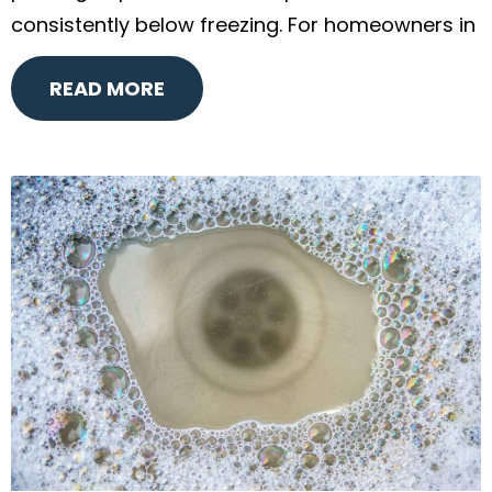
consistently below freezing. For homeowners in
READ MORE