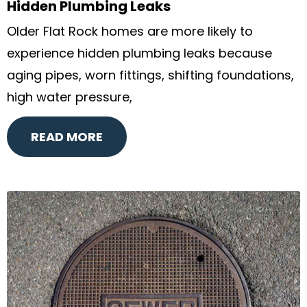
Hidden Plumbing Leaks
Older Flat Rock homes are more likely to
experience hidden plumbing leaks because
aging pipes, worn fittings, shifting foundations,
high water pressure,
READ MORE