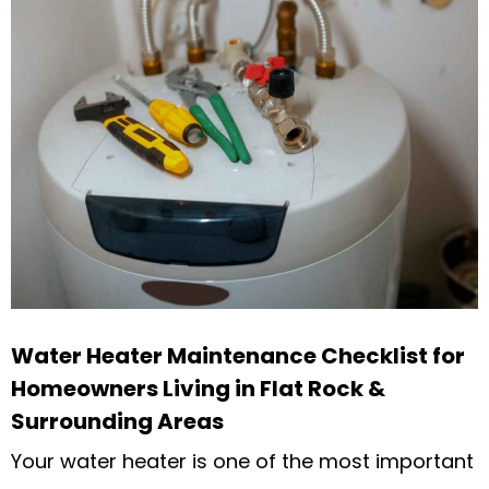
Water Heater Maintenance Checklist for
Homeowners Living in Flat Rock &
Surrounding Areas
Your water heater is one of the most important