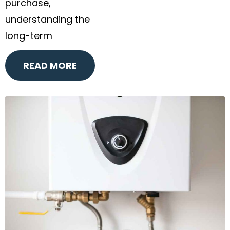
purchase,
understanding the
long-term
READ MORE