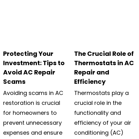
Protecting Your
The Crucial Role of
Investment: Tips to
Thermostats in AC
Avoid AC Repair
Repair and
Scams
Efficiency
Avoiding scams in AC
Thermostats play a
restoration is crucial
crucial role in the
for homeowners to
functionality and
prevent unnecessary
efficiency of your air
expenses and ensure
conditioning (AC)