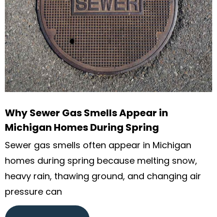
Why Sewer Gas Smells Appear in
Michigan Homes During Spring
Sewer gas smells often appear in Michigan
homes during spring because melting snow,
heavy rain, thawing ground, and changing air
pressure can