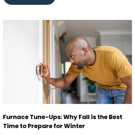
Furnace Tune-Ups: Why Fall is the Best
Time to Prepare for Winter