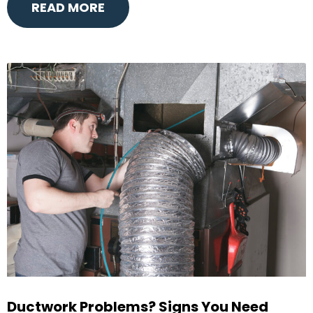
READ MORE
Ductwork Problems? Signs You Need