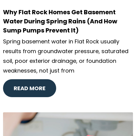
Why Flat Rock Homes Get Basement
Water During Spring Rains (And How
Sump Pumps Prevent It)
Spring basement water in Flat Rock usually
results from groundwater pressure, saturated
soil, poor exterior drainage, or foundation
weaknesses, not just from
READ MORE