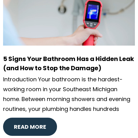
5 Signs Your Bathroom Has a Hidden Leak
(and How to Stop the Damage)
Introduction Your bathroom is the hardest-
working room in your Southeast Michigan
home. Between morning showers and evening
routines, your plumbing handles hundreds
READ MORE