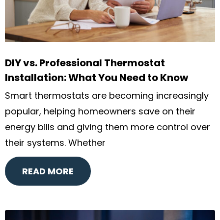
DIY vs. Professional Thermostat
Installation: What You Need to Know
Smart thermostats are becoming increasingly
popular, helping homeowners save on their
energy bills and giving them more control over
their systems. Whether
READ MORE