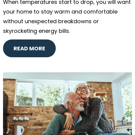
When temperatures start to drop, you will want
your home to stay warm and comfortable
without unexpected breakdowns or
skyrocketing energy bills.
READ MORE