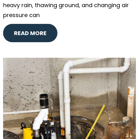
heavy rain, thawing ground, and changing air
pressure can
READ MORE