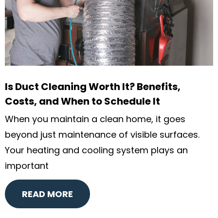
Is Duct Cleaning Worth It? Benefits,
Costs, and When to Schedule It
When you maintain a clean home, it goes
beyond just maintenance of visible surfaces.
Your heating and cooling system plays an
important
READ MORE