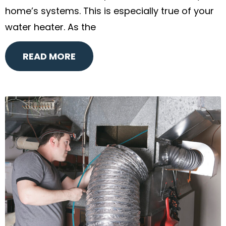
home’s systems. This is especially true of your
water heater. As the
READ MORE