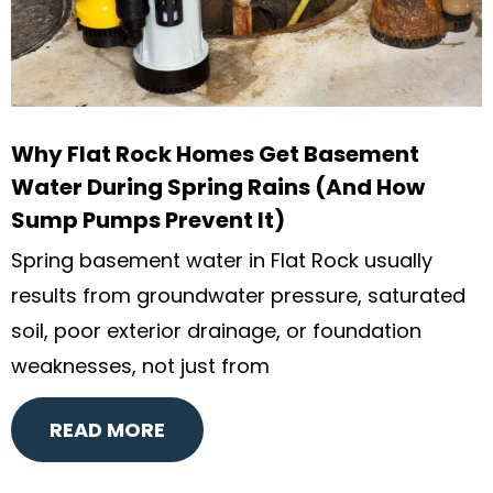
Why Flat Rock Homes Get Basement
Water During Spring Rains (And How
Sump Pumps Prevent It)
Spring basement water in Flat Rock usually
results from groundwater pressure, saturated
soil, poor exterior drainage, or foundation
weaknesses, not just from
READ MORE