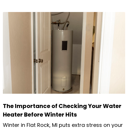
The Importance of Checking Your Water
Heater Before Winter Hits
Winter in Flat Rock, MI puts extra stress on your