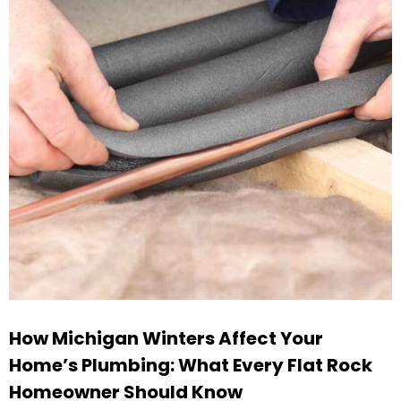
How Michigan Winters Affect Your
Home’s Plumbing: What Every Flat Rock
Homeowner Should Know