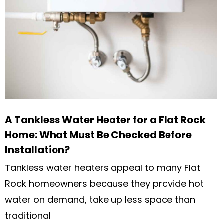
A Tankless Water Heater for a Flat Rock
Home: What Must Be Checked Before
Installation?
Tankless water heaters appeal to many Flat
Rock homeowners because they provide hot
water on demand, take up less space than
traditional