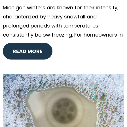
Michigan winters are known for their intensity,
characterized by heavy snowfall and
prolonged periods with temperatures
consistently below freezing. For homeowners in
READ MORE