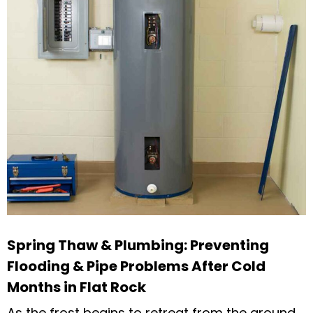
Spring Thaw & Plumbing: Preventing
Flooding & Pipe Problems After Cold
Months in Flat Rock