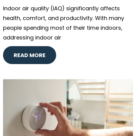
Indoor air quality (IAQ) significantly affects
health, comfort, and productivity. With many
people spending most of their time indoors,
addressing indoor air
READ MORE