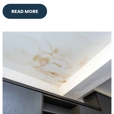
READ MORE