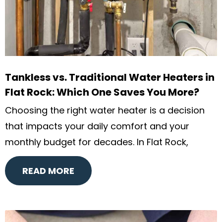
Tankless vs. Traditional Water Heaters in
Flat Rock: Which One Saves You More?
Choosing the right water heater is a decision
that impacts your daily comfort and your
monthly budget for decades. In Flat Rock,
READ MORE