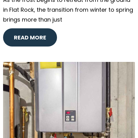
As the frost begins to retreat from the ground
in Flat Rock, the transition from winter to spring
brings more than just
READ MORE