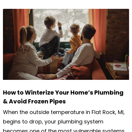
How to Winterize Your Home’s Plumbing
& Avoid Frozen Pipes
When the outside temperature in Flat Rock, MI,
begins to drop, your plumbing system
becomes one of the most vulnerable systems