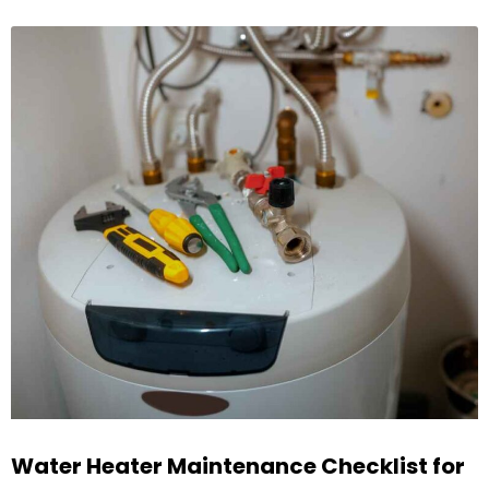
Water Heater Maintenance Checklist for