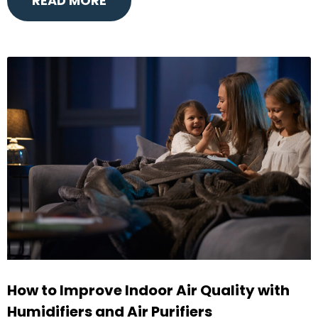
READ MORE
How to Improve Indoor Air Quality with
Humidifiers and Air Purifiers