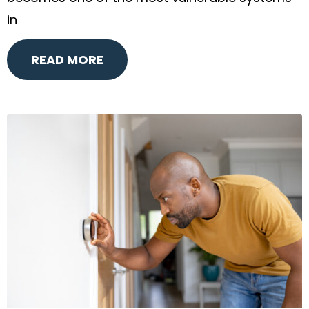
in
READ MORE