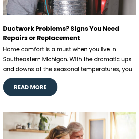
Ductwork Problems? Signs You Need
Repairs or Replacement
Home comfort is a must when you live in
Southeastern Michigan. With the dramatic ups
and downs of the seasonal temperatures, you
READ MORE