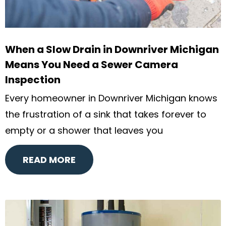
When a Slow Drain in Downriver Michigan
Means You Need a Sewer Camera
Inspection
Every homeowner in Downriver Michigan knows
the frustration of a sink that takes forever to
empty or a shower that leaves you
READ MORE