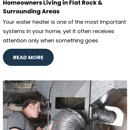
Homeowners Living in Flat Rock &
Surrounding Areas
Your water heater is one of the most important
systems in your home, yet it often receives
attention only when something goes
READ MORE