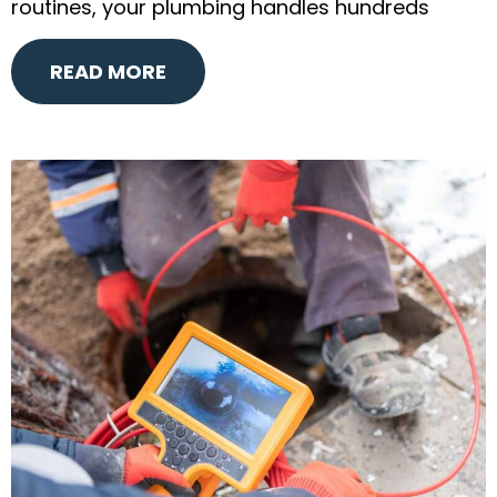
routines, your plumbing handles hundreds
READ MORE