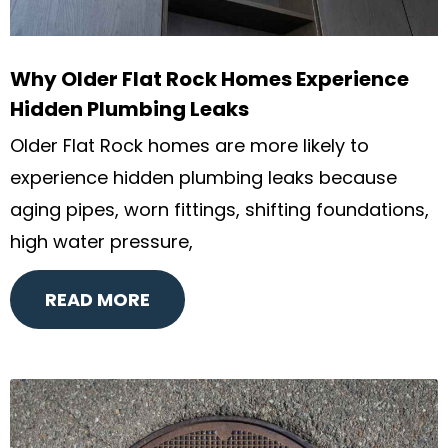
Why Older Flat Rock Homes Experience
Hidden Plumbing Leaks
Older Flat Rock homes are more likely to
experience hidden plumbing leaks because
aging pipes, worn fittings, shifting foundations,
high water pressure,
READ MORE