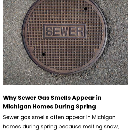
Why Sewer Gas Smells Appear in
Michigan Homes During Spring
Sewer gas smells often appear in Michigan
homes during spring because melting snow,