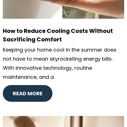
How to Reduce Cooling Costs Without
Sacrificing Comfort
Keeping your home cool in the summer does
not have to mean skyrocketing energy bills.
With innovative technology, routine
maintenance, and a
READ MORE