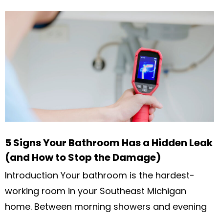
5 Signs Your Bathroom Has a Hidden Leak
(and How to Stop the Damage)
Introduction Your bathroom is the hardest-
working room in your Southeast Michigan
home. Between morning showers and evening