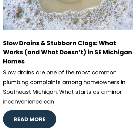
Slow Drains & Stubborn Clogs: What
Works (and What Doesn’t) in SE Michigan
Homes
Slow drains are one of the most common
plumbing complaints among homeowners in
Southeast Michigan. What starts as a minor
inconvenience can
READ MORE