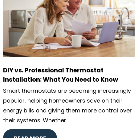
DIY vs. Professional Thermostat
Installation: What You Need to Know
Smart thermostats are becoming increasingly
popular, helping homeowners save on their
energy bills and giving them more control over
their systems. Whether