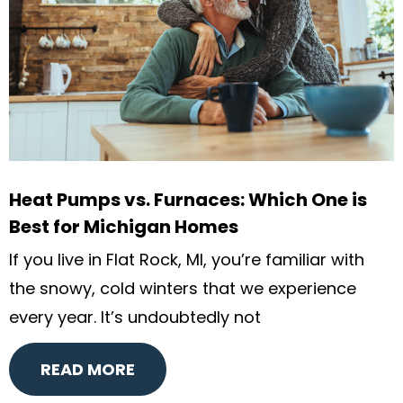
Heat Pumps vs. Furnaces: Which One is
Best for Michigan Homes
If you live in Flat Rock, MI, you’re familiar with
the snowy, cold winters that we experience
every year. It’s undoubtedly not
READ MORE