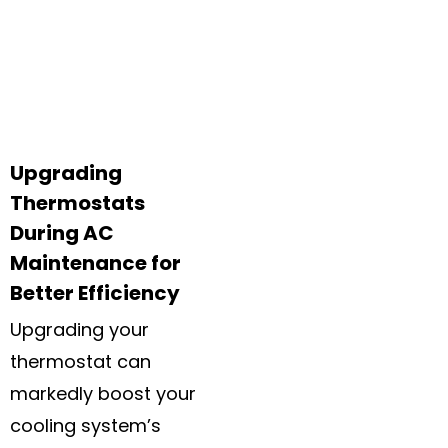
Upgrading
Thermostats
During AC
Maintenance for
Better Efficiency
Upgrading your
thermostat can
markedly boost your
cooling system’s