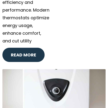
efficiency and
performance. Modern
thermostats optimize
energy usage,
enhance comfort,
and cut utility
READ MORE