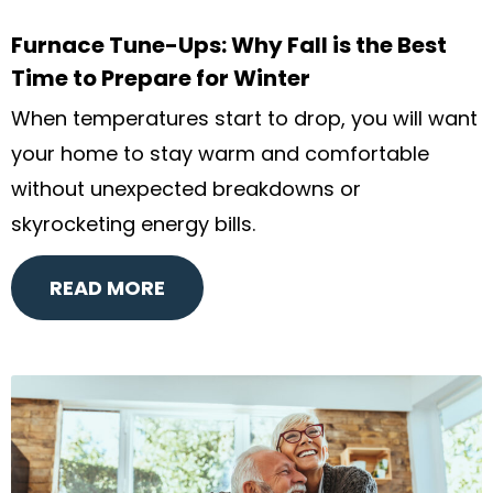
Furnace Tune-Ups: Why Fall is the Best
Time to Prepare for Winter
When temperatures start to drop, you will want
your home to stay warm and comfortable
without unexpected breakdowns or
skyrocketing energy bills.
READ MORE