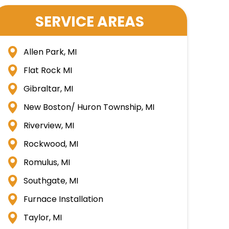
SERVICE AREAS
Allen Park, MI
Flat Rock MI
Gibraltar, MI
New Boston/ Huron Township, MI
Riverview, MI
Rockwood, MI
Romulus, MI
Southgate, MI
Furnace Installation
Taylor, MI