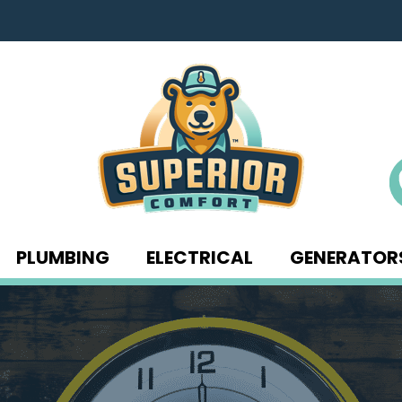
PLUMBING
ELECTRICAL
GENERATOR