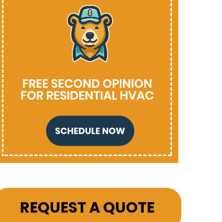
REQUEST A QUOTE