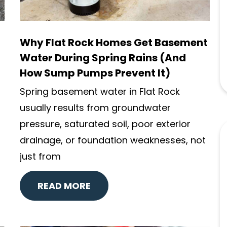
Why Flat Rock Homes Get Basement
Water During Spring Rains (And
How Sump Pumps Prevent It)
Spring basement water in Flat Rock
usually results from groundwater
pressure, saturated soil, poor exterior
drainage, or foundation weaknesses, not
just from
READ MORE