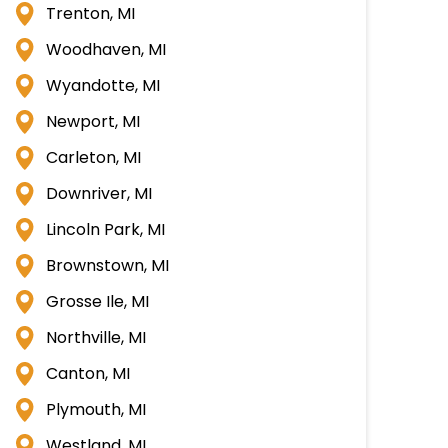
Trenton, MI
Woodhaven, MI
Wyandotte, MI
Newport, MI
Carleton, MI
Downriver, MI
Lincoln Park, MI
Brownstown, MI
Grosse Ile, MI
Northville, MI
Canton, MI
Plymouth, MI
Westland, MI