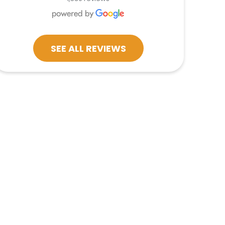
SEE ALL REVIEWS