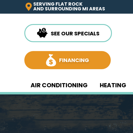
SERVING FLAT ROCK
AND SURROUNDING MI AREAS
SEE OUR SPECIALS
FINANCING
AIR CONDITIONING
HEATING