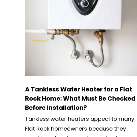
A Tankless Water Heater for a Flat
Rock Home: What Must Be Checked
Before Installation?
Tankless water heaters appeal to many
Flat Rock homeowners because they