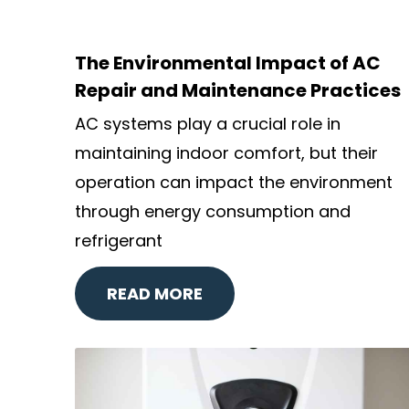
The Environmental Impact of AC
Repair and Maintenance Practices
AC systems play a crucial role in
maintaining indoor comfort, but their
operation can impact the environment
through energy consumption and
refrigerant
READ MORE