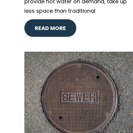
provide hot water on demand, take up
less space than traditional
READ MORE