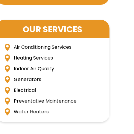
OUR SERVICES
Air Conditioning Services
Heating Services
Indoor Air Quality
Generators
Electrical
Preventative Maintenance
Water Heaters