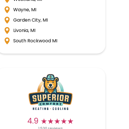
Wayne, MI
Garden City, MI
Livonia, MI
South Rockwood MI
★★★★★
★★★★★
4.9
1,530 reviews