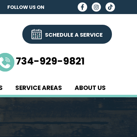
FOLLOW US ON
SCHEDULE A SERVICE
734-929-9821
S
SERVICE AREAS
ABOUT US