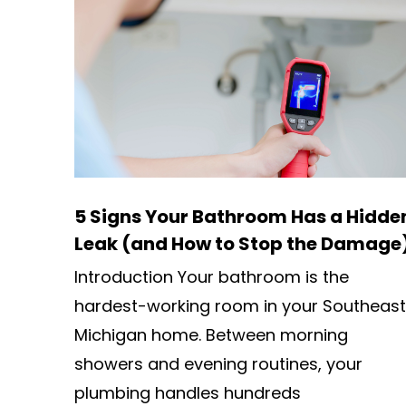
5 Signs Your Bathroom Has a Hidde
Leak (and How to Stop the Damage
Introduction Your bathroom is the
hardest-working room in your Southeast
Michigan home. Between morning
showers and evening routines, your
plumbing handles hundreds