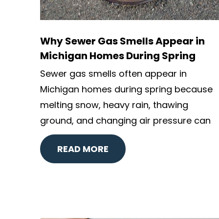
Why Sewer Gas Smells Appear in
Michigan Homes During Spring
Sewer gas smells often appear in
Michigan homes during spring because
melting snow, heavy rain, thawing
ground, and changing air pressure can
READ MORE