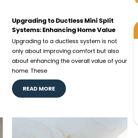
Upgrading to Ductless Mini Split
Systems: Enhancing Home Value
Upgrading to a ductless system is not
only about improving comfort but also
about enhancing the overall value of your
home. These
READ MORE