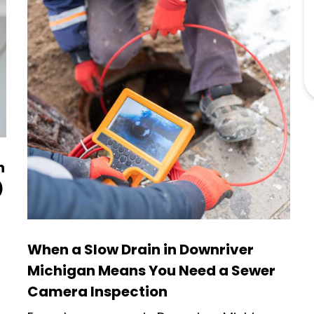
n
)
When a Slow Drain in Downriver
Michigan Means You Need a Sewer
Camera Inspection