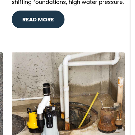
shifting foundations, high water pressure,
READ MORE