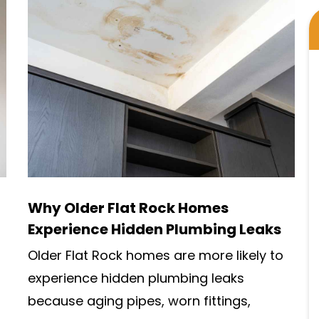
Why Older Flat Rock Homes
Experience Hidden Plumbing Leaks
Older Flat Rock homes are more likely to
experience hidden plumbing leaks
because aging pipes, worn fittings,