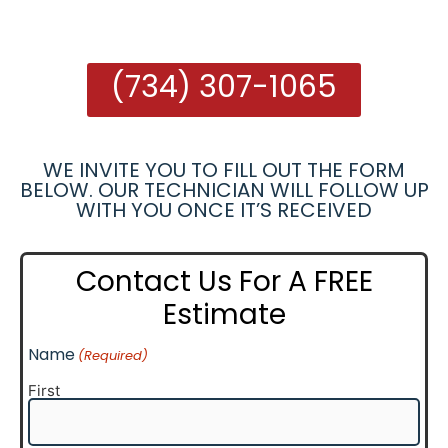
(734) 307-1065
WE INVITE YOU TO FILL OUT THE FORM
BELOW. OUR TECHNICIAN WILL FOLLOW UP
WITH YOU ONCE IT’S RECEIVED
Contact Us For A FREE
Estimate
Name
(Required)
First