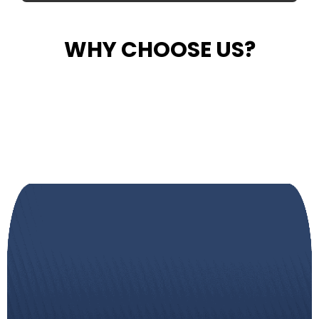
WHY CHOOSE US?