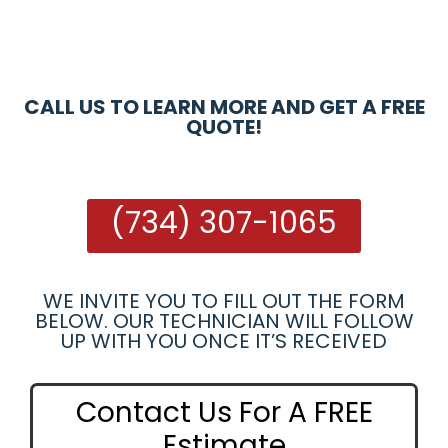
CALL US TO LEARN MORE AND GET A FREE
QUOTE!
(734) 307-1065
WE INVITE YOU TO FILL OUT THE FORM
BELOW. OUR TECHNICIAN WILL FOLLOW
UP WITH YOU ONCE IT’S RECEIVED
Contact Us For A FREE
Estimate