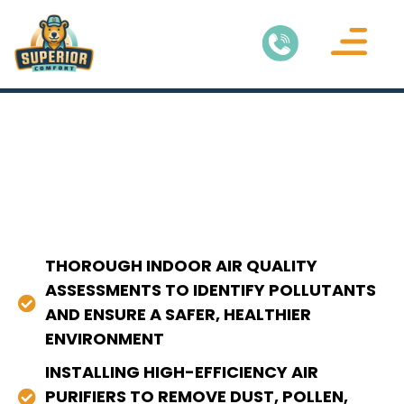
THOROUGH INDOOR AIR QUALITY
ASSESSMENTS TO IDENTIFY POLLUTANTS
AND ENSURE A SAFER, HEALTHIER
ENVIRONMENT
INSTALLING HIGH-EFFICIENCY AIR
PURIFIERS TO REMOVE DUST, POLLEN,