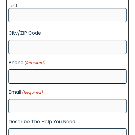
Last
City/ZIP Code
Phone
(Required)
Email
(Required)
Describe The Help You Need