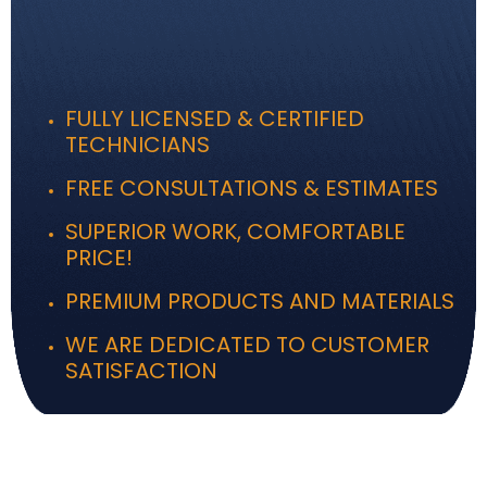
FULLY LICENSED & CERTIFIED
TECHNICIANS
FREE CONSULTATIONS & ESTIMATES
SUPERIOR WORK, COMFORTABLE
PRICE!
PREMIUM PRODUCTS AND MATERIALS
WE ARE DEDICATED TO CUSTOMER
SATISFACTION