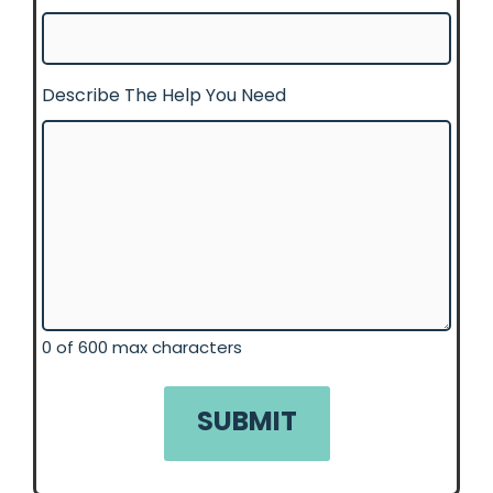
Describe The Help You Need
0 of 600 max characters