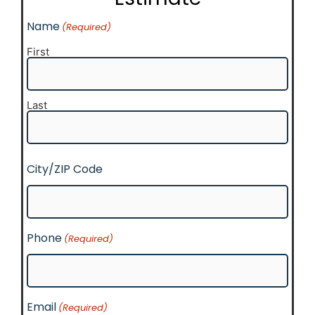
Name
(Required)
First
Last
City/ZIP Code
Phone
(Required)
Email
(Required)