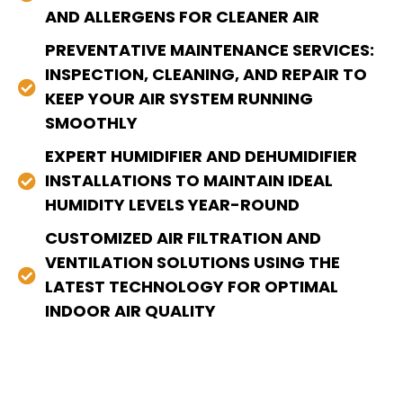
AND ALLERGENS FOR CLEANER AIR
PREVENTATIVE MAINTENANCE SERVICES:
INSPECTION, CLEANING, AND REPAIR TO
KEEP YOUR AIR SYSTEM RUNNING
SMOOTHLY
EXPERT HUMIDIFIER AND DEHUMIDIFIER
INSTALLATIONS TO MAINTAIN IDEAL
HUMIDITY LEVELS YEAR-ROUND
CUSTOMIZED AIR FILTRATION AND
VENTILATION SOLUTIONS USING THE
LATEST TECHNOLOGY FOR OPTIMAL
INDOOR AIR QUALITY